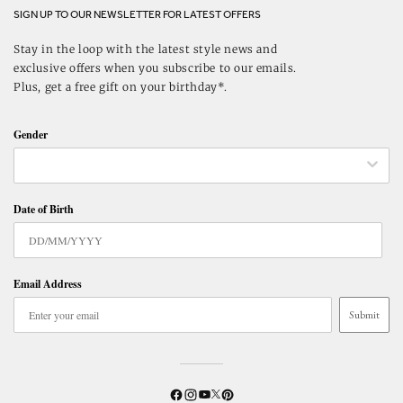
SIGN UP TO OUR NEWSLETTER FOR LATEST OFFERS
Stay in the loop with the latest style news and
exclusive offers when you subscribe to our emails.
Plus, get a free gift on your birthday*.
Gender
Date of Birth
Email Address
Submit
Twitter
YouTube
Facebook
Instagram
Pinterest