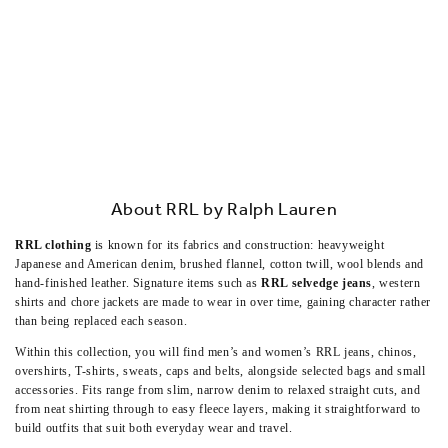
About RRL by Ralph Lauren
RRL clothing
is known for its fabrics and construction: heavyweight
Japanese and American denim, brushed flannel, cotton twill, wool blends and
hand-finished leather. Signature items such as
RRL selvedge jeans
, western
shirts and chore jackets are made to wear in over time, gaining character rather
than being replaced each season.
Within this collection, you will find men’s and women’s RRL jeans, chinos,
overshirts, T-shirts, sweats, caps and belts, alongside selected bags and small
accessories. Fits range from slim, narrow denim to relaxed straight cuts, and
from neat shirting through to easy fleece layers, making it straightforward to
build outfits that suit both everyday wear and travel.