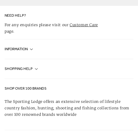
NEED HELP?
For any enquiries please visit our
Customer Care
page.
INFORMATION
Fjällräven UK Stores
SHOPPING HELP
Journal
Contact Us
About Us
SHOP OVER 100 BRANDS
Terms & Conditions
Our Brands
The Sporting Lodge offers an extensive selection of lifestyle
Delivery & Refunds
country fashion, hunting, shooting and fishing collections from
UK Game Shooting Seasons
over 100 renowned brands worldwide
Returns
Privacy Policy
FAQs
Careers