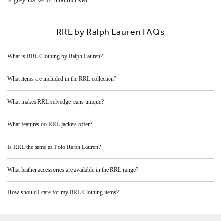
is grey‑market or unauthorised.
RRL by Ralph Lauren FAQs
What is RRL Clothing by Ralph Lauren?
What items are included in the RRL collection?
What makes RRL selvedge jeans unique?
What features do RRL jackets offer?
Is RRL the same as Polo Ralph Lauren?
What leather accessories are available in the RRL range?
How should I care for my RRL Clothing items?