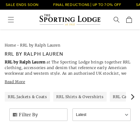
Skip to
SALE ENDS SOON
FINAL REDUCTIONS | UP TO 7O% OFF
SAL
content
Cart
Home
•
RRL by Ralph Lauren
RRL BY RALPH LAUREN
RRL by Ralph Lauren
at The Sporting Lodge brings together RRL
clothing, accessories and denim that reference early American
workwear and western style. As an authorised UK stockist, we
carry seasonal and core pieces from the Double RL line for men
Read More
and women, including selvedge jeans, checked shirts, knitwear,
outerwear and leather goods. Selected styles are currently reduced.
RRL Jackets & Coats
RRL Shirts & Overshirts
RRL Cardigan
Filter By
Latest