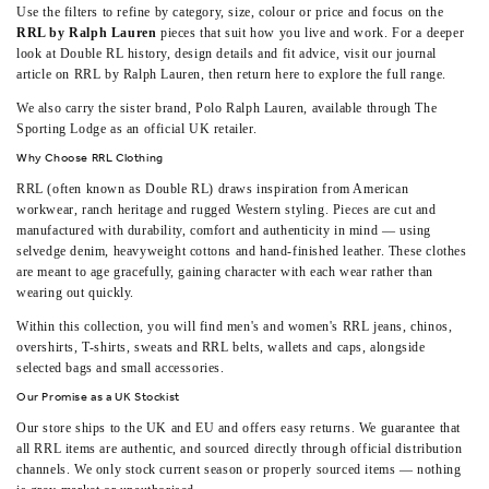
Use the filters to refine by category, size, colour or price and focus on the
RRL by Ralph Lauren
pieces that suit how you live and work. For a deeper
look at Double RL history, design details and fit advice, visit our journal
article on
RRL by Ralph Lauren
, then return here to explore the full range.
We also carry the sister brand,
Polo Ralph Lauren
, available through The
Sporting Lodge as an official UK retailer.
Why Choose RRL Clothing
RRL (often known as Double RL) draws inspiration from American
workwear, ranch heritage and rugged Western styling. Pieces are cut and
manufactured with durability, comfort and authenticity in mind — using
selvedge denim, heavyweight cottons and hand‑finished leather. These clothes
are meant to age gracefully, gaining character with each wear rather than
wearing out quickly.
Within this collection, you will find men's and women's RRL jeans, chinos,
overshirts, T-shirts, sweats and
RRL belts, wallets and caps
, alongside
selected bags and small accessories.
Our Promise as a UK Stockist
Our store ships to the UK and EU and offers easy returns. We guarantee that
all RRL items are authentic, and sourced directly through official distribution
channels. We only stock current season or properly sourced items — nothing