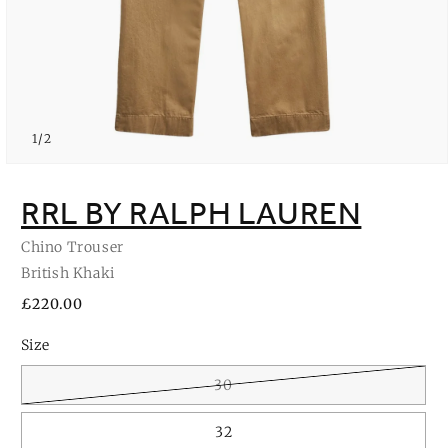
of
1
/
2
Open
media
1
RRL BY RALPH LAUREN
in
modal
Chino Trouser
British Khaki
Regular
£220.00
price
Size
30
32