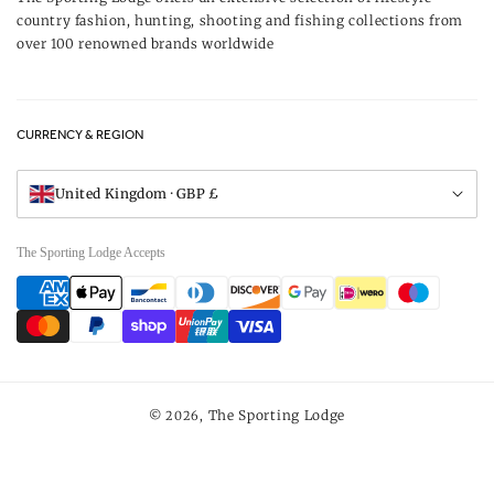
Delivery & Refunds
country fashion, hunting, shooting and fishing collections from
UK Game Shooting Seasons
over 100 renowned brands worldwide
Returns
Privacy Policy
FAQs
Careers
CURRENCY & REGION
Gift Vouchers
Visit Our Showroom
United Kingdom · GBP £
The Sporting Lodge Accepts
Payment
methods
The Sporting Lodge
© 2026,