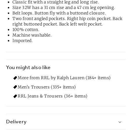
Classic fit with a straight leg and long rise.
Size 32W has a 31 cm rise and a 47 cm leg opening.
Belt loops. Button fly with a buttoned closure.
Two front angled pockets. Right hip coin pocket. Back
right buttoned pocket. Back left welt pocket.
100% cotton.
Machine washable.
Imported.
You might also like
More from RRL by Ralph Lauren (184+ items)
Men's Trousers (335+ items)
RRL Jeans & Trousers (36+ items)
Delivery