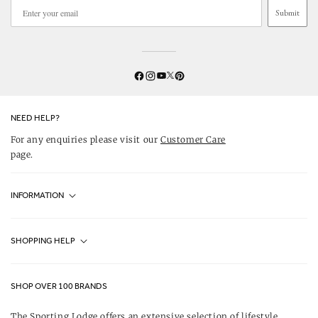
Submit
Twitter
YouTube
Facebook
Instagram
Pinterest
NEED HELP?
For any enquiries please visit our
Customer Care
page.
INFORMATION
Fjällräven UK Stores
SHOPPING HELP
Journal
Contact Us
About Us
SHOP OVER 100 BRANDS
Terms & Conditions
Our Brands
The Sporting Lodge offers an extensive selection of lifestyle