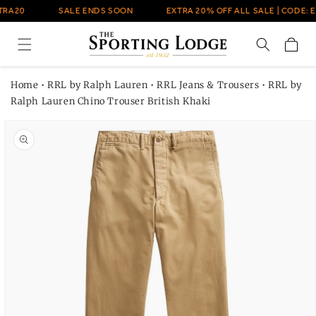
Skip to
TRA20
SALE ENDS SOON
EXTRA 20% OFF ALL SALE | CODE: E
content
Cart
Home
•
RRL by Ralph Lauren
•
RRL Jeans & Trousers
•
RRL by
Ralph Lauren Chino Trouser British Khaki
Skip to
product
information