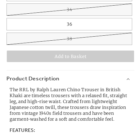
34
36
38
Add to Basket
Product Description
The RRL by Ralph Lauren Chino Trouser in British
Khaki are timeless trousers with a relaxed fit, straight
leg, and high-rise waist. Crafted from lightweight
Japanese cotton twill, these trousers draw inspiration
from vintage 1940s field trousers and have been
garment-washed for a soft and comfortable feel.
FEATURES: