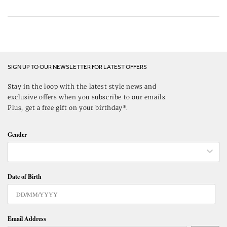
SIGN UP TO OUR NEWSLETTER FOR LATEST OFFERS
Stay in the loop with the latest style news and
exclusive offers when you subscribe to our emails.
Plus, get a free gift on your birthday*.
Gender
Date of Birth
Email Address