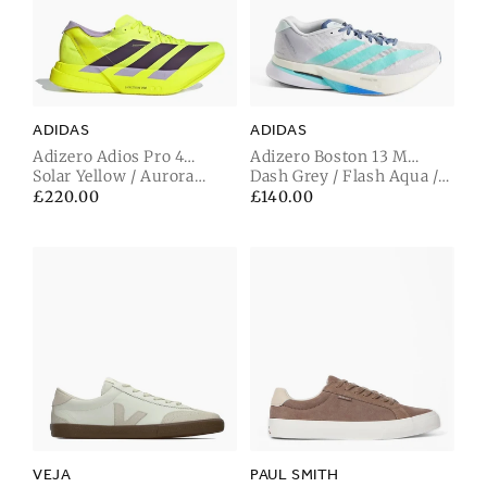
ADIDAS
ADIDAS
Adizero Adios Pro 4
Adizero Boston 13 M
Trainer
Solar Yellow / Aurora
Trainer
Dash Grey / Flash Aqua /
Plum / Powder Plum
Halo Mint
Regular
£220.00
Regular
£140.00
price
price
VEJA
PAUL SMITH