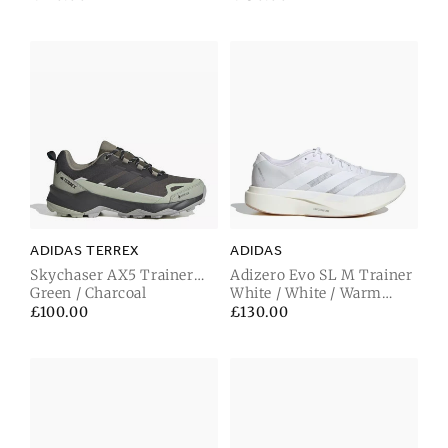
price
price
ADIDAS TERREX
ADIDAS
Skychaser AX5 Trainer
Adizero Evo SL M Trainer
Gore-Tex Green / Carbon
Green / Charcoal
White / White / Warm
Sandstone
Regular
£100.00
Regular
£130.00
price
price