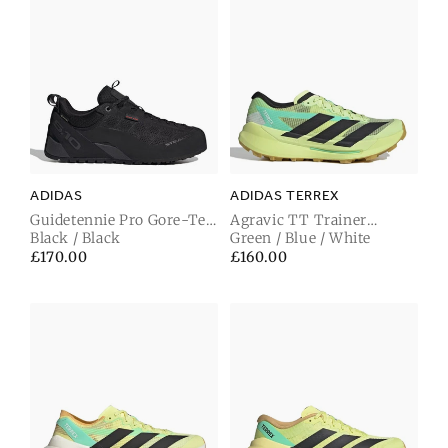
ADIDAS
ADIDAS TERREX
Guidetennie Pro Gore-Tex
Agravic TT Trainer
Trainer Carbon Black /
Black / Black
Frozen Lemon / Carbon
Green / Blue / White
Carbon / Carbon Black
Black / Pulse Mint
Regular
£170.00
Regular
£160.00
price
price