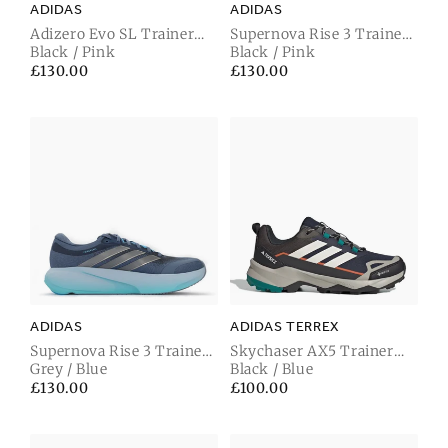
ADIDAS
ADIDAS
Adizero Evo SL Trainer
Supernova Rise 3 Trainer
Carbon Black / Solar
Black / Pink
Night Grey / Iron Metallic
Black / Pink
Turbo / Light Onix
/ Solar Turbo
Regular
£130.00
Regular
£130.00
price
price
ADIDAS
ADIDAS TERREX
Supernova Rise 3 Trainer
Skychaser AX5 Trainer
Tech Ink / Iron Metallic /
Grey / Blue
Gore-Tex Legend Ink /
Black / Blue
Lucid Aqua
Wonder White / Shadow
Regular
£130.00
Regular
£100.00
Olive
price
price