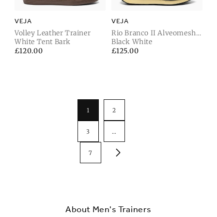
VEJA
VEJA
Volley Leather Trainer
Rio Branco II Alveomesh
White Tent Bark
Trainer
Black White
Regular
£120.00
Regular
£125.00
price
price
1
2
3
…
7
About Men's Trainers