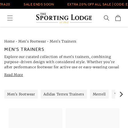
Skip to
RA20
SALE ENDS SOON
EXTRA 20% OFF ALL SALE | CODE: EX
content
Cart
Home
•
Men's Footwear
•
Men's Trainers
MEN'S TRAINERS
Explore our curated collection of men's trainers, combining
purpose-driven design with considered style. Whether you're
after performance footwear for active use or easy-wearing casual
styles, The Sporting Lodge offers a varied selection from trusted
Read More
brands, including
Adidas Terrex performance trainers
and
Paul
Smith footwear
.
Every pair in our trainers range is selected for quality, comfort and
practical design. For daily wear, Novesta's low-profile silhouettes
Men's Footwear
Adidas Terrex Trainers
Merrell
Veja
offer lightweight comfort with canvas uppers and vulcanised
soles.
Merrell men's trainers
provide supportive footwear for
active days, including models like the Moab and Agility Peak—
ideal for walking or varied-surface use. For daily wear, the low-
profile silhouettes in our
Novesta trainers range
offer lightweight
comfort with organic canvas uppers and vulcanised soles.