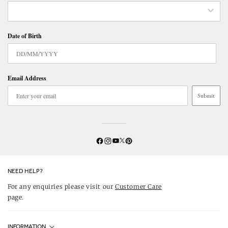
Date of Birth
Email Address
Submit
Twitter
YouTube
Facebook
Instagram
Pinterest
NEED HELP?
For any enquiries please visit our
Customer Care
page.
INFORMATION