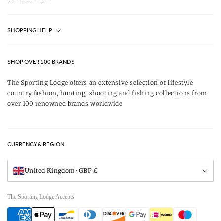
Fjällräven UK Stores
SHOPPING HELP
Journal
Contact Us
About Us
SHOP OVER 100 BRANDS
Terms & Conditions
Our Brands
The Sporting Lodge offers an extensive selection of lifestyle
Delivery & Refunds
country fashion, hunting, shooting and fishing collections from
UK Game Shooting Seasons
over 100 renowned brands worldwide
Returns
Privacy Policy
FAQs
Careers
CURRENCY & REGION
Gift Vouchers
Visit Our Showroom
United Kingdom · GBP £
The Sporting Lodge Accepts
Payment
methods