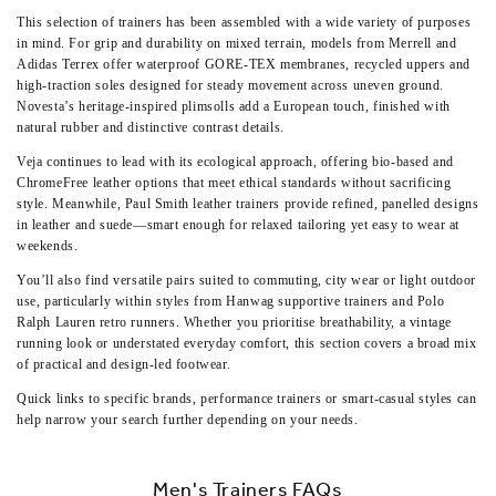
This selection of trainers has been assembled with a wide variety of purposes
in mind. For grip and durability on mixed terrain, models from Merrell and
Adidas Terrex offer waterproof GORE-TEX membranes, recycled uppers and
high-traction soles designed for steady movement across uneven ground.
Novesta’s heritage-inspired plimsolls add a European touch, finished with
natural rubber and distinctive contrast details.
Veja continues to lead with its ecological approach, offering bio-based and
ChromeFree leather options that meet ethical standards without sacrificing
style. Meanwhile,
Paul Smith leather trainers
provide refined, panelled designs
in leather and suede—smart enough for relaxed tailoring yet easy to wear at
weekends.
You’ll also find versatile pairs suited to commuting, city wear or light outdoor
use, particularly within styles from
Hanwag supportive trainers
and
Polo
Ralph Lauren retro runners
. Whether you prioritise breathability, a vintage
running look or understated everyday comfort, this section covers a broad mix
of practical and design-led footwear.
Quick links to specific brands, performance trainers or smart-casual styles can
help narrow your search further depending on your needs.
Men's Trainers FAQs