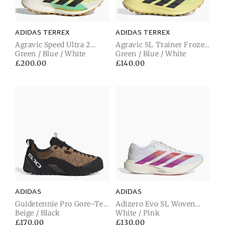
ADIDAS TERREX
ADIDAS TERREX
Agravic Speed Ultra 2
Agravic SL Trainer Frozen
Trainer Frozen Lemon /
Green / Blue / White
Lemon / Carbon Black /
Green / Blue / White
Carbon Black / Pulse Mint
Pulse Mint
Regular
£200.00
Regular
£140.00
price
price
ADIDAS
ADIDAS
Guidetennie Pro Gore-Tex
Adizero Evo SL Woven
Trainer Cardbo / Footwear
Beige / Black
Trainer Footwear White /
White / Pink
White / Carbon Black
Lucid Red / Crystal White
Regular
£170.00
Regular
£130.00