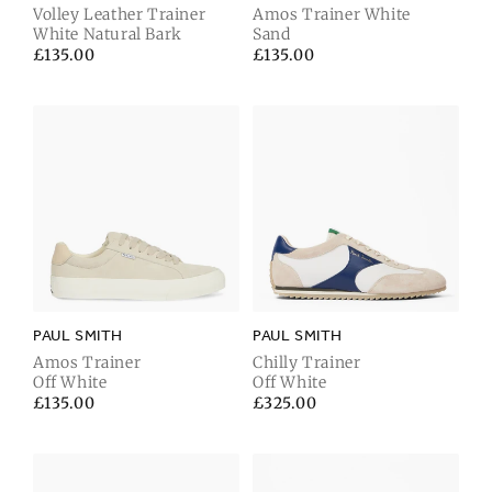
Volley Leather Trainer
Amos Trainer White
White Natural Bark
Sand
Regular
£135.00
Regular
£135.00
price
price
PAUL SMITH
PAUL SMITH
Amos Trainer
Chilly Trainer
Off White
Off White
Regular
£135.00
Regular
£325.00
price
price