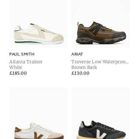
PAUL SMITH
ARIAT
Atlanta Trainer
Traverse Low Waterproof
White
Hiking Shoe
Brown Bark
Regular
£185.00
Regular
£130.00
price
price