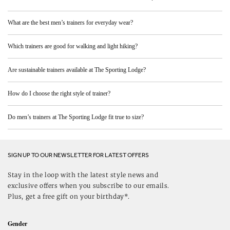
What are the best men’s trainers for everyday wear?
Which trainers are good for walking and light hiking?
Are sustainable trainers available at The Sporting Lodge?
How do I choose the right style of trainer?
Do men’s trainers at The Sporting Lodge fit true to size?
SIGN UP TO OUR NEWSLETTER FOR LATEST OFFERS
Stay in the loop with the latest style news and
exclusive offers when you subscribe to our emails.
Plus, get a free gift on your birthday*.
Gender