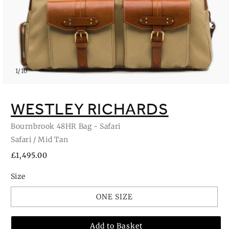
of
1
/
10
Open
media
1
WESTLEY RICHARDS
in
modal
Bournbrook 48HR Bag - Safari
Safari / Mid Tan
Regular
£1,495.00
price
Size
ONE SIZE
Add to Basket