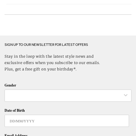
SIGN UP TO OUR NEWSLETTER FOR LATEST OFFERS
Stay in the loop with the latest style news and
exclusive offers when you subscribe to our emails.
Plus, get a free gift on your birthday*.
Gender
Date of Birth
Email Address