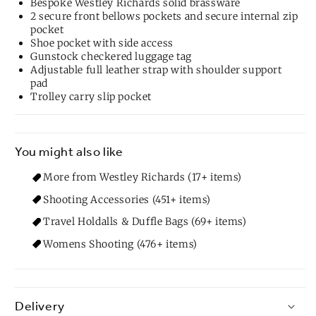
Bespoke Westley Richards solid brassware
2 secure front bellows pockets and secure internal zip
pocket
Shoe pocket with side access
Gunstock checkered luggage tag
Adjustable full leather strap with shoulder support
pad
Trolley carry slip pocket
You might also like
More from Westley Richards (17+ items)
Shooting Accessories (451+ items)
Travel Holdalls & Duffle Bags (69+ items)
Womens Shooting (476+ items)
Delivery