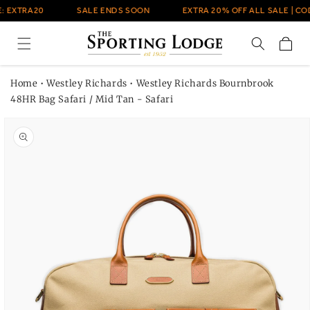
Skip to
: EXTRA20
SALE ENDS SOON
EXTRA 20% OFF ALL SALE | COD
content
Cart
Home
•
Westley Richards
•
Westley Richards Bournbrook
48HR Bag Safari / Mid Tan - Safari
Skip to
product
information