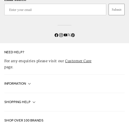
Submit
Twitter
YouTube
Facebook
Instagram
Pinterest
NEED HELP?
For any enquiries please visit our
Customer Care
page.
INFORMATION
Fjällräven UK Stores
SHOPPING HELP
Journal
Contact Us
About Us
SHOP OVER 100 BRANDS
Terms & Conditions