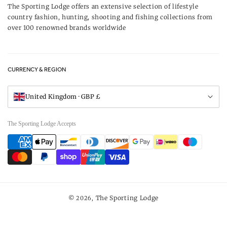
Our Brands
The Sporting Lodge offers an extensive selection of lifestyle
Delivery & Refunds
country fashion, hunting, shooting and fishing collections from
UK Game Shooting Seasons
over 100 renowned brands worldwide
Returns
Privacy Policy
FAQs
Careers
CURRENCY & REGION
Gift Vouchers
Visit Our Showroom
United Kingdom · GBP £
The Sporting Lodge Accepts
Payment
methods
The Sporting Lodge
© 2026,