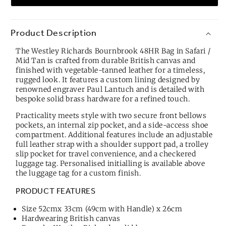
Product Description
The Westley Richards Bournbrook 48HR Bag in Safari /
Mid Tan is crafted from durable British canvas and
finished with vegetable-tanned leather for a timeless,
rugged look. It features a custom lining designed by
renowned engraver Paul Lantuch and is detailed with
bespoke solid brass hardware for a refined touch.
Practicality meets style with two secure front bellows
pockets, an internal zip pocket, and a side-access shoe
compartment. Additional features include an adjustable
full leather strap with a shoulder support pad, a trolley
slip pocket for travel convenience, and a checkered
luggage tag. Personalised initialling is available above
the luggage tag for a custom finish.
PRODUCT FEATURES
Size 52cmx 33cm (49cm with Handle) x 26cm
Hardwearing British canvas