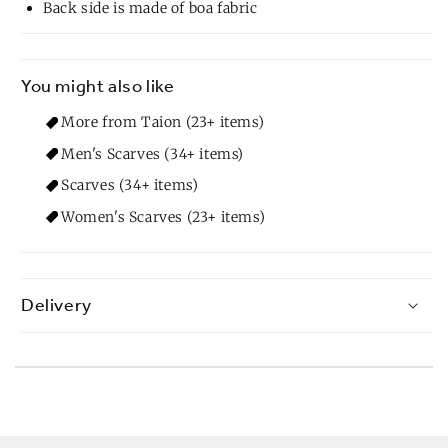
Back side is made of boa fabric
You might also like
More from Taion (23+ items)
Men's Scarves (34+ items)
Scarves (34+ items)
Women's Scarves (23+ items)
Delivery