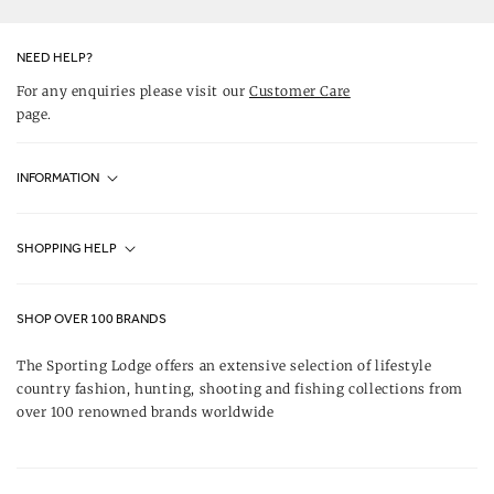
Twitter
YouTube
Facebook
Instagram
Pinterest
NEED HELP?
For any enquiries please visit our
Customer Care
page.
INFORMATION
Fjällräven UK Stores
SHOPPING HELP
Journal
Contact Us
About Us
SHOP OVER 100 BRANDS
Terms & Conditions
Our Brands
The Sporting Lodge offers an extensive selection of lifestyle
Delivery & Refunds
country fashion, hunting, shooting and fishing collections from
UK Game Shooting Seasons
over 100 renowned brands worldwide
Returns
Privacy Policy
FAQs
Careers