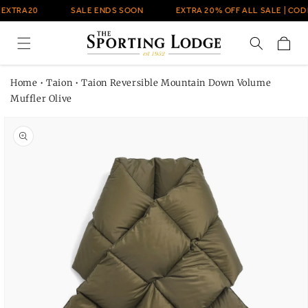
Skip to
 EXTRA20
SALE ENDS SOON
EXTRA 20% OFF ALL SALE | CODE
content
Cart
Home
•
Taion
•
Taion Reversible Mountain Down Volume
Muffler Olive
Skip to
product
information