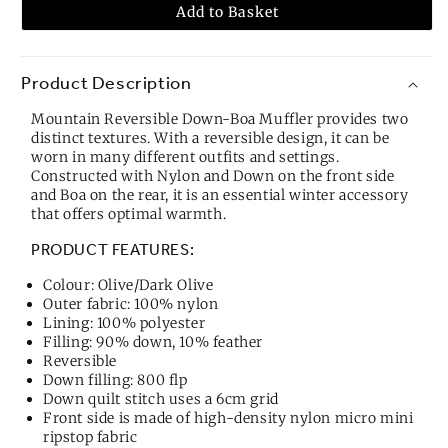
Add to Basket
Product Description
Mountain Reversible Down-Boa Muffler provides two
distinct textures. With a reversible design, it can be
worn in many different outfits and settings.
Constructed with Nylon and Down on the front side
and Boa on the rear, it is an essential winter accessory
that offers optimal warmth.
PRODUCT FEATURES:
Colour: Olive/Dark Olive
Outer fabric: 100% nylon
Lining: 100% polyester
Filling: 90% down, 10% feather
Reversible
Down filling: 800 flp
Down quilt stitch uses a 6cm grid
Front side is made of high-density nylon micro mini
ripstop fabric