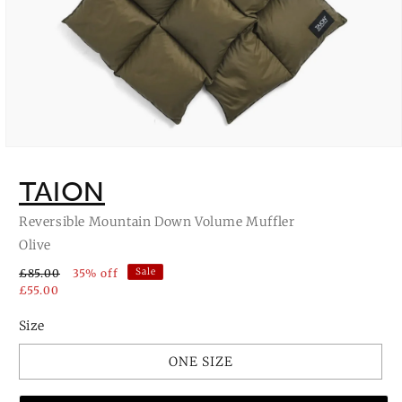
Open
media
1
TAION
in
modal
Reversible Mountain Down Volume Muffler
Olive
Sale
£85.00
35% off
£55.00
Size
ONE SIZE