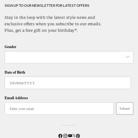
SIGN UP TO OUR NEWSLETTER FOR LATEST OFFERS
Stay in the loop with the latest style news and
exclusive offers when you subscribe to our emails.
Plus, get a free gift on your birthday*.
Gender
Date of Birth
Email Address
Submit