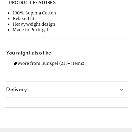
PRODUCT FEATURES
100% Supima Cotton
Relaxed fit
Heavyweight design
Made in Portugal
You might also like
More from Sunspel (233+ items)
Delivery