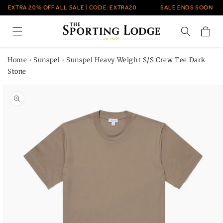
Skip to
EXTRA 20% OFF ALL SALE | CODE: EXTRA20
SALE ENDS SOON
content
Cart
Home
•
Sunspel
•
Sunspel Heavy Weight S/S Crew Tee Dark
Stone
Skip to
product
information