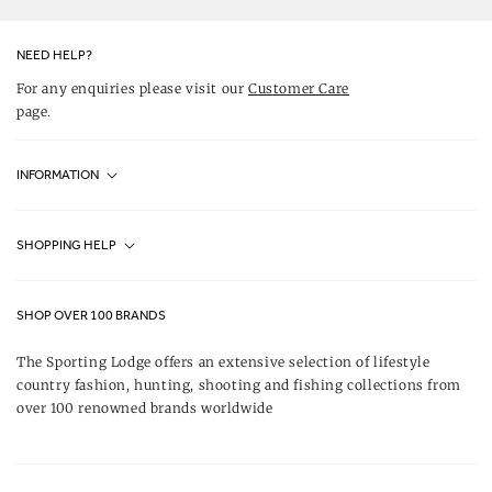
Facebook
Instagram
Pinterest
NEED HELP?
For any enquiries please visit our
Customer Care
page.
INFORMATION
Fjällräven UK Stores
SHOPPING HELP
Journal
Contact Us
About Us
SHOP OVER 100 BRANDS
Terms & Conditions
Our Brands
The Sporting Lodge offers an extensive selection of lifestyle
Delivery & Refunds
country fashion, hunting, shooting and fishing collections from
UK Game Shooting Seasons
over 100 renowned brands worldwide
Returns
Privacy Policy
FAQs
Careers