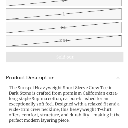
M
L
XL
XXL
Sold out
Product Description
The Sunspel Heavyweight Short Sleeve Crew Tee in
Dark Stone is crafted from premium Californian extra-
long staple Supima cotton, carbon-brushed for an
exceptionally soft feel. Designed with a relaxed fit and a
wide-trim crew neckline, this heavyweight T-shirt
offers comfort, structure, and durability—making it the
perfect modern layering piece.