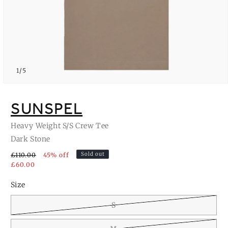
of
1
/
5
Open
media
1
SUNSPEL
in
modal
Heavy Weight S/S Crew Tee
Dark Stone
Sold out
£110.00
45% off
£60.00
Size
S