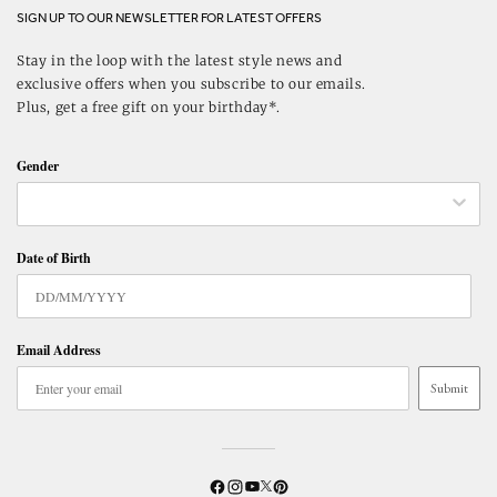
SIGN UP TO OUR NEWSLETTER FOR LATEST OFFERS
Stay in the loop with the latest style news and
exclusive offers when you subscribe to our emails.
Plus, get a free gift on your birthday*.
Gender
Date of Birth
Email Address
Submit
Twitter
YouTube