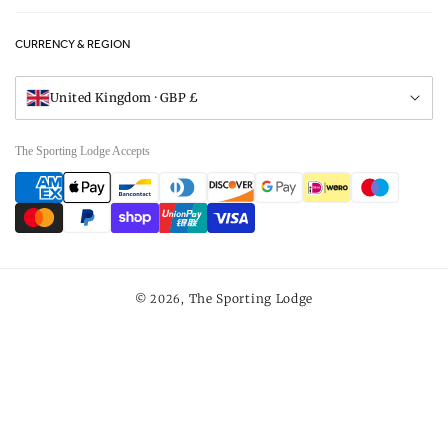
FAQs
Careers
CURRENCY & REGION
Gift Vouchers
Visit Our Showroom
United Kingdom · GBP £
The Sporting Lodge Accepts
Payment
methods
The Sporting Lodge
© 2026,