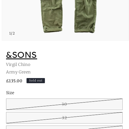
of
1
/
2
Open
media
1
&SONS
in
modal
Virgil Chino
Army Green
Regular
£135.00
Sold out
price
Size
30
32