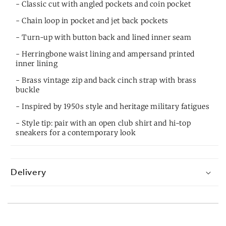
- Classic cut with angled pockets and coin pocket
- Chain loop in pocket and jet back pockets
- Turn-up with button back and lined inner seam
- Herringbone waist lining and ampersand printed
inner lining
- Brass vintage zip and back cinch strap with brass
buckle
- Inspired by 1950s style and heritage military fatigues
- Style tip: pair with an open club shirt and hi-top
sneakers for a contemporary look
Delivery