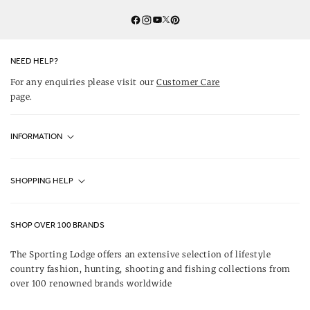
Twitter
YouTube
Facebook
Instagram
Pinterest
NEED HELP?
For any enquiries please visit our
Customer Care
page.
INFORMATION
Fjällräven UK Stores
SHOPPING HELP
Journal
Contact Us
About Us
SHOP OVER 100 BRANDS
Terms & Conditions
Our Brands
The Sporting Lodge offers an extensive selection of lifestyle
Delivery & Refunds
country fashion, hunting, shooting and fishing collections from
UK Game Shooting Seasons
over 100 renowned brands worldwide
Returns
Privacy Policy