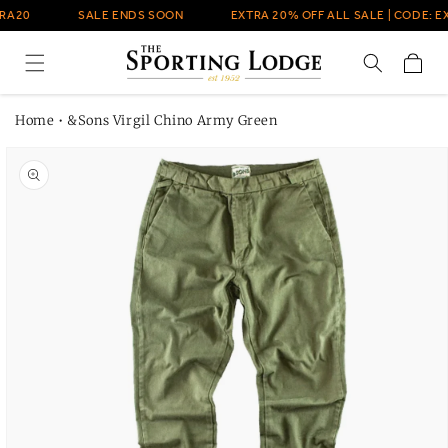
Skip to
RA20
SALE ENDS SOON
EXTRA 20% OFF ALL SALE | CODE: E
content
Cart
Home
•
&Sons Virgil Chino Army Green
Skip to
product
information