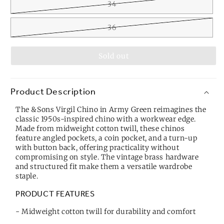
34
36
Sold out
Product Description
The &Sons Virgil Chino in Army Green reimagines the
classic 1950s-inspired chino with a workwear edge.
Made from midweight cotton twill, these chinos
feature angled pockets, a coin pocket, and a turn-up
with button back, offering practicality without
compromising on style. The vintage brass hardware
and structured fit make them a versatile wardrobe
staple.
PRODUCT FEATURES
- Midweight cotton twill for durability and comfort