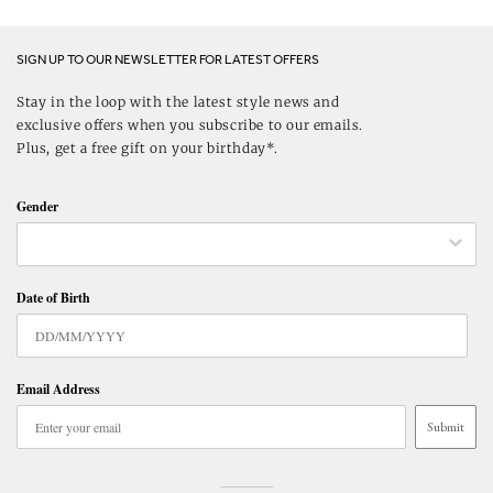
SIGN UP TO OUR NEWSLETTER FOR LATEST OFFERS
Stay in the loop with the latest style news and
exclusive offers when you subscribe to our emails.
Plus, get a free gift on your birthday*.
Gender
Date of Birth
Email Address
Submit