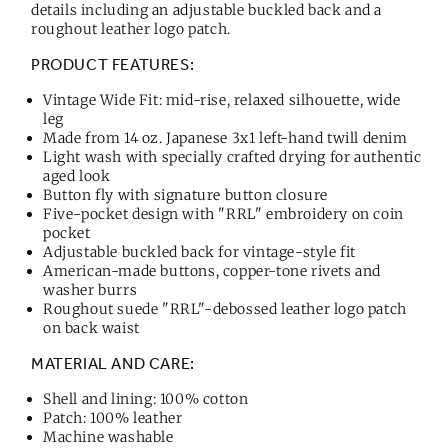
details including an adjustable buckled back and a
roughout leather logo patch.
PRODUCT FEATURES:
Vintage Wide Fit: mid-rise, relaxed silhouette, wide
leg
Made from 14 oz. Japanese 3x1 left-hand twill denim
Light wash with specially crafted drying for authentic
aged look
Button fly with signature button closure
Five-pocket design with "RRL" embroidery on coin
pocket
Adjustable buckled back for vintage-style fit
American-made buttons, copper-tone rivets and
washer burrs
Roughout suede "RRL"-debossed leather logo patch
on back waist
MATERIAL AND CARE:
Shell and lining: 100% cotton
Patch: 100% leather
Machine washable