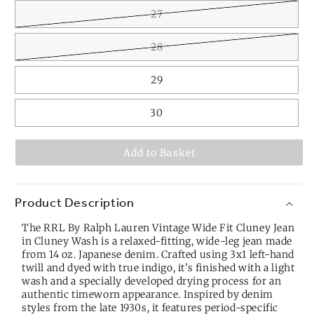
27
28
29
30
Add to Basket
Product Description
The RRL By Ralph Lauren Vintage Wide Fit Cluney Jean
in Cluney Wash is a relaxed-fitting, wide-leg jean made
from 14 oz. Japanese denim. Crafted using 3x1 left-hand
twill and dyed with true indigo, it’s finished with a light
wash and a specially developed drying process for an
authentic timeworn appearance. Inspired by denim
styles from the late 1930s, it features period-specific