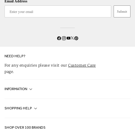
Email Address
Submit
Twitter
YouTube
Facebook
Instagram
Pinterest
NEED HELP?
For any enquiries please visit our
Customer Care
page.
INFORMATION
Fjällräven UK Stores
SHOPPING HELP
Journal
Contact Us
About Us
SHOP OVER 100 BRANDS
Terms & Conditions