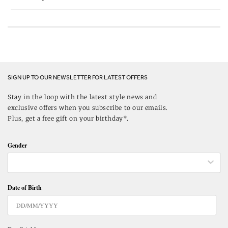
SIGN UP TO OUR NEWSLETTER FOR LATEST OFFERS
Stay in the loop with the latest style news and
exclusive offers when you subscribe to our emails.
Plus, get a free gift on your birthday*.
Gender
Date of Birth