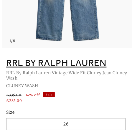
of
1
/
8
Open
media
1
RRL BY RALPH LAUREN
in
modal
RRL By Ralph Lauren Vintage Wide Fit Cluney Jean Cluney
Wash
CLUNEY WASH
Sale
£335.00
14% off
£285.00
Size
26