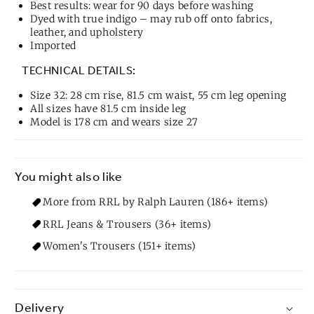
Best results: wear for 90 days before washing
Dyed with true indigo – may rub off onto fabrics,
leather, and upholstery
Imported
TECHNICAL DETAILS:
Size 32: 28 cm rise, 81.5 cm waist, 55 cm leg opening
All sizes have 81.5 cm inside leg
Model is 178 cm and wears size 27
You might also like
More from RRL by Ralph Lauren (186+ items)
RRL Jeans & Trousers (36+ items)
Women's Trousers (151+ items)
Delivery