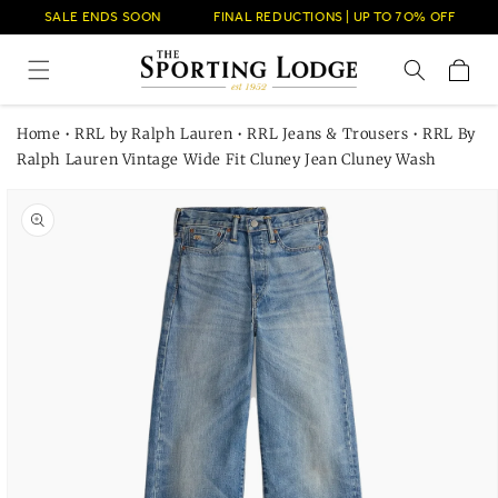
Skip to
SALE ENDS SOON
FINAL REDUCTIONS | UP TO 7O% OFF
content
Cart
Home
•
RRL by Ralph Lauren
•
RRL Jeans & Trousers
•
RRL By
Ralph Lauren Vintage Wide Fit Cluney Jean Cluney Wash
Skip to
product
information