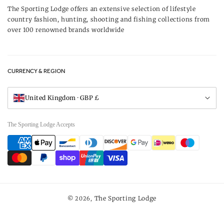
Our Brands
The Sporting Lodge offers an extensive selection of lifestyle
Delivery & Refunds
country fashion, hunting, shooting and fishing collections from
UK Game Shooting Seasons
over 100 renowned brands worldwide
Returns
Privacy Policy
FAQs
Careers
CURRENCY & REGION
Gift Vouchers
Visit Our Showroom
United Kingdom · GBP £
The Sporting Lodge Accepts
Payment
methods
The Sporting Lodge
© 2026,