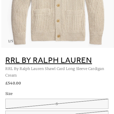
of
1
/
5
Open
media
1
RRL BY RALPH LAUREN
in
modal
RRL By Ralph Lauren Shawl Card Long Sleeve Cardigan
Cream
Regular
£540.00
price
Size
S