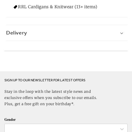
RRL Cardigans & Knitwear (13+ items)
Delivery
SIGN UP TO OUR NEWSLETTER FOR LATEST OFFERS
Stay in the loop with the latest style news and
exclusive offers when you subscribe to our emails.
Plus, get a free gift on your birthday*.
Gender