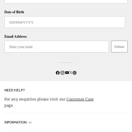
Date of Birth
Email Address
Submit
Twitter
YouTube
Facebook
Instagram
Pinterest
NEED HELP?
For any enquiries please visit our
Customer Care
page.
INFORMATION