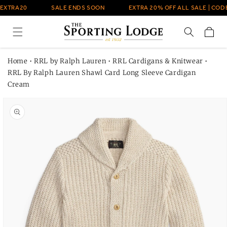
Skip to
EXTRA20
SALE ENDS SOON
EXTRA 20% OFF ALL SALE | CODE
content
Cart
Home
•
RRL by Ralph Lauren
•
RRL Cardigans & Knitwear
•
RRL By Ralph Lauren Shawl Card Long Sleeve Cardigan
Cream
Skip to
product
information