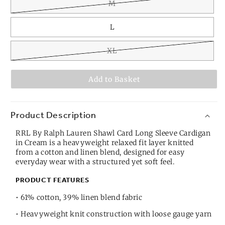
M
L
XL
Add to Basket
Product Description
RRL By Ralph Lauren Shawl Card Long Sleeve Cardigan
in Cream is a heavyweight relaxed fit layer knitted
from a cotton and linen blend, designed for easy
everyday wear with a structured yet soft feel.
PRODUCT FEATURES
• 61% cotton, 39% linen blend fabric
• Heavyweight knit construction with loose gauge yarn