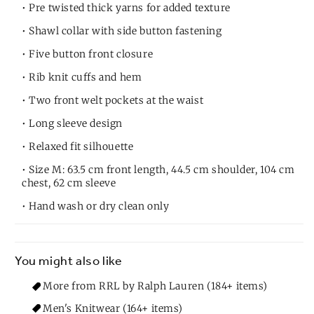
• Pre twisted thick yarns for added texture
• Shawl collar with side button fastening
• Five button front closure
• Rib knit cuffs and hem
• Two front welt pockets at the waist
• Long sleeve design
• Relaxed fit silhouette
• Size M: 63.5 cm front length, 44.5 cm shoulder, 104 cm
chest, 62 cm sleeve
• Hand wash or dry clean only
You might also like
More from RRL by Ralph Lauren (184+ items)
Men's Knitwear (164+ items)