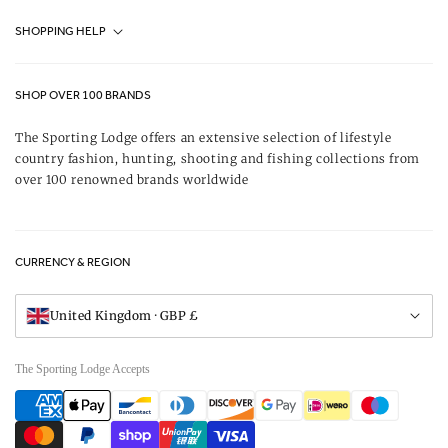
Fjällräven UK Stores
SHOPPING HELP
Journal
Contact Us
About Us
SHOP OVER 100 BRANDS
Terms & Conditions
Our Brands
The Sporting Lodge offers an extensive selection of lifestyle
Delivery & Refunds
country fashion, hunting, shooting and fishing collections from
UK Game Shooting Seasons
over 100 renowned brands worldwide
Returns
Privacy Policy
FAQs
Careers
CURRENCY & REGION
Gift Vouchers
Visit Our Showroom
United Kingdom · GBP £
The Sporting Lodge Accepts
Payment
methods