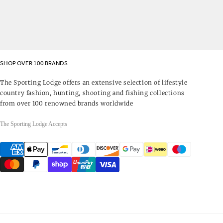
SHOP OVER 100 BRANDS
The Sporting Lodge offers an extensive selection of lifestyle
country fashion, hunting, shooting and fishing collections
from over 100 renowned brands worldwide
The Sporting Lodge Accepts
Payment
methods