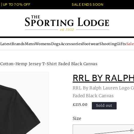
UP TO 7O% OFF
SALE ENDS SOON
Latest
Brands
Mens
Womens
Dogs
Accessories
Footwear
Shooting
Gifts
Sale
 Cotton-Hemp Jersey T-Shirt Faded Black Canvas
RRL BY RALP
RRL By Ralph Lauren Logo C
Faded Black Canvas
Regular
£115.00
Sold out
price
Size
S