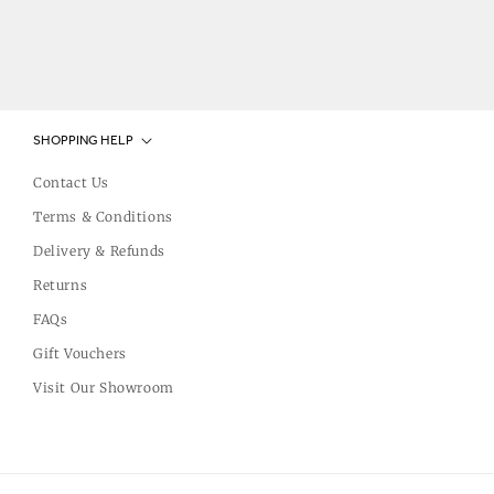
SHOPPING HELP
Contact Us
Terms & Conditions
Delivery & Refunds
Returns
FAQs
Gift Vouchers
Visit Our Showroom