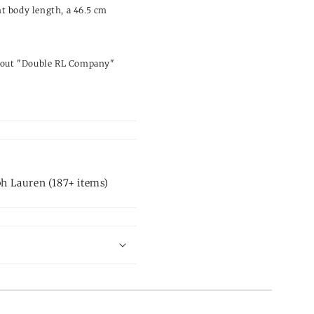
t body length, a 46.5 cm
ng out "Double RL Company"
.
h Lauren (187+ items)