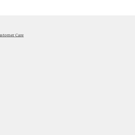
ustomer Care