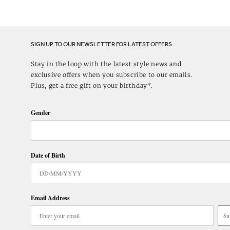
SIGN UP TO OUR NEWSLETTER FOR LATEST OFFERS
Stay in the loop with the latest style news and
exclusive offers when you subscribe to our emails.
Plus, get a free gift on your birthday*.
Gender
Date of Birth
Email Address
Su