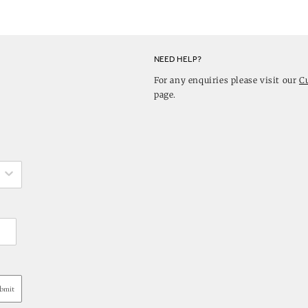
NEED HELP?
For any enquiries please visit our
C
page.
bmit