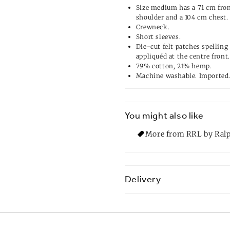
Size medium has a 71 cm fron
shoulder and a 104 cm chest.
Crewneck.
Short sleeves.
Die-cut felt patches spelli
appliquéd at the centre front.
79% cotton, 21% hemp.
Machine washable. Imported
You might also like
More from RRL by Ralp
Delivery