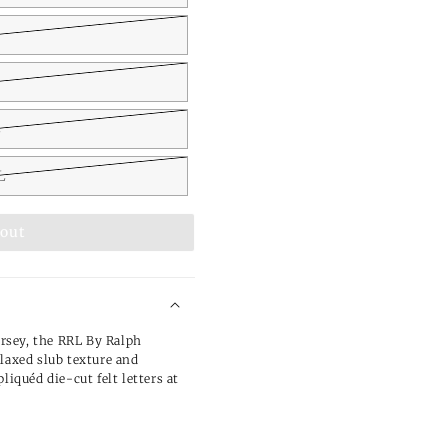
L
L
 out
rsey, the RRL By Ralph
elaxed slub texture and
liquéd die-cut felt letters at