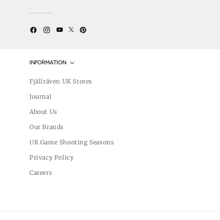
Twitter
YouTube
Facebook
Instagram
Pinterest
INFORMATION
Fjällräven UK Stores
Journal
About Us
Our Brands
UK Game Shooting Seasons
Privacy Policy
Careers