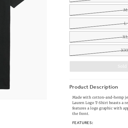
M
L
X
XX
Sold
Product Description
Made with cotton-and-hemp je
Lauren Logo T-Shirt boasts a r
features a logo graphic with app
the front.
FEATURES: