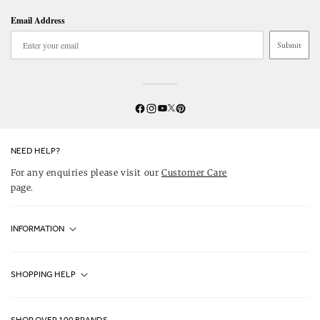
Email Address
Submit
Twitter
YouTube
Facebook
Instagram
Pinterest
NEED HELP?
For any enquiries please visit our
Customer Care
page.
INFORMATION
Fjällräven UK Stores
SHOPPING HELP
Journal
Contact Us
About Us