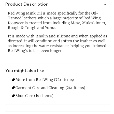
Product Description
Red Wing Mink Oil is made specifically for the Oil-
Tanned leathers which a large majority of Red Wing
footwear is created from including Mesa, Muleskinner,
Rough & Tough and Yuma.
It is made with lanolin and silicone and when applied as
directed, it will condition and soften the leather as well
as increasing the water resistance, helping you beloved
Red Wing's to last even longer.
You might also like
More from Red Wing (74+ items)
Garment Care and Cleaning (24+ items)
Shoe Care (14+ items)