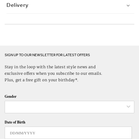
Delivery
SIGN UP TO OUR NEWSLETTER FOR LATEST OFFERS
Stay in the loop with the latest style news and
exclusive offers when you subscribe to our emails.
Plus, get a free gift on your birthday*.
Gender
Date of Birth