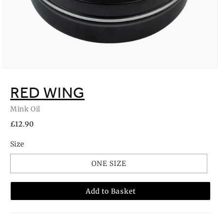
Open
media
1
RED WING
in
modal
Mink Oil
Regular
£12.90
price
Size
ONE SIZE
Add to Basket