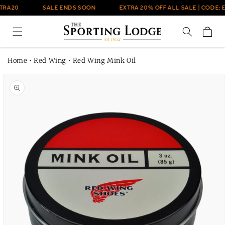
Skip to
TRA20
SALE ENDS SOON
EXTRA 20% OFF ALL SALE | CODE: 
content
Cart
Home
•
Red Wing
•
Red Wing Mink Oil
Skip to
product
information