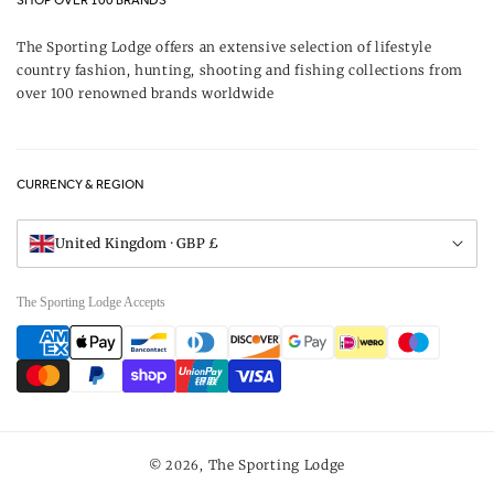
SHOP OVER 100 BRANDS
Terms & Conditions
Our Brands
The Sporting Lodge offers an extensive selection of lifestyle
Delivery & Refunds
country fashion, hunting, shooting and fishing collections from
UK Game Shooting Seasons
over 100 renowned brands worldwide
Returns
Privacy Policy
FAQs
Careers
CURRENCY & REGION
Gift Vouchers
Visit Our Showroom
United Kingdom · GBP £
The Sporting Lodge Accepts
Payment
methods
The Sporting Lodge
© 2026,