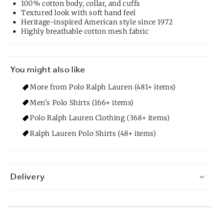
100% cotton body, collar, and cuffs
Textured look with soft hand feel
Heritage-inspired American style since 1972
Highly breathable cotton mesh fabric
You might also like
More from Polo Ralph Lauren (481+ items)
Men's Polo Shirts (166+ items)
Polo Ralph Lauren Clothing (368+ items)
Ralph Lauren Polo Shirts (48+ items)
Delivery