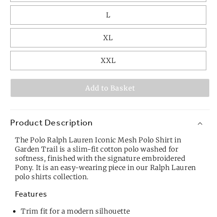
L
XL
XXL
Add to Basket
Product Description
The Polo Ralph Lauren Iconic Mesh Polo Shirt in
Garden Trail is a slim-fit cotton polo washed for
softness, finished with the signature embroidered
Pony. It is an easy-wearing piece in our
Ralph Lauren
polo shirts
collection.
Features
Trim fit for a modern silhouette