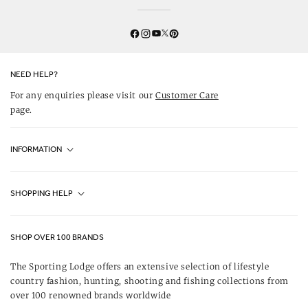
Twitter
YouTube
Facebook
Instagram
Pinterest
NEED HELP?
For any enquiries please visit our
Customer Care
page.
INFORMATION
Fjällräven UK Stores
SHOPPING HELP
Journal
Contact Us
About Us
SHOP OVER 100 BRANDS
Terms & Conditions
Our Brands
The Sporting Lodge offers an extensive selection of lifestyle
Delivery & Refunds
country fashion, hunting, shooting and fishing collections from
UK Game Shooting Seasons
over 100 renowned brands worldwide
Returns