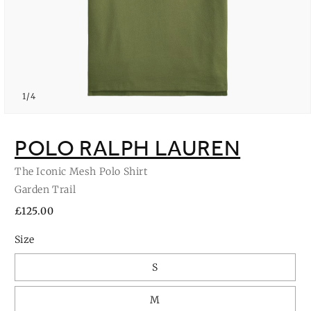
of
1
/
4
Open
media
1
POLO RALPH LAUREN
in
modal
The Iconic Mesh Polo Shirt
Garden Trail
Regular
£125.00
price
Size
S
M