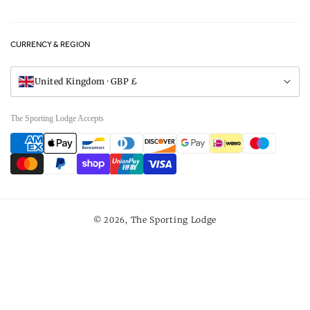
Privacy Policy
FAQs
Careers
CURRENCY & REGION
Gift Vouchers
Visit Our Showroom
United Kingdom · GBP £
The Sporting Lodge Accepts
Payment
methods
The Sporting Lodge
© 2026,