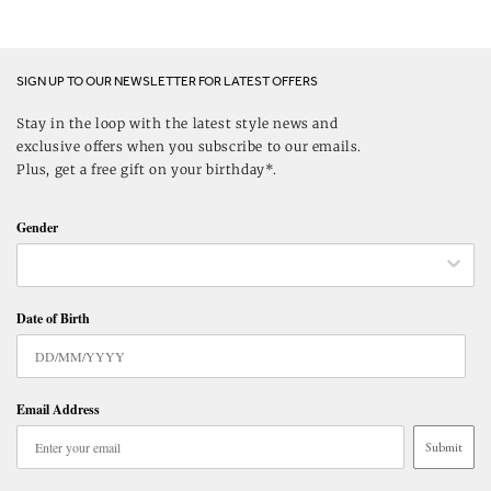
SIGN UP TO OUR NEWSLETTER FOR LATEST OFFERS
Stay in the loop with the latest style news and
exclusive offers when you subscribe to our emails.
Plus, get a free gift on your birthday*.
Gender
Date of Birth
Email Address
Submit