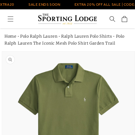
Skip to
EXTRA20
SALE ENDS SOON
EXTRA 20% OFF ALL SALE | CODE:
content
Cart
Home
•
Polo Ralph Lauren
•
Ralph Lauren Polo Shirts
•
Polo
Ralph Lauren The Iconic Mesh Polo Shirt Garden Trail
Skip to
product
information