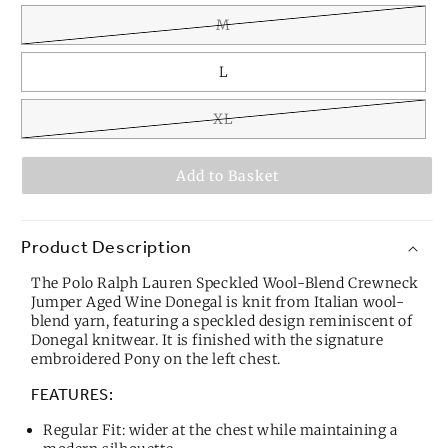
M
L
XL
Add to Basket
Product Description
The Polo Ralph Lauren Speckled Wool-Blend Crewneck
Jumper Aged Wine Donegal is knit from Italian wool-
blend yarn, featuring a speckled design reminiscent of
Donegal knitwear. It is finished with the signature
embroidered Pony on the left chest.
FEATURES:
Regular Fit: wider at the chest while maintaining a