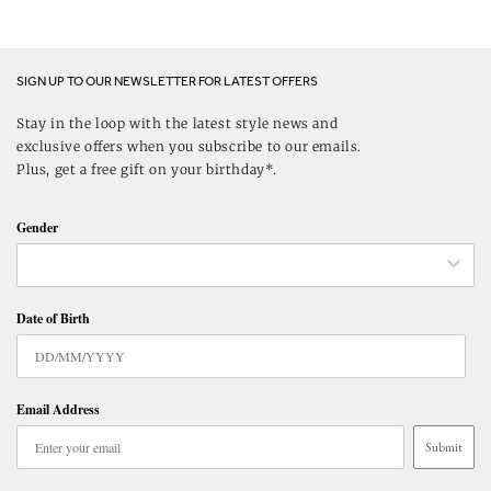
SIGN UP TO OUR NEWSLETTER FOR LATEST OFFERS
Stay in the loop with the latest style news and
exclusive offers when you subscribe to our emails.
Plus, get a free gift on your birthday*.
Gender
Date of Birth
Email Address
Submit