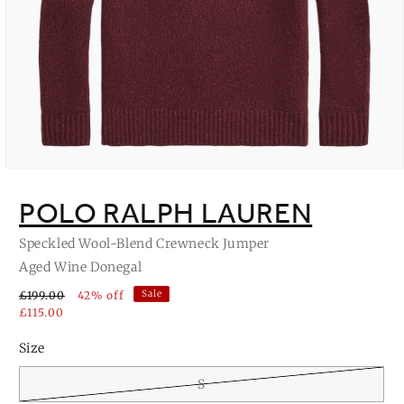
Open
media
1
POLO RALPH LAUREN
in
modal
Speckled Wool-Blend Crewneck Jumper
Aged Wine Donegal
Sale
£199.00
42% off
£115.00
Size
S