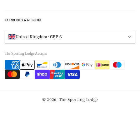
Privacy Policy
FAQs
Careers
CURRENCY & REGION
Gift Vouchers
Visit Our Showroom
United Kingdom · GBP £
The Sporting Lodge Accepts
Payment
methods
The Sporting Lodge
© 2026,