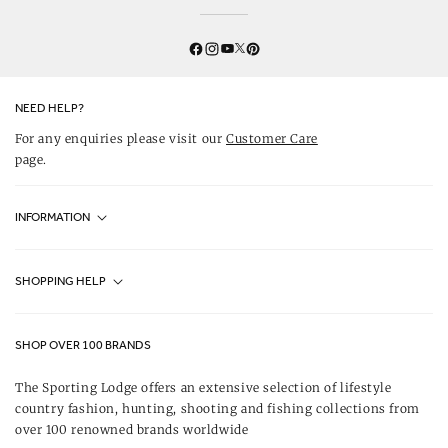
Twitter
YouTube
Facebook
Instagram
Pinterest
NEED HELP?
For any enquiries please visit our
Customer Care
page.
INFORMATION
Fjällräven UK Stores
SHOPPING HELP
Journal
Contact Us
About Us
SHOP OVER 100 BRANDS
Terms & Conditions
Our Brands
The Sporting Lodge offers an extensive selection of lifestyle
Delivery & Refunds
country fashion, hunting, shooting and fishing collections from
UK Game Shooting Seasons
over 100 renowned brands worldwide
Returns