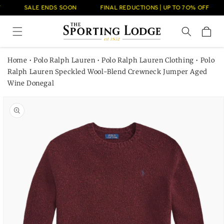
Skip to
SALE ENDS SOON
FINAL REDUCTIONS | UP TO 7O% OFF
content
Cart
Home
•
Polo Ralph Lauren
•
Polo Ralph Lauren Clothing
•
Polo
Ralph Lauren Speckled Wool-Blend Crewneck Jumper Aged
Wine Donegal
Skip to
product
information