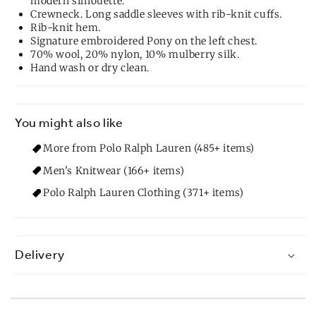
modern silhouette.
Crewneck. Long saddle sleeves with rib-knit cuffs.
Rib-knit hem.
Signature embroidered Pony on the left chest.
70% wool, 20% nylon, 10% mulberry silk.
Hand wash or dry clean.
You might also like
More from Polo Ralph Lauren (485+ items)
Men's Knitwear (166+ items)
Polo Ralph Lauren Clothing (371+ items)
Delivery