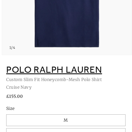
of
1
/
4
Open
media
1
POLO RALPH LAUREN
in
modal
Custom Slim Fit Honeycomb-Mesh Polo Shirt
Cruise Navy
Regular
£155.00
price
Size
M