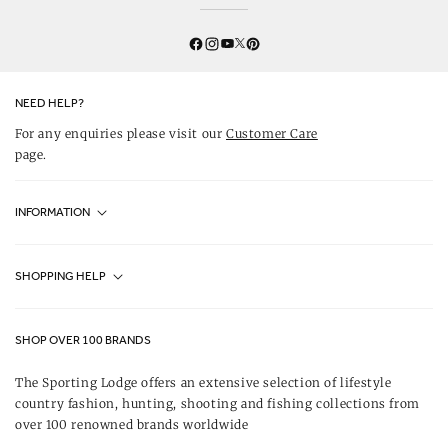
Twitter
YouTube
Facebook
Instagram
Pinterest
NEED HELP?
For any enquiries please visit our
Customer Care
page.
INFORMATION
Fjällräven UK Stores
SHOPPING HELP
Journal
Contact Us
About Us
SHOP OVER 100 BRANDS
Terms & Conditions
Our Brands
The Sporting Lodge offers an extensive selection of lifestyle
Delivery & Refunds
country fashion, hunting, shooting and fishing collections from
UK Game Shooting Seasons
over 100 renowned brands worldwide
Returns
Privacy Policy