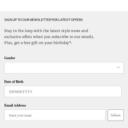
SIGN UP TO OUR NEWSLETTER FOR LATEST OFFERS
Stay in the loop with the latest style news and
exclusive offers when you subscribe to our emails.
Plus, get a free gift on your birthday*.
Gender
Date of Birth
Email Address
Submit