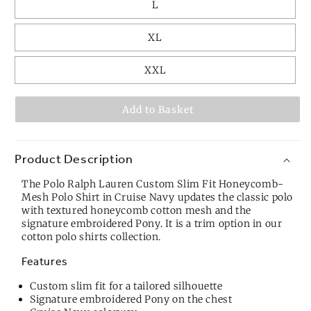
L
XL
XXL
Add to Basket
Product Description
The Polo Ralph Lauren Custom Slim Fit Honeycomb-
Mesh Polo Shirt in Cruise Navy updates the classic polo
with textured honeycomb cotton mesh and the
signature embroidered Pony. It is a trim option in our
cotton polo shirts
collection.
Features
Custom slim fit for a tailored silhouette
Signature embroidered Pony on the chest