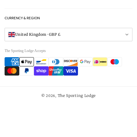
FAQs
Careers
CURRENCY & REGION
Gift Vouchers
Visit Our Showroom
United Kingdom · GBP £
The Sporting Lodge Accepts
Payment
methods
The Sporting Lodge
© 2026,