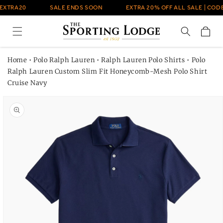
Skip to
EXTRA20
SALE ENDS SOON
EXTRA 20% OFF ALL SALE | CODE
content
Cart
Home
•
Polo Ralph Lauren
•
Ralph Lauren Polo Shirts
•
Polo
Ralph Lauren Custom Slim Fit Honeycomb-Mesh Polo Shirt
Cruise Navy
Skip to
product
information