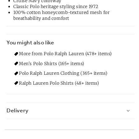
Cruise Navy colorway
Classic Polo heritage styling since 1972
100% cotton honeycomb-textured mesh for
breathability and comfort
You might also like
More from Polo Ralph Lauren (478+ items)
Men's Polo Shirts (165+ items)
Polo Ralph Lauren Clothing (365+ items)
Ralph Lauren Polo Shirts (48+ items)
Delivery