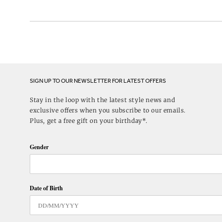
SIGN UP TO OUR NEWSLETTER FOR LATEST OFFERS
Stay in the loop with the latest style news and
exclusive offers when you subscribe to our emails.
Plus, get a free gift on your birthday*.
Gender
Date of Birth