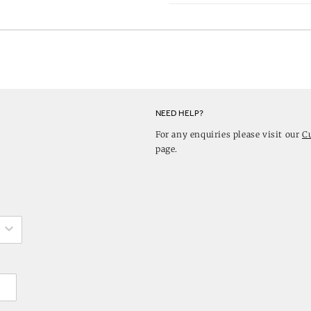
NEED HELP?
For any enquiries please visit our
C
page.