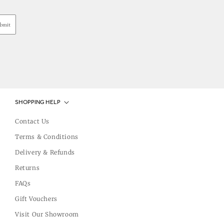
bmit
SHOPPING HELP
Contact Us
Terms & Conditions
Delivery & Refunds
Returns
FAQs
Gift Vouchers
Visit Our Showroom