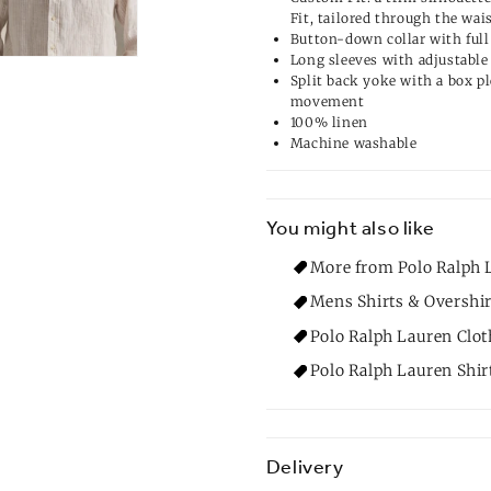
Fit, tailored through the wai
Button-down collar with full
Long sleeves with adjustable 
Split back yoke with a box pl
movement
100% linen
Machine washable
You might also like
More from Polo Ralph L
Mens Shirts & Overshir
Polo Ralph Lauren Clot
Polo Ralph Lauren Shir
Delivery