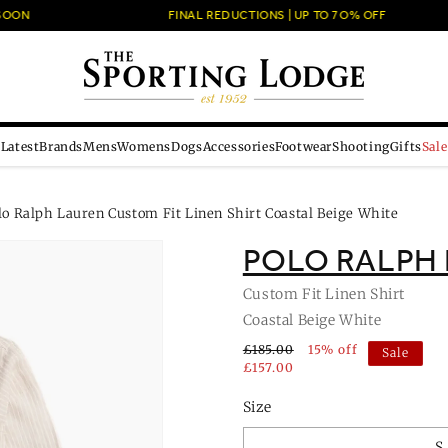
ON
FINAL REDUCTIONS | UP TO 7O% OFF
Latest
Brands
Mens
Womens
Dogs
Accessories
Footwear
Shooting
Gifts
Sale
lo Ralph Lauren Custom Fit Linen Shirt Coastal Beige White
POLO RALPH
Custom Fit Linen Shirt
Coastal Beige White
£185.00
15% off
Sale
£157.00
Size
S