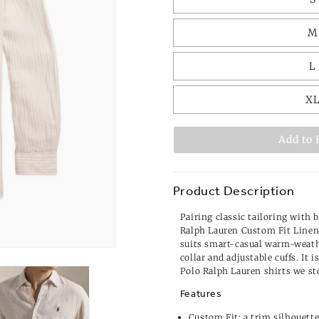
M
L
X
Add to 
Product Description
Pairing classic tailoring with 
Ralph Lauren Custom Fit Linen 
suits smart-casual warm-weath
collar and adjustable cuffs. It i
Polo Ralph Lauren shirts
we st
Features
Custom Fit: a trim silhouett