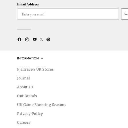
Email Address
Su
Twitter
YouTube
Facebook
Instagram
Pinterest
INFORMATION
Fjällräven UK Stores
Journal
About Us
Our Brands
UK Game Shooting Seasons
Privacy Policy
Careers