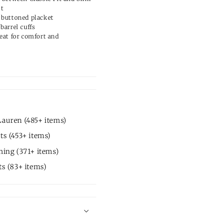
st
 buttoned placket
barrel cuffs
eat for comfort and
auren (485+ items)
ts (453+ items)
hing (371+ items)
ts (83+ items)