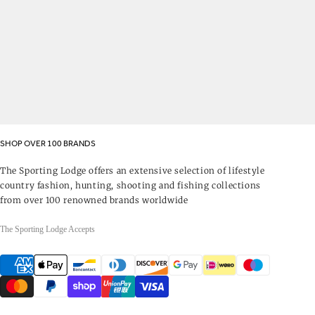
SHOP OVER 100 BRANDS
The Sporting Lodge offers an extensive selection of lifestyle
country fashion, hunting, shooting and fishing collections
from over 100 renowned brands worldwide
The Sporting Lodge Accepts
Payment
methods