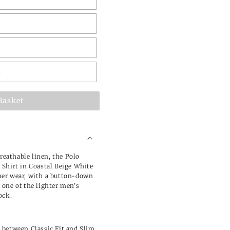
L
Basket
breathable linen, the Polo
Shirt in Coastal Beige White
er wear, with a button-down
s one of the lighter
men's
ock.
e between Classic Fit and Slim