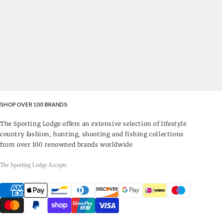
SHOP OVER 100 BRANDS
The Sporting Lodge offers an extensive selection of lifestyle
country fashion, hunting, shooting and fishing collections
from over 100 renowned brands worldwide
The Sporting Lodge Accepts
Payment
methods