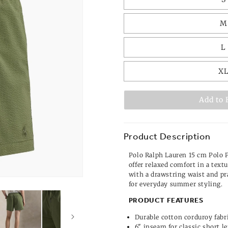
M
L
X
Add to 
Product Description
Polo Ralph Lauren 15 cm Polo 
offer relaxed comfort in a text
with a drawstring waist and pra
for everyday summer styling.
PRODUCT FEATURES
Durable cotton corduroy fabr
6" inseam for classic short l