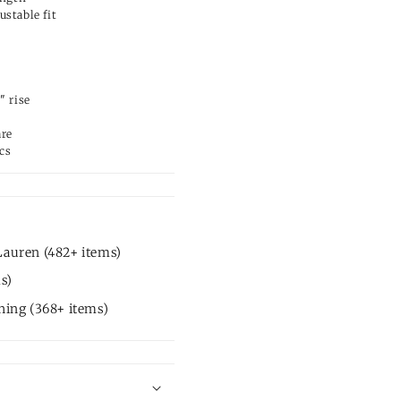
ustable fit
" rise
are
cs
Lauren (482+ items)
s)
hing (368+ items)