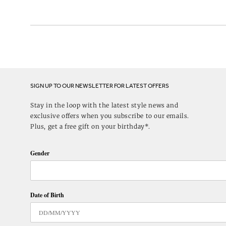
SIGN UP TO OUR NEWSLETTER FOR LATEST OFFERS
Stay in the loop with the latest style news and
exclusive offers when you subscribe to our emails.
Plus, get a free gift on your birthday*.
Gender
Date of Birth