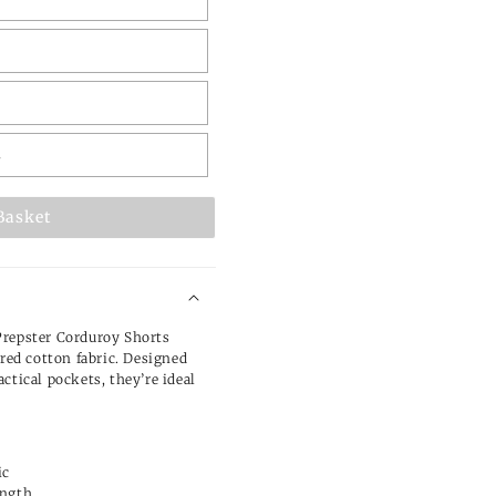
L
Basket
Prepster Corduroy Shorts
ured cotton fabric. Designed
ctical pockets, they’re ideal
ic
ength