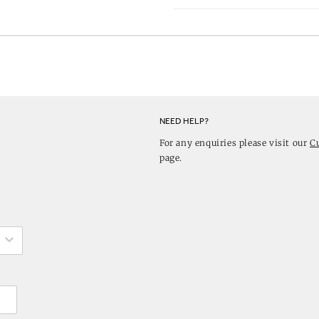
NEED HELP?
For any enquiries please visit our
C
page.