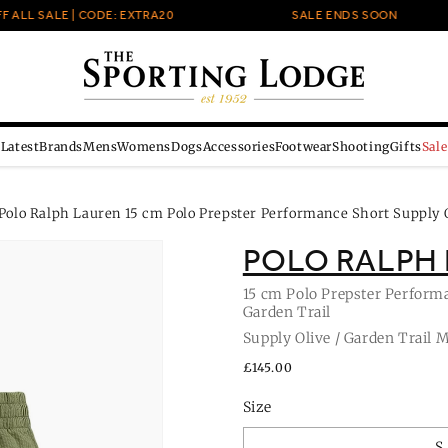
LL SALE | CODE: EXTRA20
SALE ENDS SOON
Latest
Brands
Mens
Womens
Dogs
Accessories
Footwear
Shooting
Gifts
Sale
Polo Ralph Lauren 15 cm Polo Prepster Performance Short Supply O
POLO RALPH
15 cm Polo Prepster Performa
Garden Trail
Supply Olive / Garden Trail 
Regular
£145.00
price
Size
S