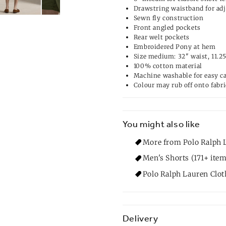
Drawstring waistband for adj
Sewn fly construction
Front angled pockets
Rear welt pockets
Embroidered Pony at hem
Size medium: 32" waist, 11.25
100% cotton material
Machine washable for easy c
Colour may rub off onto fabri
You might also like
More from Polo Ralph 
Men's Shorts (171+ item
Polo Ralph Lauren Clot
Delivery