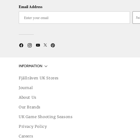
Email Address
Su
Twitter
YouTube
Facebook
Instagram
Pinterest
INFORMATION
Fjällräven UK Stores
Journal
About Us
Our Brands
UK Game Shooting Seasons
Privacy Policy
Careers