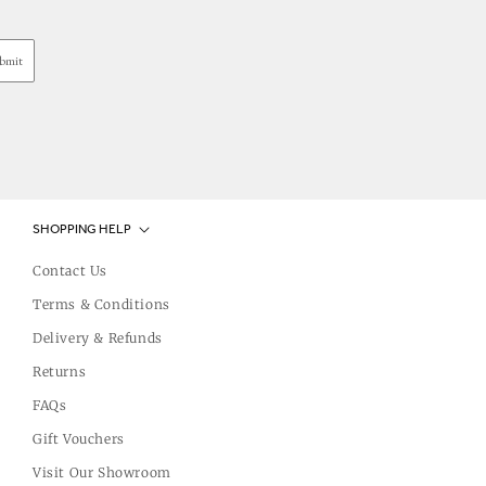
bmit
SHOPPING HELP
Contact Us
Terms & Conditions
Delivery & Refunds
Returns
FAQs
Gift Vouchers
Visit Our Showroom