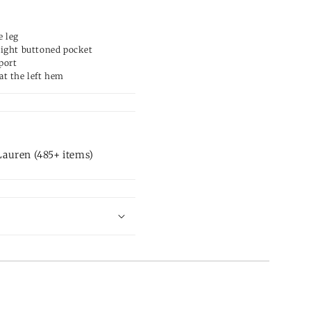
e leg
right buttoned pocket
port
at the left hem
auren (485+ items)