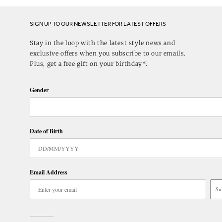
SIGN UP TO OUR NEWSLETTER FOR LATEST OFFERS
Stay in the loop with the latest style news and
exclusive offers when you subscribe to our emails.
Plus, get a free gift on your birthday*.
Gender
Date of Birth
Email Address
Su