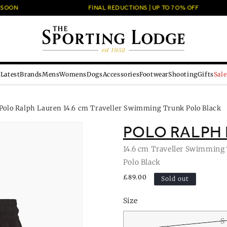
OON
FINAL REDUCTIONS | UP TO 7O% OFF
Latest
Brands
Mens
Womens
Dogs
Accessories
Footwear
Shooting
Gifts
Sale
Polo Ralph Lauren 14.6 cm Traveller Swimming Trunk Polo Black
POLO RALPH
14.6 cm Traveller Swimming
Polo Black
Regular
£89.00
Sold out
price
Size
S