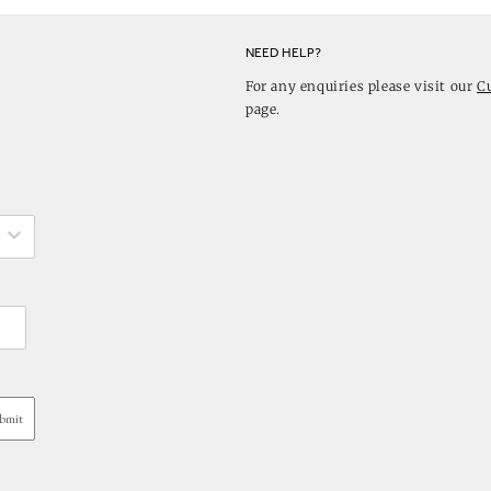
NEED HELP?
For any enquiries please visit our
C
page.
bmit