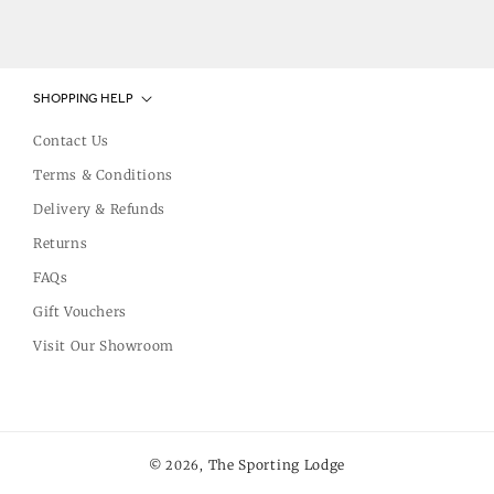
SHOPPING HELP
Contact Us
Terms & Conditions
Delivery & Refunds
Returns
FAQs
Gift Vouchers
Visit Our Showroom
The Sporting Lodge
© 2026,