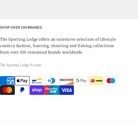
SHOP OVER 100 BRANDS
The Sporting Lodge offers an extensive selection of lifestyle
country fashion, hunting, shooting and fishing collections
from over 100 renowned brands worldwide
The Sporting Lodge Accepts
Payment
methods