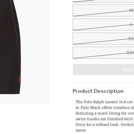
M
L
X
XX
Sold
Product Description
The Polo Ralph Lauren 14.6 c
in Polo Black offers timeless 
Featuring a mesh lining for com
swim trunks are finished with
Pony for a refined look. Perfect
water