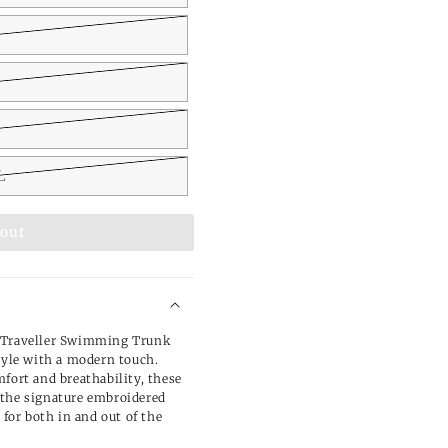
L
L
 out
m Traveller Swimming Trunk
style with a modern touch.
fort and breathability, these
 the signature embroidered
 for both in and out of the