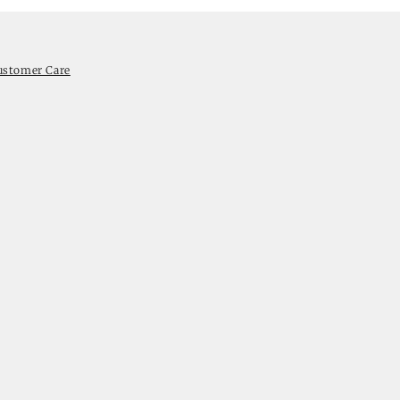
ustomer Care