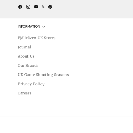
Twitter
YouTube
Facebook
Instagram
Pinterest
INFORMATION
Fjällräven UK Stores
Journal
About Us
Our Brands
UK Game Shooting Seasons
Privacy Policy
Careers