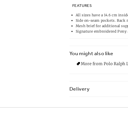
FEATURES
All sizes have a 14.6 cm insid
Side on-seam pockets. Back 
Mesh brief for additional sup
Signature embroidered Pony 
You might also like
More from Polo Ralph L
Delivery