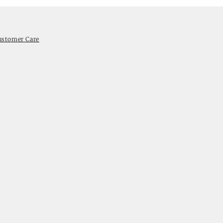
ustomer Care