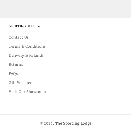
SHOPPING HELP
Contact Us
Terms & Conditions
Delivery & Refunds
Returns
FAQs
Gift Vouchers
Visit Our Showroom
The Sporting Lodge
© 2026,