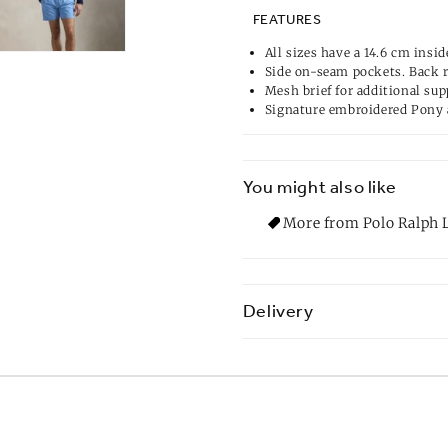
FEATURES
All sizes have a 14.6 cm insid
Side on-seam pockets. Back 
Mesh brief for additional sup
Signature embroidered Pony 
You might also like
More from Polo Ralph L
Delivery