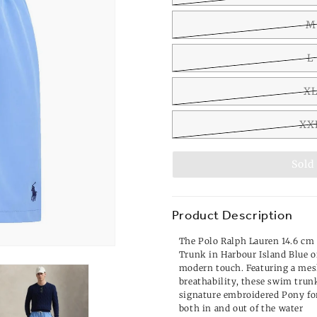
M
L
X
XX
Sold
Product Description
The Polo Ralph Lauren 14.6 cm
Trunk in Harbour Island Blue of
modern touch. Featuring a mes
breathability, these swim trun
signature embroidered Pony for 
both in and out of the water