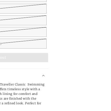
L
L
 out
 Traveller Classic Swimming
fers timeless style with a
h lining for comfort and
ks are finished with the
a refined look. Perfect for