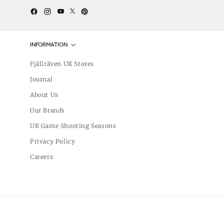
Twitter
YouTube
Facebook
Instagram
Pinterest
INFORMATION
Fjällräven UK Stores
Journal
About Us
Our Brands
UK Game Shooting Seasons
Privacy Policy
Careers