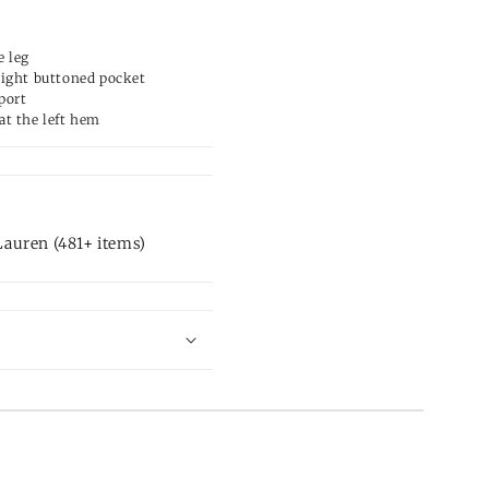
e leg
right buttoned pocket
port
at the left hem
auren (481+ items)