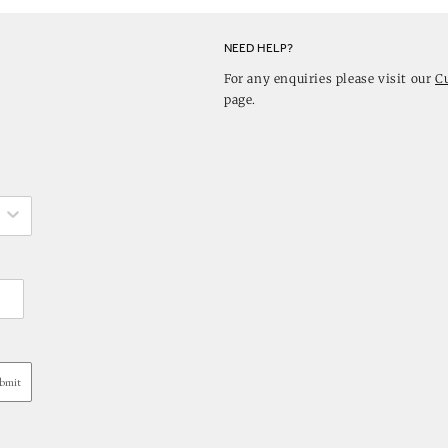
NEED HELP?
For any enquiries please visit our
C
page.
bmit