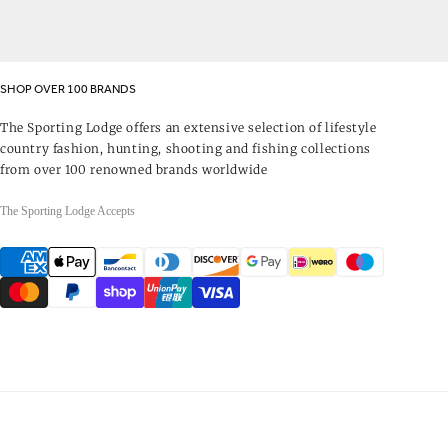
SHOP OVER 100 BRANDS
The Sporting Lodge offers an extensive selection of lifestyle
country fashion, hunting, shooting and fishing collections
from over 100 renowned brands worldwide
The Sporting Lodge Accepts
Payment
methods