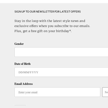
SIGN UP TO OUR NEWSLETTER FOR LATEST OFFERS
Stay in the loop with the latest style news and
exclusive offers when you subscribe to our emails.
Plus, get a free gift on your birthday*.
Gender
Date of Birth
Email Address
Su