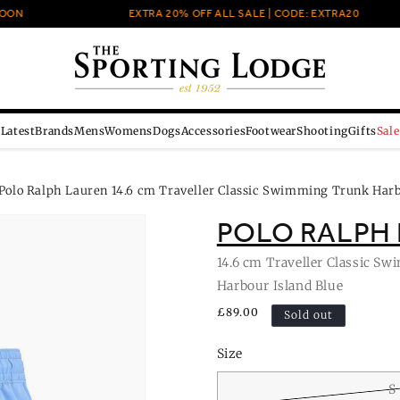
N
EXTRA 20% OFF ALL SALE | CODE: EXTRA20
Latest
Brands
Mens
Womens
Dogs
Accessories
Footwear
Shooting
Gifts
Sale
Polo Ralph Lauren 14.6 cm Traveller Classic Swimming Trunk Harb
POLO RALPH
14.6 cm Traveller Classic S
Harbour Island Blue
Regular
£89.00
Sold out
price
Size
S