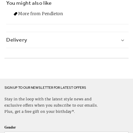
You might also like
More from Pendleton
Delivery
SIGN UP TO OUR NEWSLETTER FOR LATEST OFFERS
Stay in the loop with the latest style news and
exclusive offers when you subscribe to our emails.
Plus, get a free gift on your birthday*.
Gender