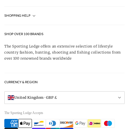
Fjällräven UK Stores
SHOPPING HELP
Journal
Contact Us
About Us
SHOP OVER 100 BRANDS
Terms & Conditions
Our Brands
The Sporting Lodge offers an extensive selection of lifestyle
Delivery & Refunds
country fashion, hunting, shooting and fishing collections from
UK Game Shooting Seasons
over 100 renowned brands worldwide
Returns
Privacy Policy
FAQs
Careers
CURRENCY & REGION
Gift Vouchers
Visit Our Showroom
United Kingdom · GBP £
The Sporting Lodge Accepts
Payment
methods