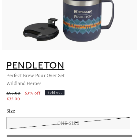
Open
media
1
PENDLETON
in
modal
Perfect Brew Pour Over Set
Wildland Heroes
Sold out
£95.00
63% off
£35.00
Size
ONE SIZE