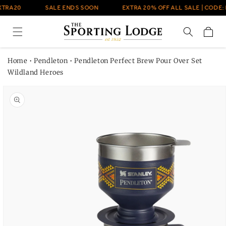
Skip to
XTRA20
SALE ENDS SOON
EXTRA 20% OFF ALL SALE | CODE: 
content
Cart
Home
•
Pendleton
•
Pendleton Perfect Brew Pour Over Set
Wildland Heroes
Skip to
product
information