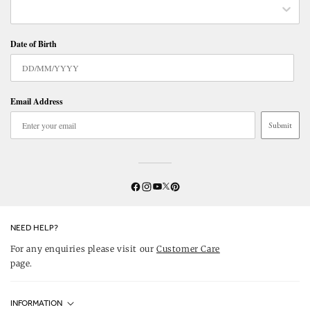
Date of Birth
Email Address
Submit
Twitter
YouTube
Facebook
Instagram
Pinterest
NEED HELP?
For any enquiries please visit our
Customer Care
page.
INFORMATION