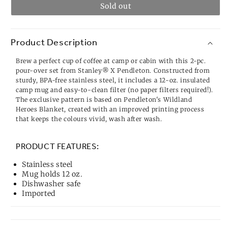
Sold out
Product Description
Brew a perfect cup of coffee at camp or cabin with this 2-pc.
pour-over set from Stanley® X Pendleton. Constructed from
sturdy, BPA-free stainless steel, it includes a 12-oz. insulated
camp mug and easy-to-clean filter (no paper filters required!).
The exclusive pattern is based on Pendleton's Wildland
Heroes Blanket, created with an improved printing process
that keeps the colours vivid, wash after wash.
PRODUCT FEATURES:
Stainless steel
Mug holds 12 oz.
Dishwasher safe
Imported