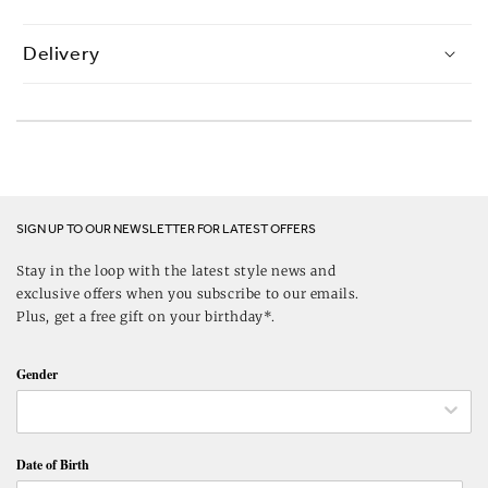
Delivery
SIGN UP TO OUR NEWSLETTER FOR LATEST OFFERS
Stay in the loop with the latest style news and
exclusive offers when you subscribe to our emails.
Plus, get a free gift on your birthday*.
Gender
Date of Birth