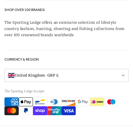
Contact Us
About Us
SHOP OVER 100 BRANDS
Terms & Conditions
Our Brands
The Sporting Lodge offers an extensive selection of lifestyle
Delivery & Refunds
country fashion, hunting, shooting and fishing collections from
UK Game Shooting Seasons
over 100 renowned brands worldwide
Returns
Privacy Policy
FAQs
Careers
CURRENCY & REGION
Gift Vouchers
Visit Our Showroom
United Kingdom · GBP £
The Sporting Lodge Accepts
Payment
methods