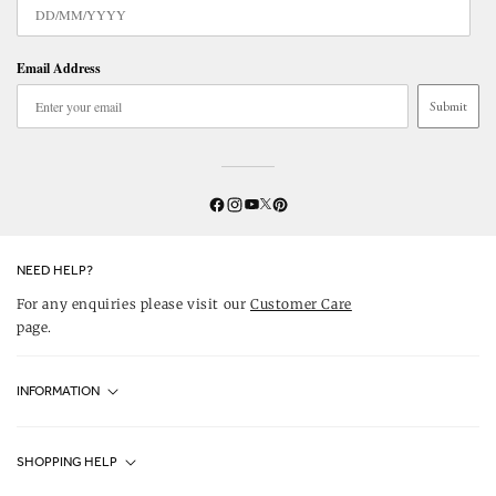
Email Address
Submit
Twitter
YouTube
Facebook
Instagram
Pinterest
NEED HELP?
For any enquiries please visit our
Customer Care
page.
INFORMATION
Fjällräven UK Stores
SHOPPING HELP
Journal