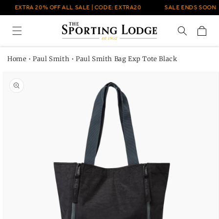
Skip to
EXTRA 20% OFF ALL SALE | CODE: EXTRA20
SALE ENDS SOON
content
Cart
Home
•
Paul Smith
•
Paul Smith Bag Exp Tote Black
Skip to
product
information