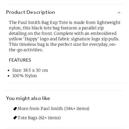
Product Description
The Paul Smith Bag Exp Tote is made from lightweight
nylon, this black tote bag features a parallel zip
detailing on the front. Complete with an embroidered
yellow 'Happy' logo and fabric signature logo zip pulls.
This timeless bag is the perfect size for everyday, on-
the-go activities.
FEATURES
Size: 38.5 x 30 cm
100% Nylon
You might also like
More from Paul Smith (384+ items)
Tote Bags (62+ items)