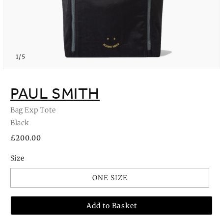
of
1
/
5
Open
media
1
PAUL SMITH
in
modal
Bag Exp Tote
Black
Regular
£200.00
price
Size
ONE SIZE
Add to Basket