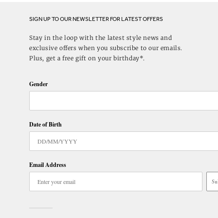
SIGN UP TO OUR NEWSLETTER FOR LATEST OFFERS
Stay in the loop with the latest style news and
exclusive offers when you subscribe to our emails.
Plus, get a free gift on your birthday*.
Gender
Date of Birth
Email Address
Su