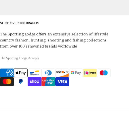
SHOP OVER 100 BRANDS
The Sporting Lodge offers an extensive selection of lifestyle
country fashion, hunting, shooting and fishing collections
from over 100 renowned brands worldwide
The Sporting Lodge Accepts
Payment
methods