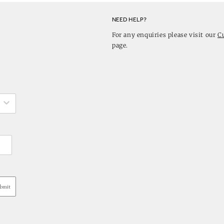
NEED HELP?
For any enquiries please visit our
C
page.
bmit