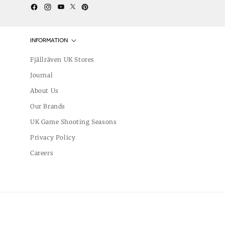
Twitter
YouTube
Facebook
Instagram
Pinterest
INFORMATION
Fjällräven UK Stores
Journal
About Us
Our Brands
UK Game Shooting Seasons
Privacy Policy
Careers