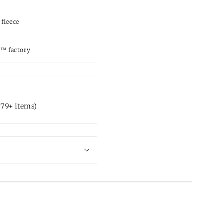
 fleece
d™ factory
79+ items)