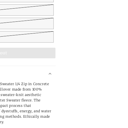
L
 out
Sweater 1/4 Zip in Concrete
pullover made from 100%
a sweater-knit aesthetic
tter Sweater fleece. The
mpact process that
f dyestuffs, energy, and water
ng methods. Ethically made
ry.