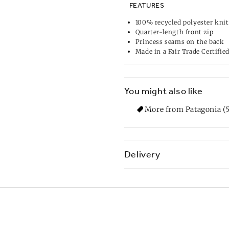
FEATURES
100% recycled polyester knit
Quarter-length front zip
Princess seams on the back
Made in a Fair Trade Certifie
You might also like
More from Patagonia (5
Delivery