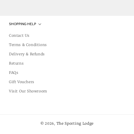
SHOPPING HELP
Contact Us
Terms & Conditions
Delivery & Refunds
Returns
FAQs
Gift Vouchers
Visit Our Showroom
The Sporting Lodge
© 2026,