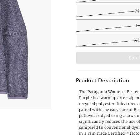
M
L
X
Sold
Product Description
The Patagonia Women's Better 
Purple is a warm quarter-zip 
recycled polyester. It features 
paired with the easy care of Be
pullover is dyed using a low-i
significantly reduces the use o
compared to conventional dyei
in a Fair Trade Certified™ facto