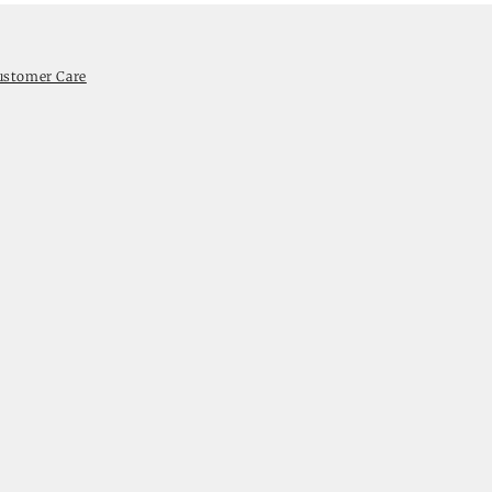
ustomer Care