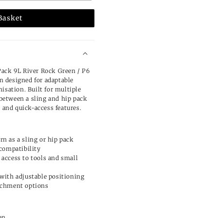
Basket
Pack 9L River Rock Green / P6
on designed for adaptable
isation. Built for multiple
s between a sling and hip pack
e and quick-access features.
n as a sling or hip pack
 compatibility
 access to tools and small
 with adjustable positioning
tachment options
on