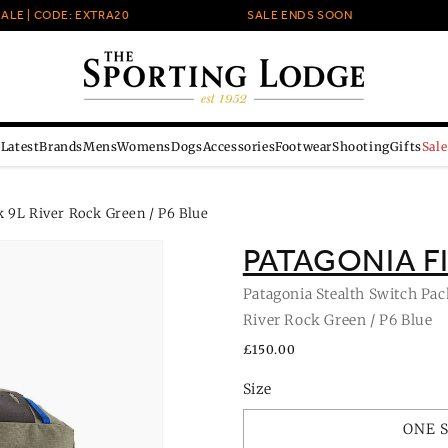
 | CODE: EXTRA20
SALE ENDS SOON
Latest
Brands
Mens
Womens
Dogs
Accessories
Footwear
Shooting
Gifts
Sale
 9L River Rock Green / P6 Blue
PATAGONIA F
Patagonia Stealth Switch Pac
River Rock Green / P6 Blue
Regular
£150.00
price
Size
ONE 