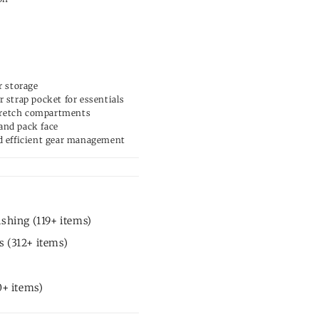
r storage
 strap pocket for essentials
 stretch compartments
and pack face
d efficient gear management
shing (119+ items)
 (312+ items)
0+ items)