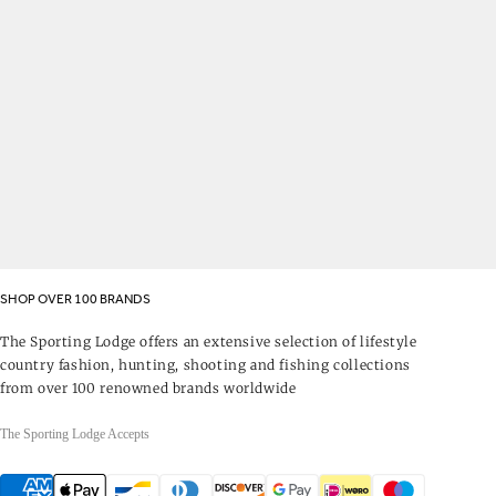
SHOP OVER 100 BRANDS
The Sporting Lodge offers an extensive selection of lifestyle
country fashion, hunting, shooting and fishing collections
from over 100 renowned brands worldwide
The Sporting Lodge Accepts
Payment