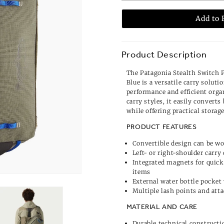
Add to 
Product Description
The Patagonia Stealth Switch 
Blue is a versatile carry soluti
performance and efficient organ
carry styles, it easily convert
while offering practical storag
PRODUCT FEATURES
Convertible design can be wor
Left- or right-shoulder carry
Integrated magnets for quick
items
External water bottle pocket
Multiple lash points and at
MATERIAL AND CARE
Durable technical constructi