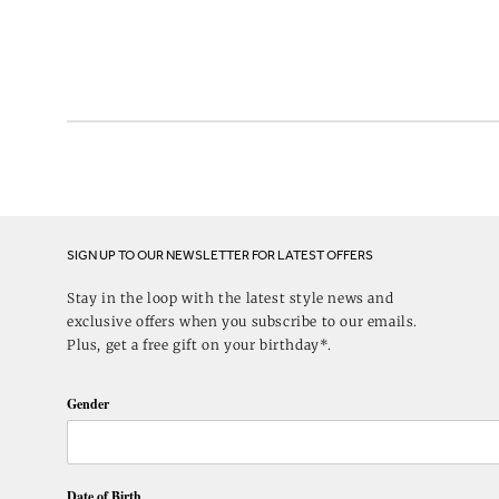
SIGN UP TO OUR NEWSLETTER FOR LATEST OFFERS
Stay in the loop with the latest style news and
exclusive offers when you subscribe to our emails.
Plus, get a free gift on your birthday*.
Gender
Date of Birth