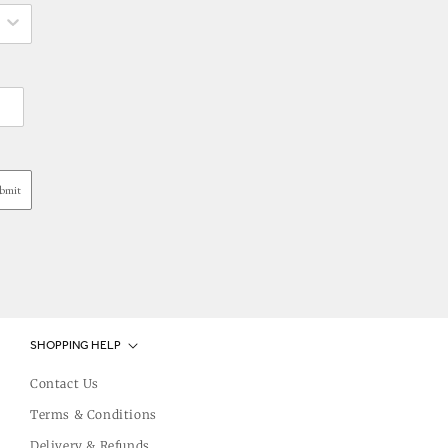
bmit
SHOPPING HELP
Contact Us
Terms & Conditions
Delivery & Refunds