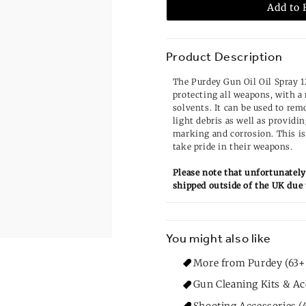
Add to 
Product Description
The Purdey Gun Oil Oil Spray 12
protecting all weapons, with a
solvents. It can be used to rem
light debris as well as providi
marking and corrosion. This is
take pride in their weapons.
Please note that unfortunately
shipped outside of the UK due 
You might also like
More from Purdey (63+
Gun Cleaning Kits & Ac
Shooting Accessories (