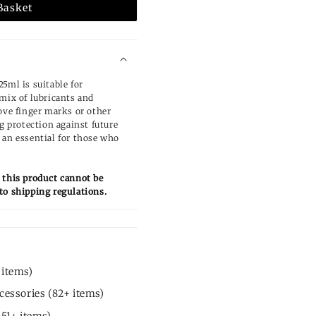
Basket
5ml is suitable for
 mix of lubricants and
ove finger marks or other
ng protection against future
 an essential for those who
 this product cannot be
to shipping regulations.
 items)
cessories (82+ items)
451+ items)