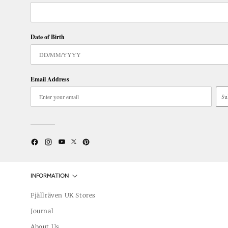
Date of Birth
Email Address
Su
Twitter
YouTube
Facebook
Instagram
Pinterest
INFORMATION
Fjällräven UK Stores
Journal
About Us