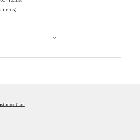
 items)
ustomer Care