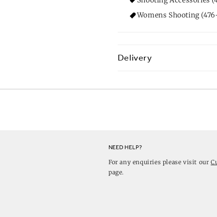
Womens Shooting (476+
Delivery
NEED HELP?
For any enquiries please visit our
C
page.