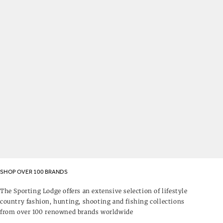
SHOP OVER 100 BRANDS
The Sporting Lodge offers an extensive selection of lifestyle
country fashion, hunting, shooting and fishing collections
from over 100 renowned brands worldwide