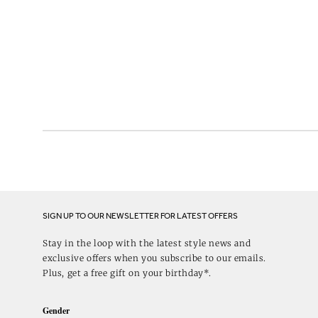
SIGN UP TO OUR NEWSLETTER FOR LATEST OFFERS
Stay in the loop with the latest style news and
exclusive offers when you subscribe to our emails.
Plus, get a free gift on your birthday*.
Gender