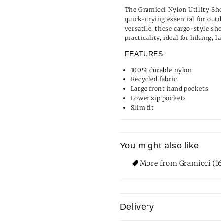
The Gramicci Nylon Utility Sho
quick-drying essential for out
versatile, these cargo-style sh
practicality, ideal for hiking, 
FEATURES
100% durable nylon
Recycled fabric
Large front hand pockets
Lower zip pockets
Slim fit
You might also like
More from Gramicci (1
Delivery