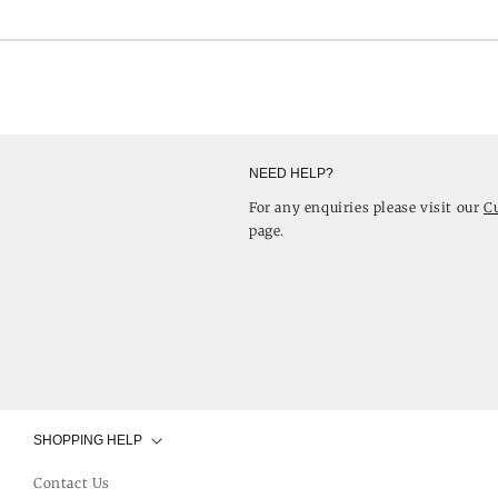
NEED HELP?
For any enquiries please visit our
C
page.
SHOPPING HELP
Contact Us