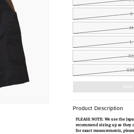
S
M
L
X
XX
Sold
Product Description
PLEASE NOTE: We use the Japan
recommend sizing up as they c
for exact measurements, please