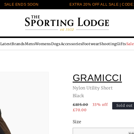
SALE ENDS SOON
EXTRA 20% OFF ALL SALE | CODE: E
Latest
Brands
Mens
Womens
Dogs
Accessories
Footwear
Shooting
Gifts
Sale
GRAMICCI
Nylon Utility Short
Black
£105.00
33% off
Sold out
£70.00
Size
X