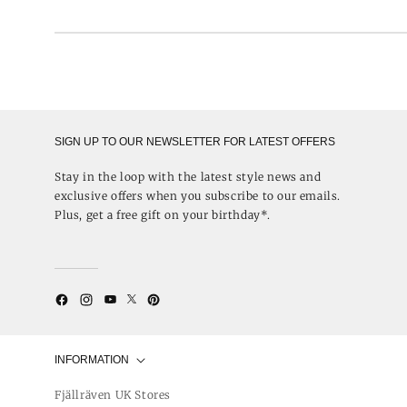
SIGN UP TO OUR NEWSLETTER FOR LATEST OFFERS
Stay in the loop with the latest style news and
exclusive offers when you subscribe to our emails.
Plus, get a free gift on your birthday*.
Twitter
YouTube
Facebook
Instagram
Pinterest
INFORMATION
Fjällräven UK Stores