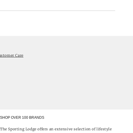
ustomer Care
SHOP OVER 100 BRANDS
The Sporting Lodge offers an extensive selection of lifestyle