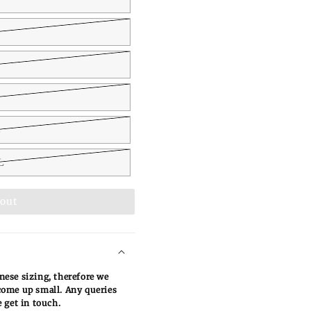
L
L
 out
ese sizing, therefore we
ome up small. Any queries
 get in touch.