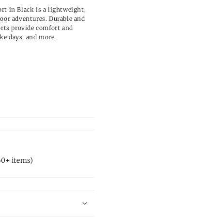
rt in Black is a lightweight,
door adventures. Durable and
orts provide comfort and
lake days, and more.
60+ items)