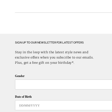
SIGN UP TO OUR NEWSLETTER FOR LATEST OFFERS
Stay in the loop with the latest style news and
exclusive offers when you subscribe to our emails.
Plus, get a free gift on your birthday*.
Gender
Date of Birth