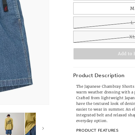
M
L
X
Add to 
Product Description
The Japanese Chambray Shorts i
warm weather dressing with a 
Crafted from lightweight Japa
have the textured look of deni
easier to wear in summer. An e
integrated belt and relaxed s
everyday option.
PRODUCT FEATURES