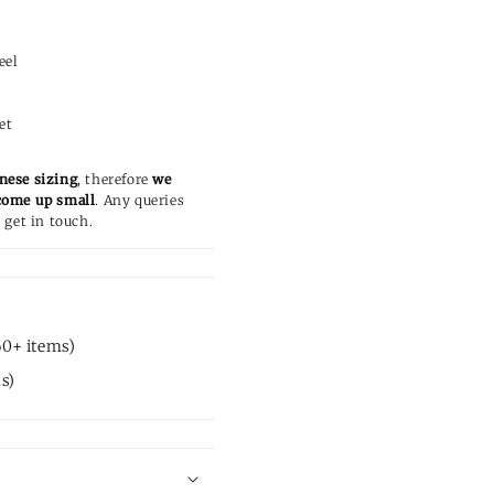
c
eel
et
nese sizing
, therefore
we
come up small
. Any queries
 get in touch.
60+ items)
s)