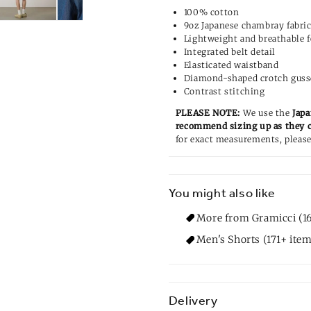
100% cotton
9oz Japanese chambray fabri
Lightweight and breathable f
Integrated belt detail
Elasticated waistband
Diamond-shaped crotch guss
Contrast stitching
PLEASE NOTE:
We use the
Japa
recommend sizing up as they 
for exact measurements, please
You might also like
More from Gramicci (1
Men's Shorts (171+ item
Delivery