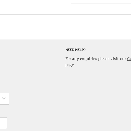
NEED HELP?
For any enquiries please visit our
C
page.