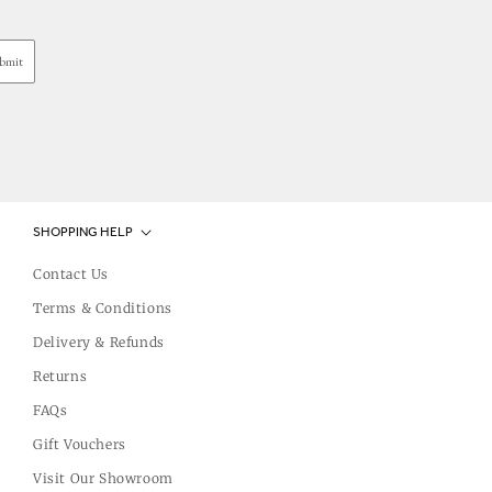
bmit
SHOPPING HELP
Contact Us
Terms & Conditions
Delivery & Refunds
Returns
FAQs
Gift Vouchers
Visit Our Showroom