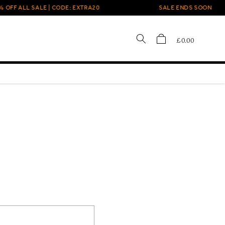
FF ALL SALE | CODE: EXTRA20
SALE ENDS SOON
Cart
£0.00