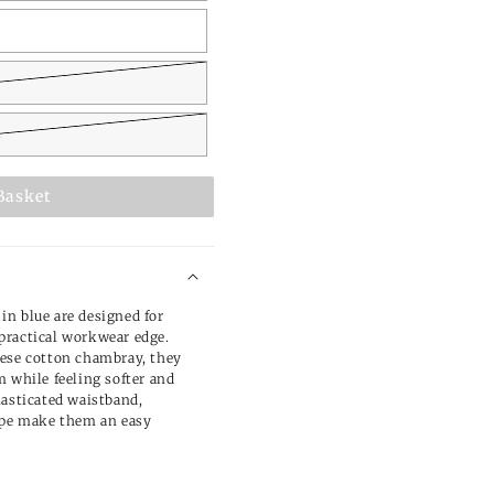
L
Basket
n blue are designed for
practical workwear edge.
nese cotton chambray, they
m while feeling softer and
lasticated waistband,
hape make them an easy