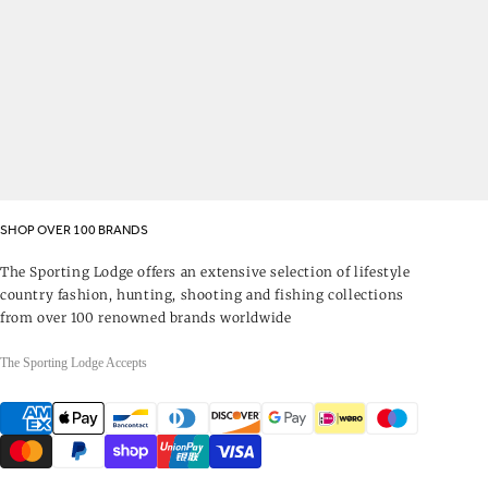
SHOP OVER 100 BRANDS
The Sporting Lodge offers an extensive selection of lifestyle
country fashion, hunting, shooting and fishing collections
from over 100 renowned brands worldwide
The Sporting Lodge Accepts
Payment
methods