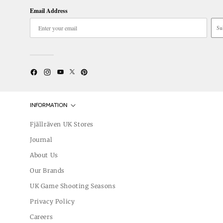
Email Address
Su
Twitter
YouTube
Facebook
Instagram
Pinterest
INFORMATION
Fjällräven UK Stores
Journal
About Us
Our Brands
UK Game Shooting Seasons
Privacy Policy
Careers