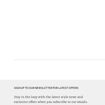
SIGN UP TO OUR NEWSLETTER FOR LATEST OFFERS
Stay in the loop with the latest style news and
exclusive offers when you subscribe to our emails.