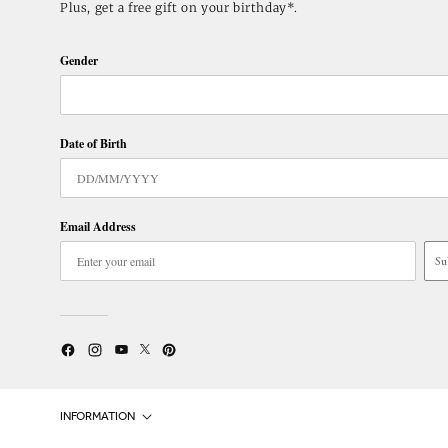
Plus, get a free gift on your birthday*.
Gender
Date of Birth
Email Address
Su
Twitter
YouTube
Facebook
Instagram
Pinterest
INFORMATION