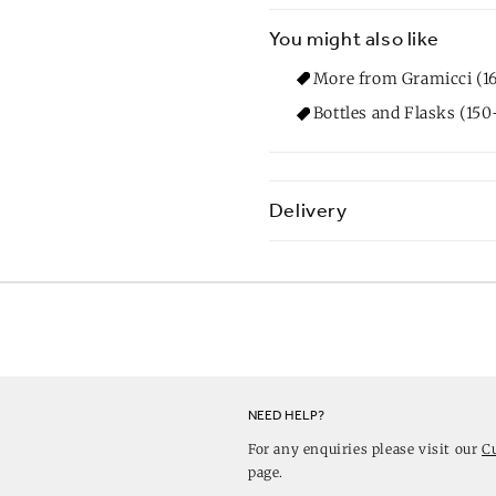
You might also like
More from Gramicci (1
Bottles and Flasks (150
Delivery
NEED HELP?
For any enquiries please visit our
C
page.