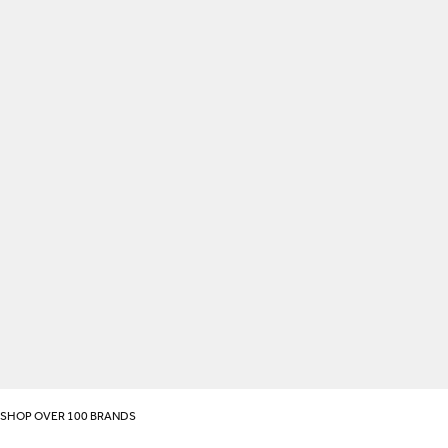
SHOP OVER 100 BRANDS