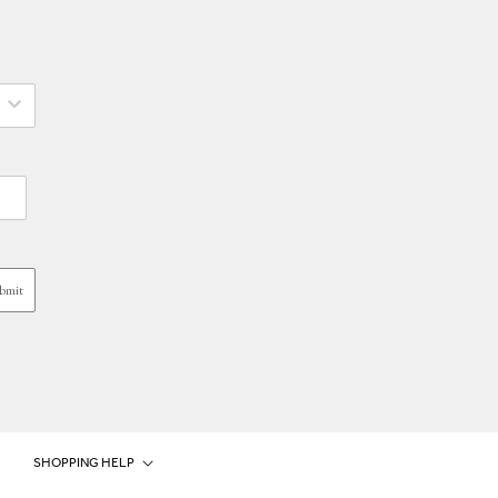
bmit
SHOPPING HELP