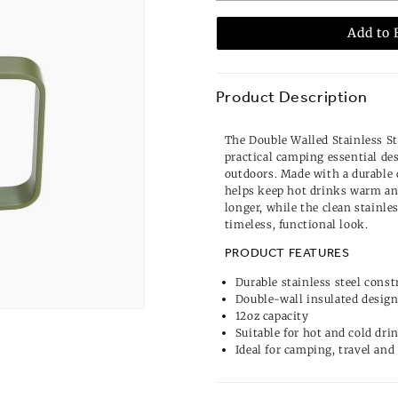
Add to 
Product Description
The Double Walled Stainless St
practical camping essential de
outdoors. Made with a durable 
helps keep hot drinks warm and
longer, while the clean stainles
timeless, functional look.
PRODUCT FEATURES
Durable stainless steel const
Double-wall insulated desig
12oz capacity
Suitable for hot and cold dri
Ideal for camping, travel and