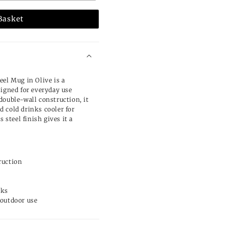
Basket
eel Mug in Olive is a
signed for everyday use
double-wall construction, it
 cold drinks cooler for
s steel finish gives it a
ruction
n
nks
 outdoor use