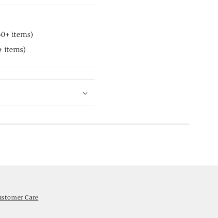
60+ items)
+ items)
ustomer Care