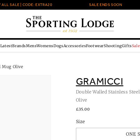
LL SALE | CODE: EXTRA20
SALE ENDS SOON
Latest
Brands
Mens
Womens
Dogs
Accessories
Footwear
Shooting
Gifts
Sale
l Mug Olive
GRAMICCI
Double Walled Stainless Stee
Olive
Regular
£35.00
price
Size
ONE 