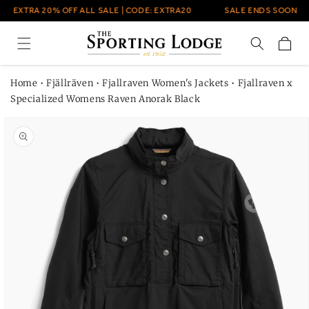
Skip to
EXTRA 20% OFF ALL SALE | CODE: EXTRA20
SALE ENDS SOON
content
Cart
Home
•
Fjällräven
•
Fjallraven Women's Jackets
•
Fjallraven x
Specialized Womens Raven Anorak Black
Skip to
product
information