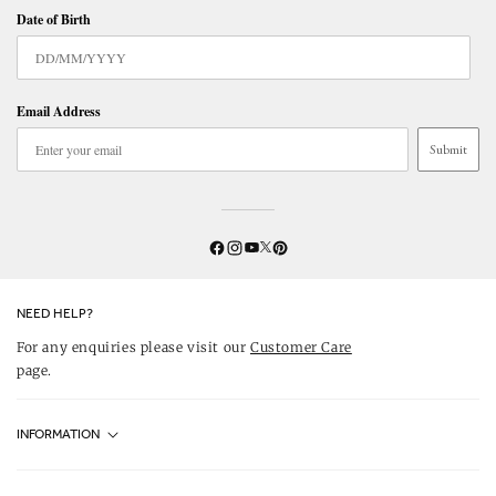
Date of Birth
Email Address
Submit
Twitter
YouTube
Facebook
Instagram
Pinterest
NEED HELP?
For any enquiries please visit our
Customer Care
page.
INFORMATION
Fjällräven UK Stores