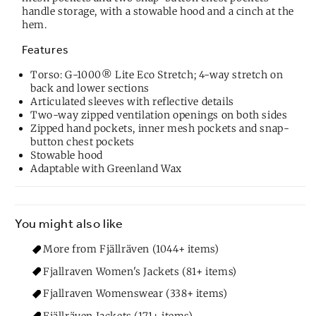
handle storage, with a stowable hood and a cinch at the
hem.
Features
Torso: G-1000® Lite Eco Stretch; 4-way stretch on
back and lower sections
Articulated sleeves with reflective details
Two-way zipped ventilation openings on both sides
Zipped hand pockets, inner mesh pockets and snap-
button chest pockets
Stowable hood
Adaptable with Greenland Wax
You might also like
More from Fjällräven (1044+ items)
Fjallraven Women's Jackets (81+ items)
Fjallraven Womenswear (338+ items)
Fjällräven Jackets (171+ items)