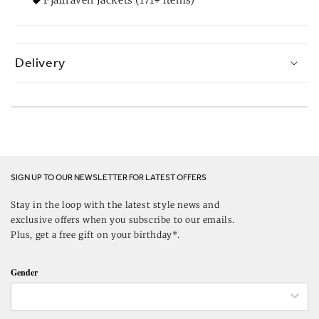
Delivery
SIGN UP TO OUR NEWSLETTER FOR LATEST OFFERS
Stay in the loop with the latest style news and
exclusive offers when you subscribe to our emails.
Plus, get a free gift on your birthday*.
Gender