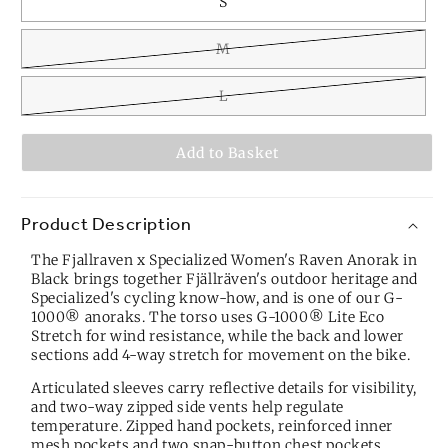
S
M
L
Add to Basket
Product Description
The Fjallraven x Specialized Women's Raven Anorak in
Black brings together Fjällräven's outdoor heritage and
Specialized's cycling know-how, and is one of our
G-
1000® anoraks
. The torso uses G-1000® Lite Eco
Stretch for wind resistance, while the back and lower
sections add 4-way stretch for movement on the bike.
Articulated sleeves carry reflective details for visibility,
and two-way zipped side vents help regulate
temperature. Zipped hand pockets, reinforced inner
mesh pockets and two snap-button chest pockets