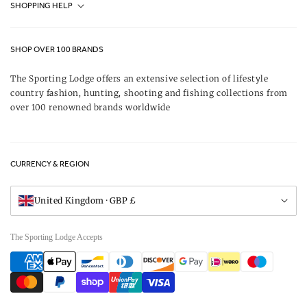
SHOPPING HELP
Journal
Contact Us
About Us
SHOP OVER 100 BRANDS
Terms & Conditions
Our Brands
The Sporting Lodge offers an extensive selection of lifestyle
Delivery & Refunds
country fashion, hunting, shooting and fishing collections from
UK Game Shooting Seasons
over 100 renowned brands worldwide
Returns
Privacy Policy
FAQs
Careers
CURRENCY & REGION
Gift Vouchers
Visit Our Showroom
United Kingdom · GBP £
The Sporting Lodge Accepts
Payment
methods