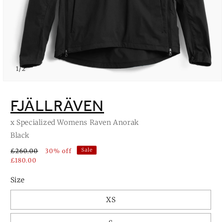
of
1
/
2
Open
media
1
FJÄLLRÄVEN
in
modal
x Specialized Womens Raven Anorak
Black
Sale
£260.00
30% off
£180.00
Size
XS