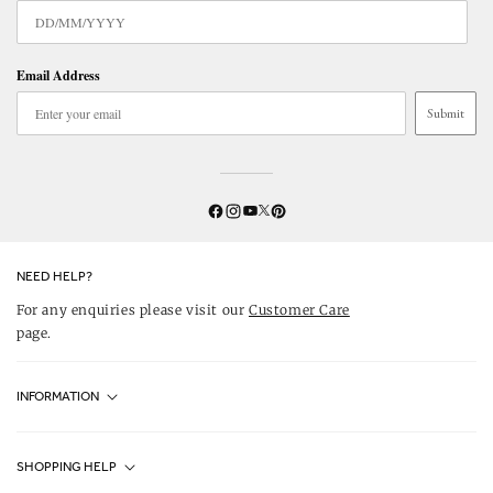
Email Address
Submit
Twitter
YouTube
Facebook
Instagram
Pinterest
NEED HELP?
For any enquiries please visit our
Customer Care
page.
INFORMATION
Fjällräven UK Stores
SHOPPING HELP
Journal