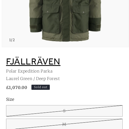
of
1
/
2
Open
media
1
FJÄLLRÄVEN
in
modal
Polar Expedition Parka
Laurel Green / Deep Forest
Regular
£1,070.00
Sold out
price
Size
S
M