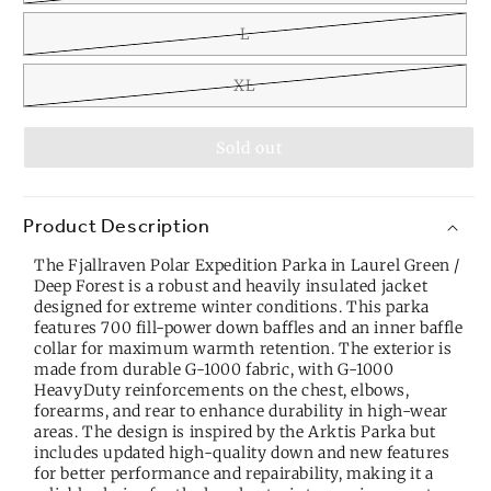
L
XL
Sold out
Product Description
The Fjallraven Polar Expedition Parka in Laurel Green /
Deep Forest is a robust and heavily insulated jacket
designed for extreme winter conditions. This parka
features 700 fill-power down baffles and an inner baffle
collar for maximum warmth retention. The exterior is
made from durable G-1000 fabric, with G-1000
HeavyDuty reinforcements on the chest, elbows,
forearms, and rear to enhance durability in high-wear
areas. The design is inspired by the Arktis Parka but
includes updated high-quality down and new features
for better performance and repairability, making it a