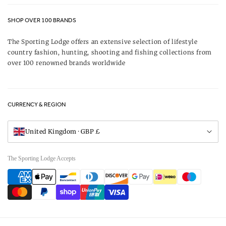
Contact Us
About Us
SHOP OVER 100 BRANDS
Terms & Conditions
Our Brands
The Sporting Lodge offers an extensive selection of lifestyle
Delivery & Refunds
country fashion, hunting, shooting and fishing collections from
UK Game Shooting Seasons
over 100 renowned brands worldwide
Returns
Privacy Policy
FAQs
Careers
CURRENCY & REGION
Gift Vouchers
Visit Our Showroom
United Kingdom · GBP £
The Sporting Lodge Accepts
Payment
methods