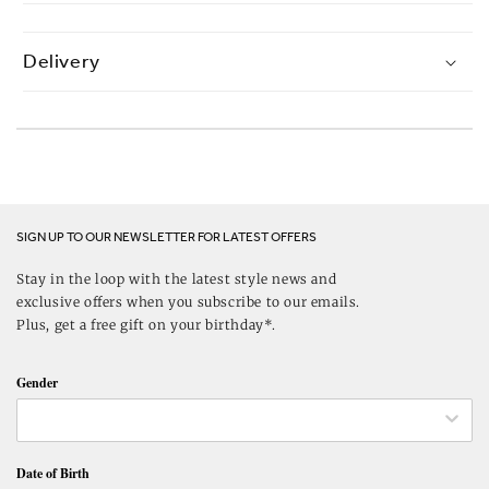
Delivery
SIGN UP TO OUR NEWSLETTER FOR LATEST OFFERS
Stay in the loop with the latest style news and
exclusive offers when you subscribe to our emails.
Plus, get a free gift on your birthday*.
Gender
Date of Birth