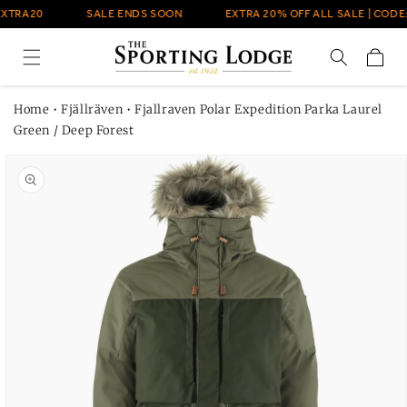
Skip to
EXTRA20
SALE ENDS SOON
EXTRA 20% OFF ALL SALE | CODE:
content
Cart
Home
•
Fjällräven
•
Fjallraven Polar Expedition Parka Laurel
Green / Deep Forest
Skip to
product
information