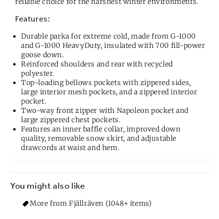
reliable choice for the harshest winter environments.
Features:
Durable parka for extreme cold, made from G-1000
and G-1000 HeavyDuty, insulated with 700 fill-power
goose down.
Reinforced shoulders and rear with recycled
polyester.
Top-loading bellows pockets with zippered sides,
large interior mesh pockets, and a zippered interior
pocket.
Two-way front zipper with Napoleon pocket and
large zippered chest pockets.
Features an inner baffle collar, improved down
quality, removable snow skirt, and adjustable
drawcords at waist and hem.
You might also like
More from Fjällräven (1048+ items)