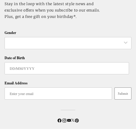
Stay in the loop with the latest style news and
exclusive offers when you subscribe to our emails.
Plus, get a free gift on your birthday*.
Gender
Date of Birth
Email Address
Submit
Twitter
YouTube
Facebook
Instagram
Pinterest