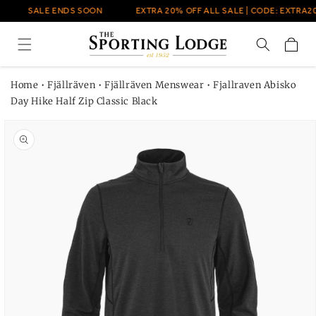
Skip to
SALE ENDS SOON
EXTRA 20% OFF ALL SALE | CODE: EXTRA20
content
Cart
Home
•
Fjällräven
•
Fjällräven Menswear
•
Fjallraven Abisko
Day Hike Half Zip Classic Black
Skip to
product
information