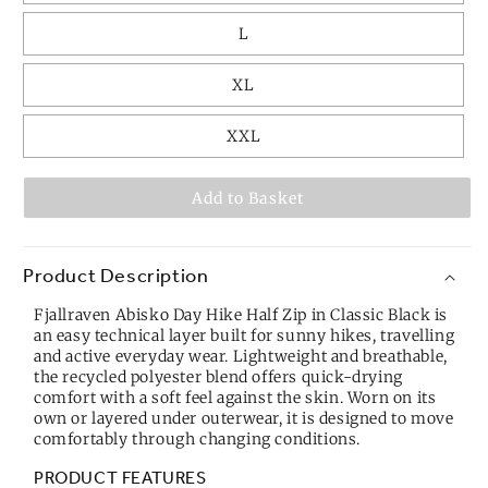
L
XL
XXL
Add to Basket
Product Description
Fjallraven Abisko Day Hike Half Zip in Classic Black is
an easy technical layer built for sunny hikes, travelling
and active everyday wear. Lightweight and breathable,
the recycled polyester blend offers quick-drying
comfort with a soft feel against the skin. Worn on its
own or layered under outerwear, it is designed to move
comfortably through changing conditions.
PRODUCT FEATURES