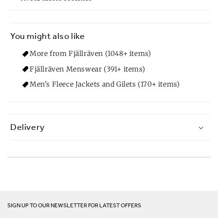
You might also like
More from Fjällräven (1048+ items)
Fjällräven Menswear (391+ items)
Men's Fleece Jackets and Gilets (170+ items)
Delivery
SIGN UP TO OUR NEWSLETTER FOR LATEST OFFERS