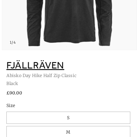
of
1
/
4
Open
media
1
FJÄLLRÄVEN
in
modal
Abisko Day Hike Half Zip Classic
Black
Regular
£90.00
price
Size
S
M