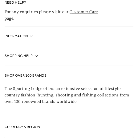
NEED HELP?
For any enquiries please visit our
Customer Care
page.
INFORMATION
Fjällräven UK Stores
SHOPPING HELP
Journal
Contact Us
About Us
SHOP OVER 100 BRANDS
Terms & Conditions
Our Brands
The Sporting Lodge offers an extensive selection of lifestyle
Delivery & Refunds
country fashion, hunting, shooting and fishing collections from
UK Game Shooting Seasons
over 100 renowned brands worldwide
Returns
Privacy Policy
FAQs
Careers
CURRENCY & REGION
Gift Vouchers