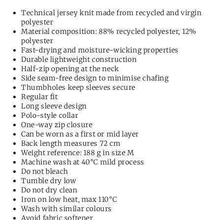
Technical jersey knit made from recycled and virgin
polyester
Material composition: 88% recycled polyester, 12%
polyester
Fast-drying and moisture-wicking properties
Durable lightweight construction
Half-zip opening at the neck
Side seam-free design to minimise chafing
Thumbholes keep sleeves secure
Regular fit
Long sleeve design
Polo-style collar
One-way zip closure
Can be worn as a first or mid layer
Back length measures 72 cm
Weight reference: 188 g in size M
Machine wash at 40°C mild process
Do not bleach
Tumble dry low
Do not dry clean
Iron on low heat, max 110°C
Wash with similar colours
Avoid fabric softener