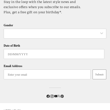
Stay in the loop with the latest style news and
exclusive offers when you subscribe to our emails.
Plus, get a free gift on your birthday*.
Gender
Date of Birth
Email Address
Submit
Twitter
YouTube
Facebook
Instagram
Pinterest