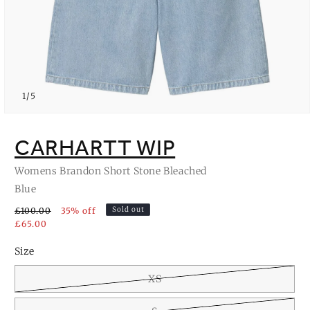
of
1
/
5
Open
media
1
CARHARTT WIP
in
modal
Womens Brandon Short Stone Bleached
Blue
Sold out
£100.00
35% off
£65.00
Size
XS