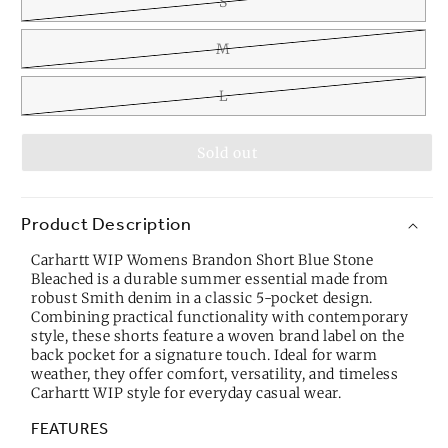
S
M
L
Sold out
Product Description
Carhartt WIP Womens Brandon Short Blue Stone
Bleached is a durable summer essential made from
robust Smith denim in a classic 5-pocket design.
Combining practical functionality with contemporary
style, these shorts feature a woven brand label on the
back pocket for a signature touch. Ideal for warm
weather, they offer comfort, versatility, and timeless
Carhartt WIP style for everyday casual wear.
FEATURES