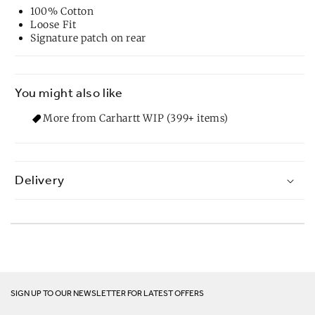
100% Cotton
Loose Fit
Signature patch on rear
You might also like
More from Carhartt WIP (399+ items)
Delivery
SIGN UP TO OUR NEWSLETTER FOR LATEST OFFERS