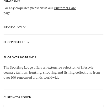
NEED HELP?
For any enquiries please visit our
Customer Care
page.
INFORMATION
Fjällräven UK Stores
SHOPPING HELP
Journal
Contact Us
About Us
SHOP OVER 100 BRANDS
Terms & Conditions
Our Brands
The Sporting Lodge offers an extensive selection of lifestyle
Delivery & Refunds
country fashion, hunting, shooting and fishing collections from
UK Game Shooting Seasons
over 100 renowned brands worldwide
Returns
Privacy Policy
FAQs
Careers
CURRENCY & REGION
Gift Vouchers