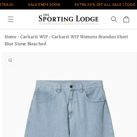
Skip to
XTRA20
SALE ENDS SOON
EXTRA 20% OFF ALL SALE | CODE:
content
Cart
Home
•
Carhartt WIP
•
Carhartt WIP Womens Brandon Short
Blue Stone Bleached
Skip to
product
information