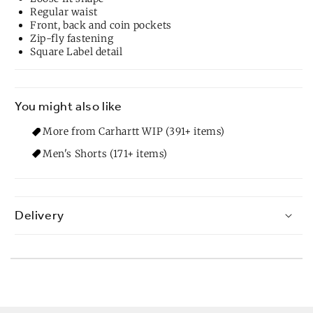
Regular waist
Front, back and coin pockets
Zip-fly fastening
Square Label detail
You might also like
More from Carhartt WIP (391+ items)
Men's Shorts (171+ items)
Delivery