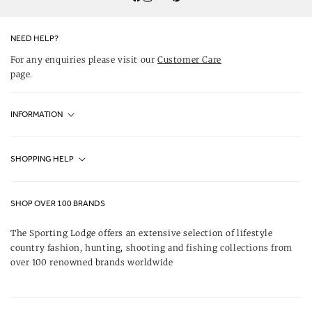
Twitter
YouTube
Facebook
Instagram
Pinterest
NEED HELP?
For any enquiries please visit our
Customer Care
page.
INFORMATION
Fjällräven UK Stores
SHOPPING HELP
Journal
Contact Us
About Us
SHOP OVER 100 BRANDS
Terms & Conditions
Our Brands
The Sporting Lodge offers an extensive selection of lifestyle
Delivery & Refunds
country fashion, hunting, shooting and fishing collections from
UK Game Shooting Seasons
over 100 renowned brands worldwide
Returns
Privacy Policy
FAQs
Careers