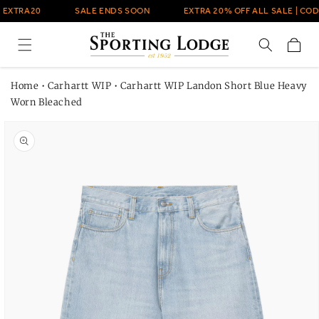
Skip to
 EXTRA20
SALE ENDS SOON
EXTRA 20% OFF ALL SALE | COD
content
Cart
Home
•
Carhartt WIP
•
Carhartt WIP Landon Short Blue Heavy
Worn Bleached
Skip to
product
information