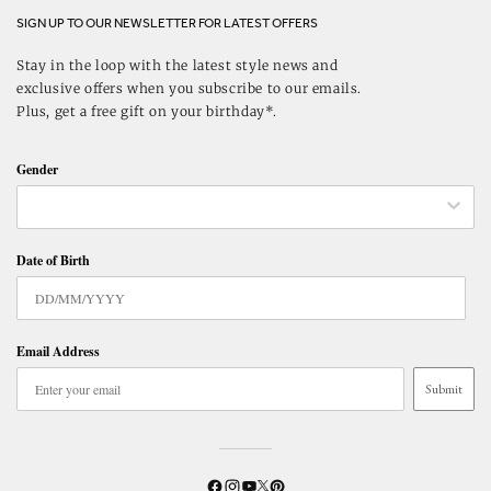
SIGN UP TO OUR NEWSLETTER FOR LATEST OFFERS
Stay in the loop with the latest style news and
exclusive offers when you subscribe to our emails.
Plus, get a free gift on your birthday*.
Gender
Date of Birth
Email Address
Submit