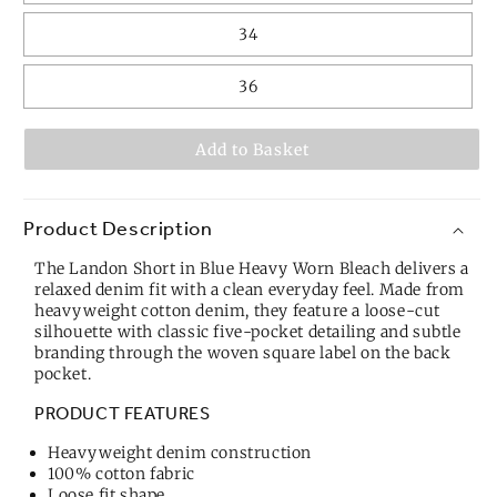
34
36
Add to Basket
Product Description
The Landon Short in Blue Heavy Worn Bleach delivers a
relaxed denim fit with a clean everyday feel. Made from
heavyweight cotton denim, they feature a loose-cut
silhouette with classic five-pocket detailing and subtle
branding through the woven square label on the back
pocket.
PRODUCT FEATURES
Heavyweight denim construction
100% cotton fabric
Loose fit shape