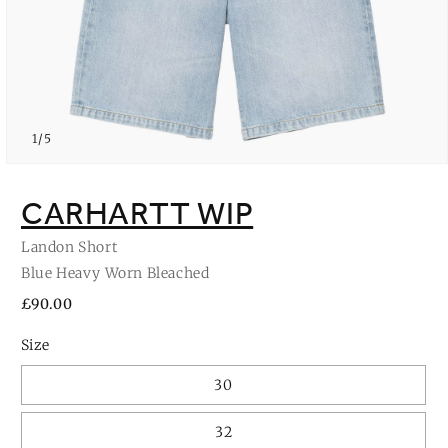
of
1
/
5
Open
media
1
CARHARTT WIP
in
modal
Landon Short
Blue Heavy Worn Bleached
Regular
£90.00
price
Size
30
32