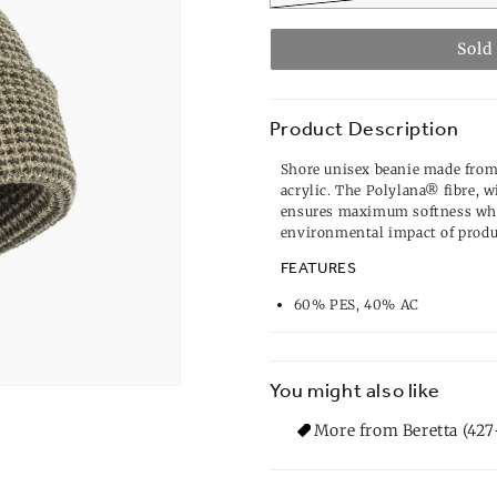
Sold
Product Description
Shore unisex beanie made fro
acrylic. The Polylana® fibre, 
ensures maximum softness whi
environmental impact of produ
FEATURES
60% PES, 40% AC
You might also like
More from Beretta (427