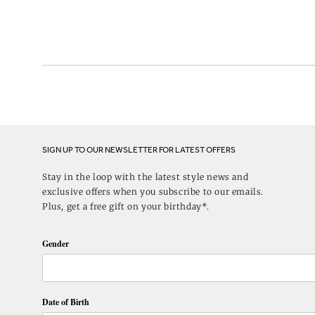
SIGN UP TO OUR NEWSLETTER FOR LATEST OFFERS
Stay in the loop with the latest style news and
exclusive offers when you subscribe to our emails.
Plus, get a free gift on your birthday*.
Gender
Date of Birth