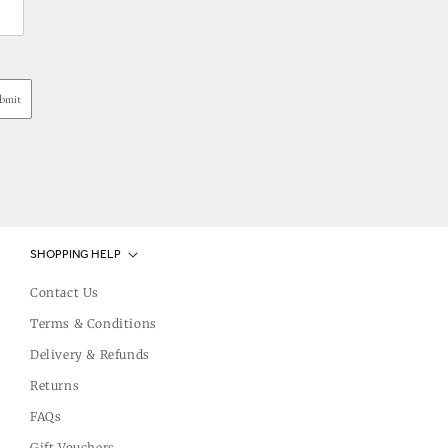
bmit
SHOPPING HELP
Contact Us
Terms & Conditions
Delivery & Refunds
Returns
FAQs
Gift Vouchers