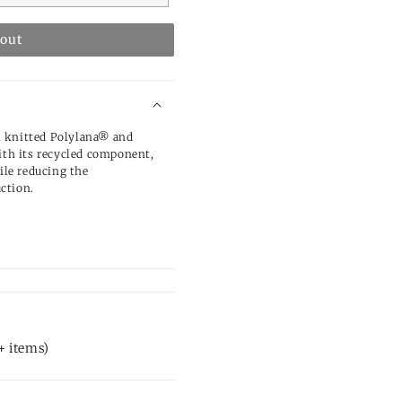
 out
m knitted Polylana® and
with its recycled component,
le reducing the
ction.
+ items)