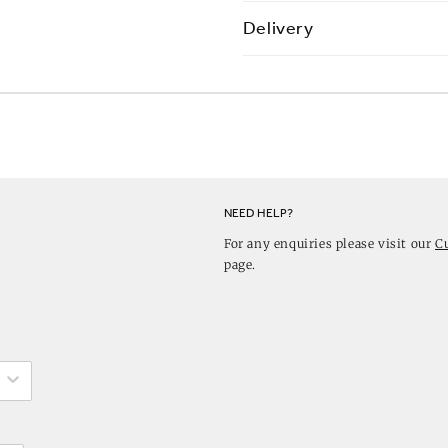
Delivery
NEED HELP?
For any enquiries please visit our
C
page.