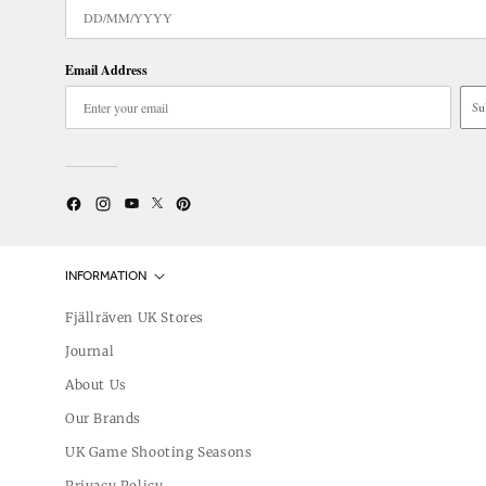
Email Address
Su
Twitter
YouTube
Facebook
Instagram
Pinterest
INFORMATION
Fjällräven UK Stores
Journal
About Us
Our Brands
UK Game Shooting Seasons
Privacy Policy