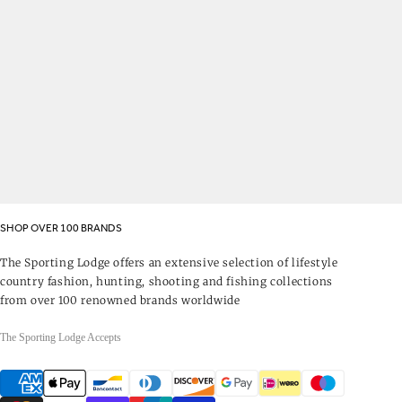
SHOP OVER 100 BRANDS
The Sporting Lodge offers an extensive selection of lifestyle
country fashion, hunting, shooting and fishing collections
from over 100 renowned brands worldwide
The Sporting Lodge Accepts
Payment
methods