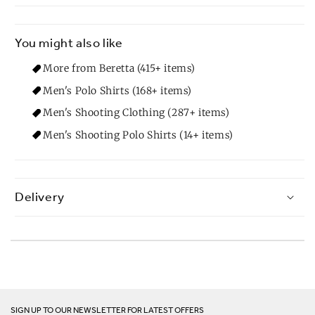
You might also like
More from Beretta (415+ items)
Men's Polo Shirts (168+ items)
Men's Shooting Clothing (287+ items)
Men's Shooting Polo Shirts (14+ items)
Delivery
SIGN UP TO OUR NEWSLETTER FOR LATEST OFFERS