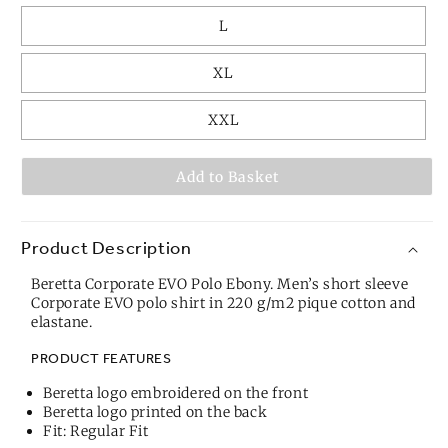
L
XL
XXL
Add to Basket
Product Description
Beretta Corporate EVO Polo Ebony. Men’s short sleeve
Corporate EVO polo shirt in 220 g/m2 pique cotton and
elastane.
PRODUCT FEATURES
Beretta logo embroidered on the front
Beretta logo printed on the back
Fit: Regular Fit