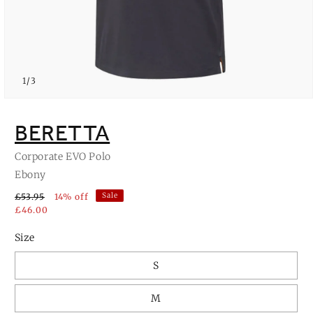
of
1
/
3
Open
media
1
BERETTA
in
modal
Corporate EVO Polo
Ebony
Sale
£53.95
14% off
£46.00
Size
S
M