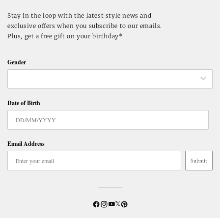
Stay in the loop with the latest style news and
exclusive offers when you subscribe to our emails.
Plus, get a free gift on your birthday*.
Gender
Date of Birth
Email Address
Submit
Twitter
YouTube
Facebook
Instagram
Pinterest