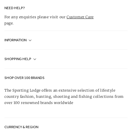
NEED HELP?
For any enquiries please visit our
Customer Care
page.
INFORMATION
Fjällräven UK Stores
SHOPPING HELP
Journal
Contact Us
About Us
SHOP OVER 100 BRANDS
Terms & Conditions
Our Brands
The Sporting Lodge offers an extensive selection of lifestyle
Delivery & Refunds
country fashion, hunting, shooting and fishing collections from
UK Game Shooting Seasons
over 100 renowned brands worldwide
Returns
Privacy Policy
FAQs
Careers
CURRENCY & REGION
Gift Vouchers