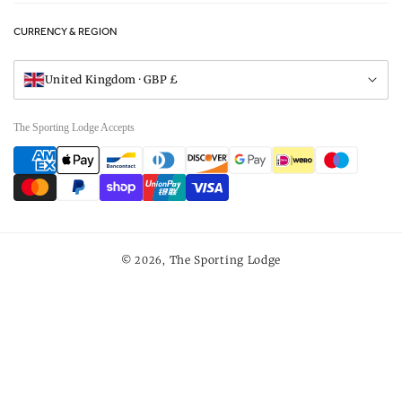
FAQs
Careers
CURRENCY & REGION
Gift Vouchers
Visit Our Showroom
United Kingdom · GBP £
The Sporting Lodge Accepts
Payment
methods
The Sporting Lodge
© 2026,