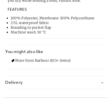
you dry while lending a bold, vibrant look.
FEATURES
100% Polyester, Membrane: 100% Polyurethane
2.5L waterproof fabric
Branding to pocket flap
Machine wash 30 °C
You might also like
More from Barbour (613+ items)
Delivery