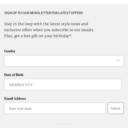
SIGN UP TO OUR NEWSLETTER FOR LATEST OFFERS
Stay in the loop with the latest style news and
exclusive offers when you subscribe to our emails.
Plus, get a free gift on your birthday*.
Gender
Date of Birth
Email Address
Submit