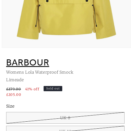
Open
media
1
BARBOUR
in
modal
Womens Lola Waterproof Smock
Limeade
Sold out
£179.00
41% off
£105.00
Size
UK 8