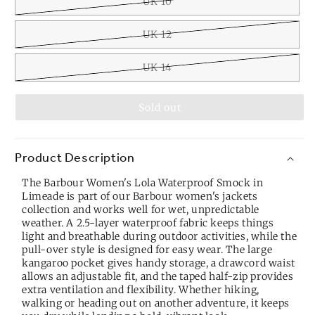
UK 10
UK 12
UK 14
Sold out
Product Description
The Barbour Women's Lola Waterproof Smock in
Limeade is part of our
Barbour women's jackets
collection
and works well for wet, unpredictable
weather. A 2.5-layer waterproof fabric keeps things
light and breathable during outdoor activities, while the
pull-over style is designed for easy wear. The large
kangaroo pocket gives handy storage, a drawcord waist
allows an adjustable fit, and the taped half-zip provides
extra ventilation and flexibility. Whether hiking,
walking or heading out on another adventure, it keeps