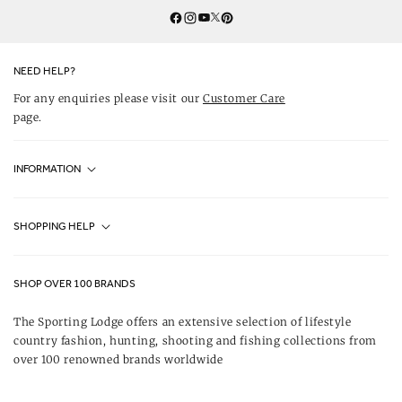
Twitter
YouTube
Facebook
Instagram
Pinterest
NEED HELP?
For any enquiries please visit our
Customer Care
page.
INFORMATION
Fjällräven UK Stores
SHOPPING HELP
Journal
Contact Us
About Us
SHOP OVER 100 BRANDS
Terms & Conditions
Our Brands
The Sporting Lodge offers an extensive selection of lifestyle
Delivery & Refunds
country fashion, hunting, shooting and fishing collections from
UK Game Shooting Seasons
over 100 renowned brands worldwide
Returns
Privacy Policy