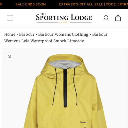
Skip to
0
SALE ENDS SOON
EXTRA 20% OFF ALL SALE | CODE: EXTRA
content
Cart
Home
•
Barbour
•
Barbour Womens Clothing
•
Barbour
Womens Lola Waterproof Smock Limeade
Skip to
product
information