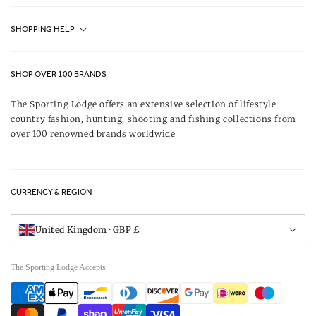
Fjällräven UK Stores
SHOPPING HELP
Journal
Contact Us
About Us
SHOP OVER 100 BRANDS
Terms & Conditions
Our Brands
The Sporting Lodge offers an extensive selection of lifestyle
Delivery & Refunds
country fashion, hunting, shooting and fishing collections from
UK Game Shooting Seasons
over 100 renowned brands worldwide
Returns
Privacy Policy
FAQs
Careers
CURRENCY & REGION
Gift Vouchers
Visit Our Showroom
United Kingdom · GBP £
The Sporting Lodge Accepts
Payment
methods