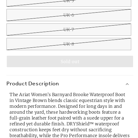
UK 5
UK 6
UK 7
UK 8
Sold out
Product Description
The Ariat Women’s Barnyard Brooke Waterproof Boot
in Vintage Brown blends classic equestrian style with
modern performance. Designed for long days in and
around the yard, these hardworking boots feature a
full-grain leather foot paired with a suede upper for a
refined yet durable finish. DRYShield™ waterproof
construction keeps feet dry without sacrificing
breathability, while the Pro Performance insole delivers