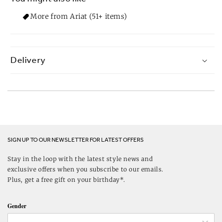
More from Ariat (51+ items)
Delivery
SIGN UP TO OUR NEWSLETTER FOR LATEST OFFERS
Stay in the loop with the latest style news and
exclusive offers when you subscribe to our emails.
Plus, get a free gift on your birthday*.
Gender