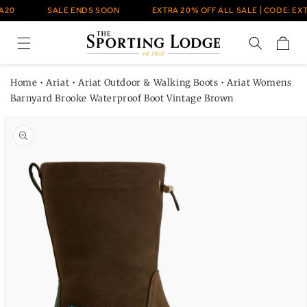
Skip to
A20
SALE ENDS SOON
EXTRA 20% OFF ALL SALE | CODE: EXT
content
Cart
Home
•
Ariat
•
Ariat Outdoor & Walking Boots
•
Ariat Womens
Barnyard Brooke Waterproof Boot Vintage Brown
Skip to
product
information