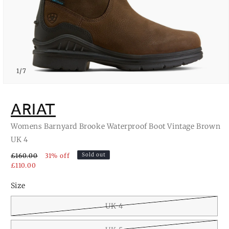
of
1
/
7
Open
media
1
ARIAT
in
modal
Womens Barnyard Brooke Waterproof Boot Vintage Brown
UK 4
Sold out
£160.00
31% off
£110.00
Size
UK 4