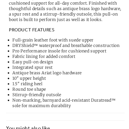
cushioned support for all-day comfort. Finished with
thoughtful details such as antique brass logo hardware,
a spur rest and a stirrup-friendly outsole, this pull-on
boot is built to perform just as well as it looks.
PRODUCT FEATURES
Full-grain leather foot with suede upper
DRYShield™ waterproof and breathable construction
Pro Performance insole for cushioned support
Fabric lining for added comfort
Easy pull-on design
Integrated spur rest
Antique brass Ariat logo hardware
10" upper height
1.5" riding heel
Round toe shape
Stirrup-friendly outsole
Non-marking, barnyard acid-resistant Duratread™
sole for maximum durability
You might also like