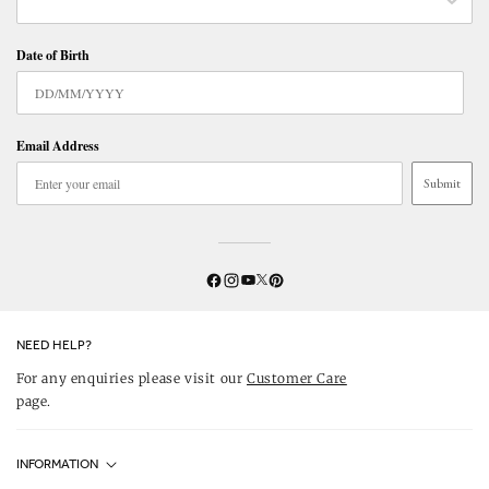
Date of Birth
Email Address
Submit
Twitter
YouTube
Facebook
Instagram
Pinterest
NEED HELP?
For any enquiries please visit our
Customer Care
page.
INFORMATION