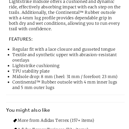
Lightstrike midsole offers a cushioned and dynamic
ride, effectively absorbing impact with each step on the
trails. Additionally, the Continental™ Rubber outsole
with a 4mm lug profile provides dependable grip in
both dry and wet conditions, allowing you to run every
trail with confidence.
FEATURES:
Regular fit with a lace closure and gusseted tongue
Textile and synthetic upper with abrasion-resistant
overlays
Lightstrike cushioning
TPU stability plate
Midsole drop: 8 mm (heel: 31 mm / forefoot: 23 mm)
Continental™ Rubber outsole with 4 mm inner lugs
and 5 mm outer lugs
You might also like
More from Adidas Terrex (157+ items)