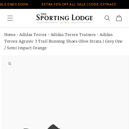
Skip to
ALE ENDS SOON
EXTRA 20% OFF ALL SALE | CODE: EXTRA20
content
Cart
Home
•
Adidas Terrex
•
Adidas Terrex Trainers
•
Adidas
Terrex Agravic 3 Trail Running Shoes Olive Strata / Grey One
/ Semi Impact Orange
Skip to
product
information