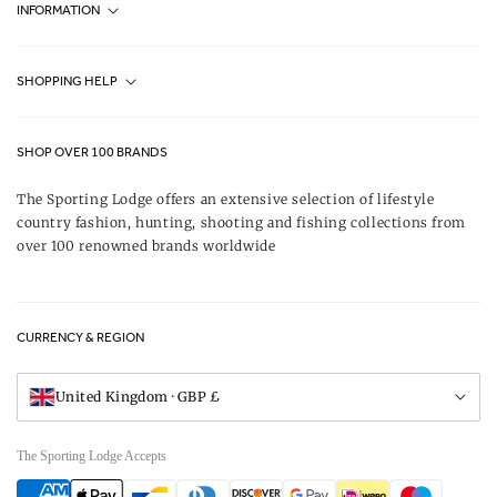
INFORMATION
Fjällräven UK Stores
SHOPPING HELP
Journal
Contact Us
About Us
SHOP OVER 100 BRANDS
Terms & Conditions
Our Brands
The Sporting Lodge offers an extensive selection of lifestyle
Delivery & Refunds
country fashion, hunting, shooting and fishing collections from
UK Game Shooting Seasons
over 100 renowned brands worldwide
Returns
Privacy Policy
FAQs
Careers
CURRENCY & REGION
Gift Vouchers
Visit Our Showroom
United Kingdom · GBP £
The Sporting Lodge Accepts
Payment