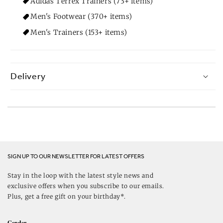
Adidas Terrex Trainers (73+ items)
Men's Footwear (370+ items)
Men's Trainers (153+ items)
Delivery
SIGN UP TO OUR NEWSLETTER FOR LATEST OFFERS
Stay in the loop with the latest style news and
exclusive offers when you subscribe to our emails.
Plus, get a free gift on your birthday*.
Gender