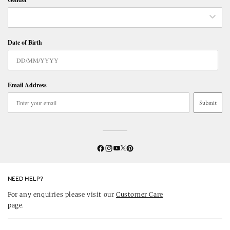
Date of Birth
Email Address
Submit
Twitter
YouTube
Facebook
Instagram
Pinterest
NEED HELP?
For any enquiries please visit our
Customer Care
page.