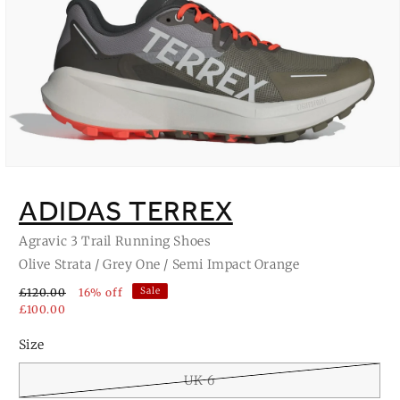
Open
media
1
ADIDAS TERREX
in
modal
Agravic 3 Trail Running Shoes
Olive Strata / Grey One / Semi Impact Orange
Sale
£120.00
16% off
£100.00
Size
UK 6