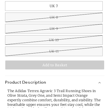
UK 7
UK 8
UK 9
UK 10
UK 11
Add to Basket
Product Description
The Adidas Terrex Agravic 3 Trail Running Shoes in
Olive Strata, Grey One, and Semi Impact Orange
expertly combine comfort, durability, and stability. The
breathable upper ensures your feet stay cool, while the