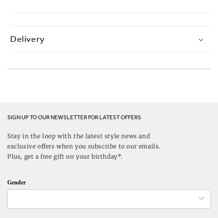
Delivery
SIGN UP TO OUR NEWSLETTER FOR LATEST OFFERS
Stay in the loop with the latest style news and
exclusive offers when you subscribe to our emails.
Plus, get a free gift on your birthday*.
Gender