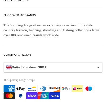
SHOPPING HELP
Journal
Contact Us
About Us
SHOP OVER 100 BRANDS
Terms & Conditions
Our Brands
The Sporting Lodge offers an extensive selection of lifestyle
Delivery & Refunds
country fashion, hunting, shooting and fishing collections from
UK Game Shooting Seasons
over 100 renowned brands worldwide
Returns
Privacy Policy
FAQs
Careers
CURRENCY & REGION
Gift Vouchers
Visit Our Showroom
United Kingdom · GBP £
The Sporting Lodge Accepts
Payment
methods