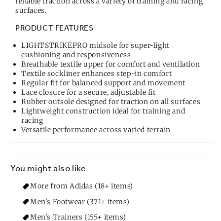
reliable traction across a variety of training and racing
surfaces.
PRODUCT FEATURES
LIGHTSTRIKEPRO midsole for super-light
cushioning and responsiveness
Breathable textile upper for comfort and ventilation
Textile sockliner enhances step-in comfort
Regular fit for balanced support and movement
Lace closure for a secure, adjustable fit
Rubber outsole designed for traction on all surfaces
Lightweight construction ideal for training and
racing
Versatile performance across varied terrain
You might also like
More from Adidas (18+ items)
Men's Footwear (371+ items)
Men's Trainers (155+ items)