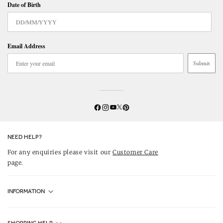
Date of Birth
Email Address
Submit
Twitter
YouTube
Facebook
Instagram
Pinterest
NEED HELP?
For any enquiries please visit our
Customer Care
page.
INFORMATION
Fjällräven UK Stores