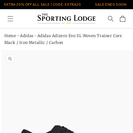
Skip to
EXTRA 20% OFF ALL SALE | CODE: EXTRA20
SALE ENDS SOON
content
Cart
Home
•
Adidas
•
Adidas Adizero Evo SL Woven Trainer Core
Black / Iron Metallic / Carbon
Skip to
product
information