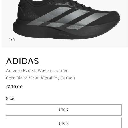
of
1
/
6
Open
media
1
ADIDAS
in
modal
Adizero Evo SL Woven Trainer
Core Black / Iron Metallic / Carbon
Regular
£130.00
price
Size
UK 7
UK 8