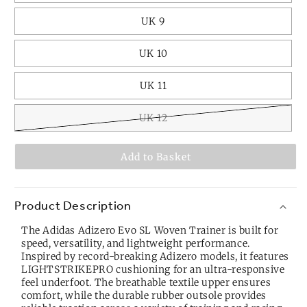
UK 9
UK 10
UK 11
UK 12
Add to Basket
Product Description
The Adidas Adizero Evo SL Woven Trainer is built for
speed, versatility, and lightweight performance.
Inspired by record-breaking Adizero models, it features
LIGHTSTRIKEPRO cushioning for an ultra-responsive
feel underfoot. The breathable textile upper ensures
comfort, while the durable rubber outsole provides