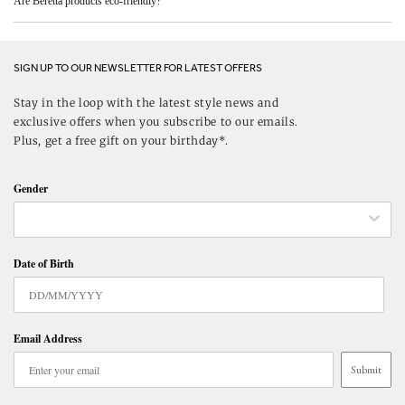
Are Beretta products eco-friendly?
SIGN UP TO OUR NEWSLETTER FOR LATEST OFFERS
Stay in the loop with the latest style news and
exclusive offers when you subscribe to our emails.
Plus, get a free gift on your birthday*.
Gender
Date of Birth
Email Address
Submit