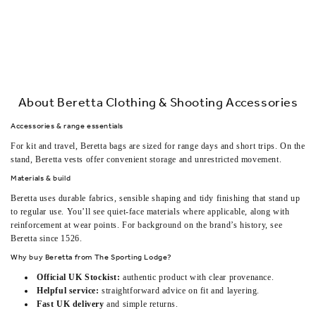
About Beretta Clothing & Shooting Accessories
Accessories & range essentials
For kit and travel,
Beretta bags
are sized for range days and short trips. On the
stand,
Beretta vests
offer convenient storage and unrestricted movement.
Materials & build
Beretta uses durable fabrics, sensible shaping and tidy finishing that stand up
to regular use. You’ll see quiet-face materials where applicable, along with
reinforcement at wear points. For background on the brand’s history, see
Beretta since 1526
.
Why buy Beretta from The Sporting Lodge?
Official UK Stockist:
authentic product with clear provenance.
Helpful service:
straightforward advice on fit and layering.
Fast UK delivery
and simple returns.