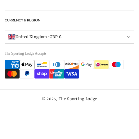
Privacy Policy
FAQs
Careers
CURRENCY & REGION
Gift Vouchers
Visit Our Showroom
United Kingdom · GBP £
The Sporting Lodge Accepts
Payment
methods
The Sporting Lodge
© 2026,