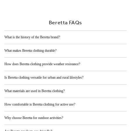
Beretta FAQs
What is the history of the Beretta brand?
What makes Beretta clothing durable?
How does Beretta clothing provide weather resistance?
Is Beretta clothing versatile for urban and rural lifestyles?
What materials are used in Beretta clothing?
How comfortable is Beretta clothing for active use?
Why choose Beretta for outdoor activities?