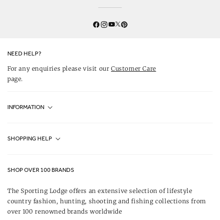
Twitter
YouTube
Facebook
Instagram
Pinterest
NEED HELP?
For any enquiries please visit our
Customer Care
page.
INFORMATION
Fjällräven UK Stores
SHOPPING HELP
Journal
Contact Us
About Us
SHOP OVER 100 BRANDS
Terms & Conditions
Our Brands
The Sporting Lodge offers an extensive selection of lifestyle
Delivery & Refunds
country fashion, hunting, shooting and fishing collections from
UK Game Shooting Seasons
over 100 renowned brands worldwide
Returns