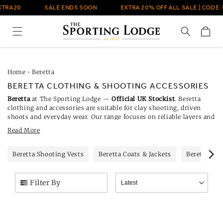
Skip to
TRA20
SALE ENDS SOON
EXTRA 20% OFF ALL SALE | CODE: 
content
Cart
Home
•
Beretta
BERETTA CLOTHING & SHOOTING ACCESSORIES
Beretta
at The Sporting Lodge —
Official UK Stockist
. Beretta
clothing and accessories are suitable for clay shooting, driven
shoots and everyday wear. Our range focuses on reliable layers and
kit that work in mixed weather. When the weather changes,
Read More
lightweight outerwear from
Beretta jackets
gives protection and
easy movement. For everyday basics,
Beretta T-shirts
are
breathable and sit neatly under a shell or gilet without bulk.
Beretta Shooting Vests
Beretta Coats & Jackets
Beretta T-S
Filter By
Latest