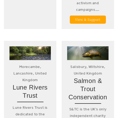
activism and
campaigns….
View & Support
Morecambe,
Salisbury, Wiltshire,
Lancashire, United
United Kingdom
Salmon &
Kingdom
Lune Rivers
Trout
Trust
Conservation
Lune Rivers Trust is
S&TC is the UK’s only
dedicated to the
independent charity