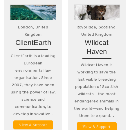
London, United
Roybridge, Scotland,
Kingdom
United Kingdom
ClientEarth
Wildcat
Haven
ClientEarth is a leading
European
Wildcat Haven is
environmental law
working to save the
organisation. Since
last viable breeding
2007, they have been
population of Scottish
using the power of law,
wildcats—the most
science and
endangered animals in
communication, to
the world—and helping
develop innovative..
them to expand...
View & Support
View & Support