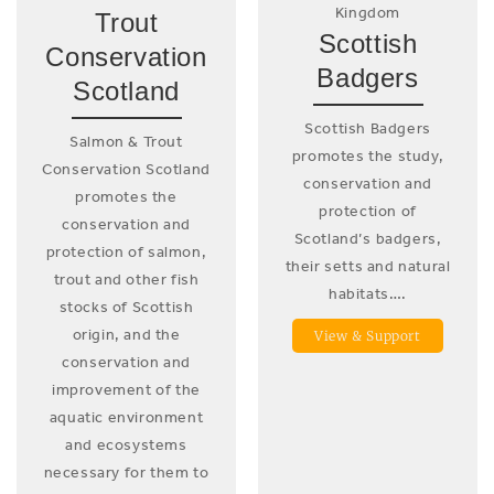
Kingdom
Trout
Scottish
Conservation
Badgers
Scotland
Scottish Badgers
Salmon & Trout
promotes the study,
Conservation Scotland
conservation and
promotes the
protection of
conservation and
Scotland’s badgers,
protection of salmon,
their setts and natural
trout and other fish
habitats….
stocks of Scottish
origin, and the
View & Support
conservation and
improvement of the
aquatic environment
and ecosystems
necessary for them to