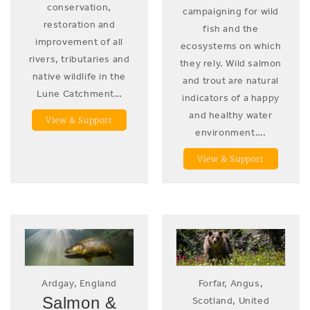
conservation,
campaigning for wild
restoration and
fish and the
improvement of all
ecosystems on which
rivers, tributaries and
they rely. Wild salmon
native wildlife in the
and trout are natural
Lune Catchment…
indicators of a happy
and healthy water
View & Support
environment….
View & Support
Ardgay, England
Forfar, Angus,
Salmon &
Scotland, United