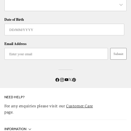
Date of Birth
Email Address
Submit
Twitter
YouTube
Facebook
Instagram
Pinterest
NEED HELP?
For any enquiries please visit our
Customer Care
page.
INFORMATION