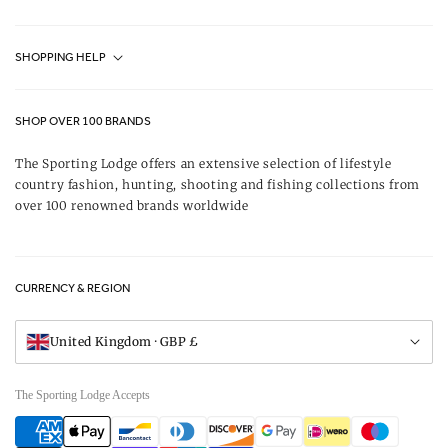
Fjällräven UK Stores
SHOPPING HELP
Journal
Contact Us
About Us
SHOP OVER 100 BRANDS
Terms & Conditions
Our Brands
The Sporting Lodge offers an extensive selection of lifestyle
Delivery & Refunds
country fashion, hunting, shooting and fishing collections from
UK Game Shooting Seasons
over 100 renowned brands worldwide
Returns
Privacy Policy
FAQs
Careers
CURRENCY & REGION
Gift Vouchers
Visit Our Showroom
United Kingdom · GBP £
The Sporting Lodge Accepts
Payment
methods