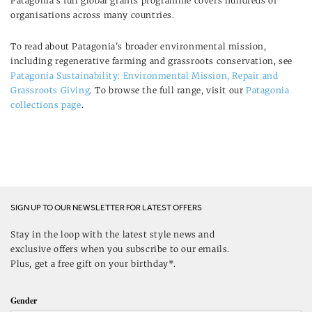
Patagonia's full global grants programme covers hundreds of
organisations across many countries.
To read about Patagonia's broader environmental mission,
including regenerative farming and grassroots conservation, see
Patagonia Sustainability: Environmental Mission, Repair and
Grassroots Giving
. To browse the full range, visit our
Patagonia
collections page
.
SIGN UP TO OUR NEWSLETTER FOR LATEST OFFERS
Stay in the loop with the latest style news and
exclusive offers when you subscribe to our emails.
Plus, get a free gift on your birthday*.
Gender