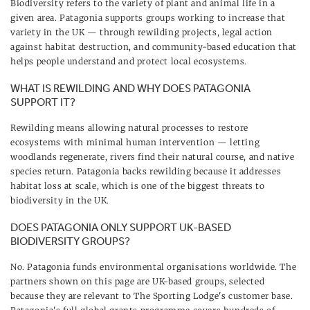
Biodiversity refers to the variety of plant and animal life in a
given area. Patagonia supports groups working to increase that
variety in the UK — through rewilding projects, legal action
against habitat destruction, and community-based education that
helps people understand and protect local ecosystems.
WHAT IS REWILDING AND WHY DOES PATAGONIA
SUPPORT IT?
Rewilding means allowing natural processes to restore
ecosystems with minimal human intervention — letting
woodlands regenerate, rivers find their natural course, and native
species return. Patagonia backs rewilding because it addresses
habitat loss at scale, which is one of the biggest threats to
biodiversity in the UK.
DOES PATAGONIA ONLY SUPPORT UK-BASED
BIODIVERSITY GROUPS?
No. Patagonia funds environmental organisations worldwide. The
partners shown on this page are UK-based groups, selected
because they are relevant to The Sporting Lodge's customer base.