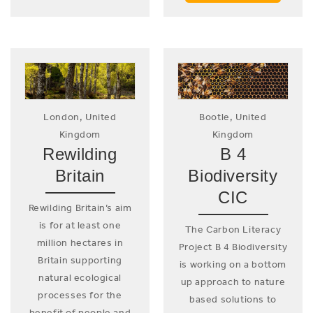
London, United
Bootle, United
Kingdom
Kingdom
Rewilding
B 4
Britain
Biodiversity
CIC
Rewilding Britain’s aim
is for at least one
The Carbon Literacy
million hectares in
Project B 4 Biodiversity
Britain supporting
is working on a bottom
natural ecological
up approach to nature
processes for the
based solutions to
benefit of people and