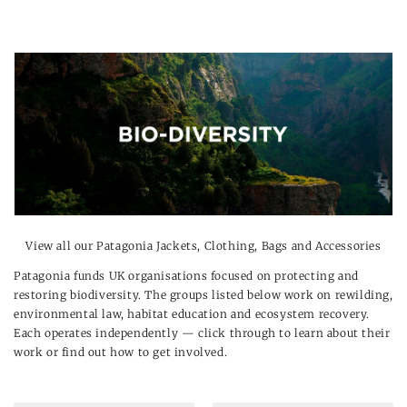
View all our
Patagonia Jackets, Clothing, Bags and Accessories
Patagonia funds UK organisations focused on protecting and
restoring biodiversity. The groups listed below work on rewilding,
environmental law, habitat education and ecosystem recovery.
Each operates independently — click through to learn about their
work or find out how to get involved.