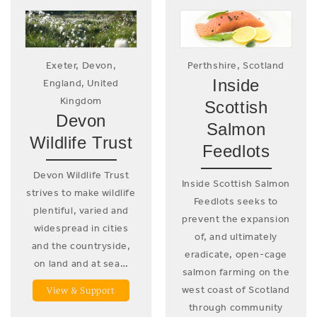
Exeter, Devon,
Perthshire, Scotland
Inside
England, United
Kingdom
Scottish
Devon
Salmon
Wildlife Trust
Feedlots
Devon Wildlife Trust
Inside Scottish Salmon
strives to make wildlife
Feedlots seeks to
plentiful, varied and
prevent the expansion
widespread in cities
of, and ultimately
and the countryside,
eradicate, open-cage
on land and at sea…
salmon farming on the
west coast of Scotland
View & Support
through community