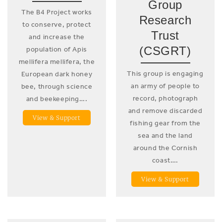
Group
The B4 Project works
Research
to conserve, protect
Trust
and increase the
(CSGRT)
population of Apis
mellifera mellifera, the
This group is engaging
European dark honey
an army of people to
bee, through science
record, photograph
and beekeeping….
and remove discarded
View & Support
fishing gear from the
sea and the land
around the Cornish
coast….
View & Support