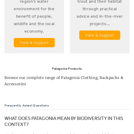
region’s water
trout and their habitat
environment for the
through practical
benefit of people,
advice and in-the-river
wildlife and the local
projects…
economy.
View & Support
View & Support
Patagonia Products
Browse our complete range of
Patagonia Clothing, Backpacks &
Accessories
Frequently Asked Questions
WHAT DOES PATAGONIA MEAN BY BIODIVERSITY IN THIS
CONTEXT?