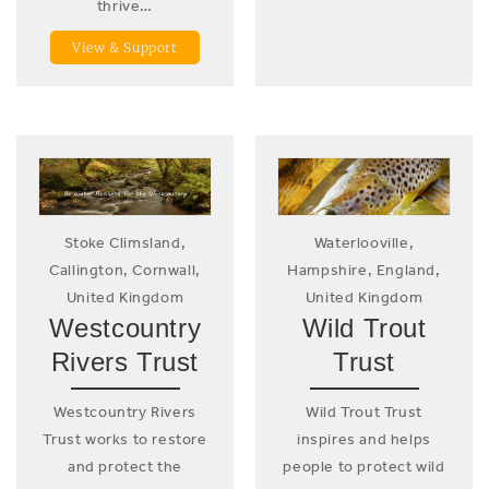
thrive…
View & Support
Stoke Climsland,
Waterlooville,
Callington, Cornwall,
Hampshire, England,
United Kingdom
United Kingdom
Westcountry
Wild Trout
Rivers Trust
Trust
Westcountry Rivers
Wild Trout Trust
Trust works to restore
inspires and helps
and protect the
people to protect wild