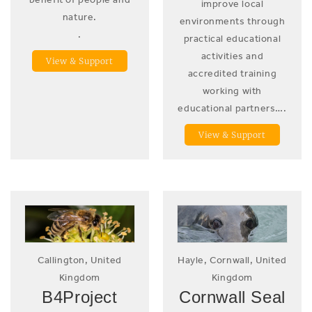
improve local
nature.
environments through
.
practical educational
activities and
View & Support
accredited training
working with
educational partners….
View & Support
Callington, United
Hayle, Cornwall, United
Kingdom
Kingdom
B4Project
Cornwall Seal