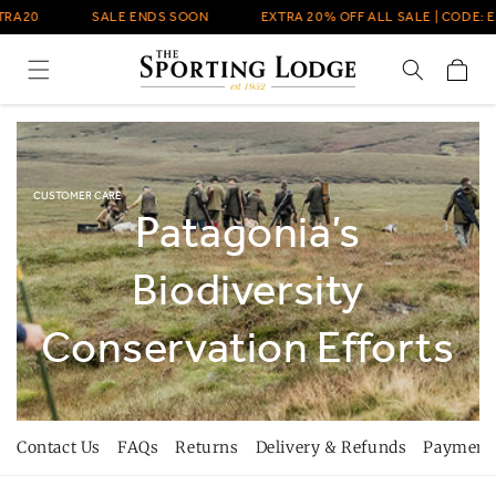
Skip to
A20
SALE ENDS SOON
EXTRA 20% OFF ALL SALE | CODE: EX
content
Cart
CUSTOMER CARE
Patagonia’s
Biodiversity
Conservation Efforts
Contact Us
FAQs
Returns
Delivery & Refunds
Payment