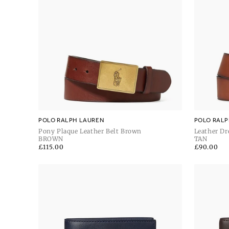
POLO RALPH LAUREN
POLO RALP
Pony Plaque Leather Belt Brown
Leather Dr
BROWN
TAN
Regular
£115.00
Regular
£90.00
price
price