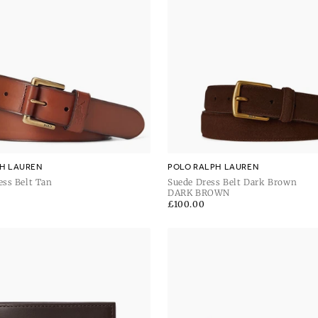
H LAUREN
POLO RALPH LAUREN
ess Belt Tan
Suede Dress Belt Dark Brown
DARK BROWN
Regular
£100.00
price