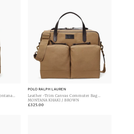
POLO RALPH LAUREN
ontana
Leather -Trim Canvas Commuter Bag
Montana Khaki / Dark Brown
MONTANA KHAKI / BROWN
Regular
£325.00
price