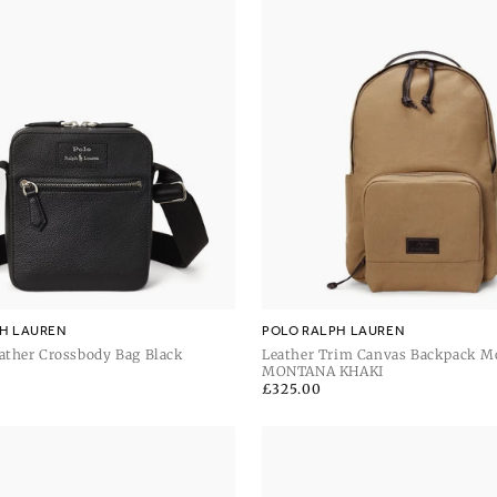
H LAUREN
POLO RALPH LAUREN
ather Crossbody Bag Black
Leather Trim Canvas Backpack M
Khaki
MONTANA KHAKI
Regular
£325.00
price