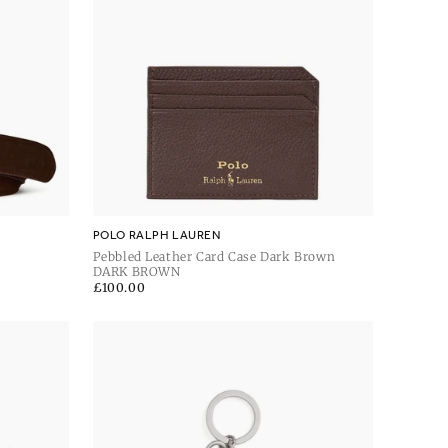
POLO RALPH LAUREN
Pebbled Leather Card Case Dark Brown
DARK BROWN
Regular
£100.00
price