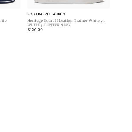
POLO RALPH LAUREN
hite
Heritage Court II Leather Trainer White /
Hunter Navy
WHITE / HUNTER NAVY
Regular
£120.00
price