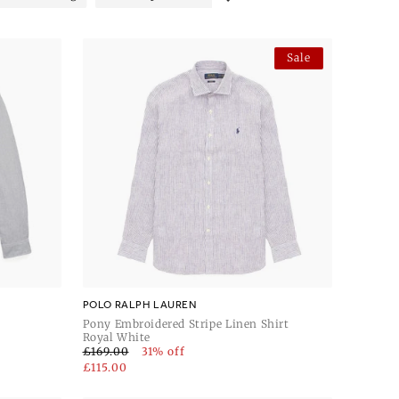
Sale
POLO RALPH LAUREN
Pony Embroidered Stripe Linen Shirt
Royal White
£169.00
31% off
£115.00