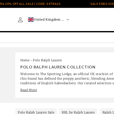
Skip to
 OFF ALL SALE | CODE: EXTRA20
SALE ENDS SOON
content
C
Log
United Kingdom · GBP £
o
in
u
n
t
r
y
/
r
e
Home
•
Polo Ralph Lauren
g
POLO RALPH LAUREN COLLECTION
i
Welcome to The Sporting Lodge, an official UK stockist of
o
this brand has defined the preppy aesthetic, blending Ame
n
traditions of English haberdashery. Our curated selection s
from the original mesh polo shirt and cable-knit jumper
Read More
luxury home fragrances.
Polo Ralph Lauren Sale
RRL by Ralph Lauren
Ralph 