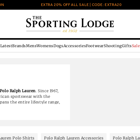
EXTRA 20% OFF ALL SALE | CODE: EXTRA20
Latest
Brands
Mens
Womens
Dogs
Accessories
Footwear
Shooting
Gifts
Sale
Polo Ralph Lauren
. Since 1967,
rican sportswear with the
pans the entire lifestyle range,
s to contemporary denim and
Lauren Polo Shirts
Polo Ralph Lauren Accessories
Polo Ralph L