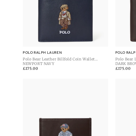
POLO RALPH LAUREN
POLO RALP
Polo Bear Leather Billfold Coin Wallet
Polo Bear 
Newport Navy
NEWPORT NAVY
Brown
DARK BR
Regular
£175.00
Regular
£175.00
price
price