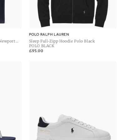
POLO RALPH LAUREN
 Newport
Sleep Full-Zipp Hoodie Polo Black
POLO BLACK
Regular
£95.00
price