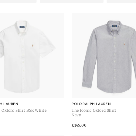
H LAUREN
POLO RALPH LAUREN
 Oxford Shirt BSR White
The Iconic Oxford Shirt
Navy
Regular
£145.00
price