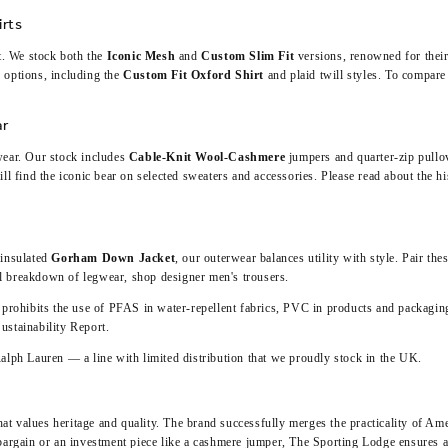
irts
rt. We stock both the
Iconic Mesh
and
Custom Slim Fit
versions, renowned for their
 options, including the
Custom Fit Oxford Shirt
and plaid twill styles. To compare 
ar
wear. Our stock includes
Cable-Knit Wool-Cashmere
jumpers and quarter-zip pullove
ll find the iconic bear on selected sweaters and accessories. Please read about the hi
 insulated
Gorham Down Jacket
, our outerwear balances utility with style. Pair the
ull breakdown of legwear,
shop designer men's trousers
.
rohibits the use of PFAS in water-repellent fabrics, PVC in products and packagi
ustainability Report
.
alph Lauren
— a line with limited distribution that we proudly stock in the UK.
that values heritage and quality. The brand successfully merges the practicality of Am
bargain
or an investment piece like a cashmere jumper, The Sporting Lodge ensures au