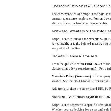
The Iconic Polo Shirt & Tailored Sh
The cornerstone of our range is the polo shi
smarter appearance, explore our button-down
shirts
or view our
formal and casual shirts
.
Knitwear, Sweaters & The Polo Be
Ralph Lauren is famous for exceptional knit
A key highlight is the beloved mascot; you wi
story of the Polo Bear
.
Jackets, Denim & Trousers
From the quilted
Beaton Field Jacket
to the
classic chinos for a complete outfit. For a f
Materials Policy (Summary):
The company p
washes. See the
2023 Global Citizenship & S
Additionally, shop the sister brand
RRL by R
Authentic American Style in the UK
Ralph Lauren represents a specific lifestyle 
Whether you are looking for a
seasonal sale 