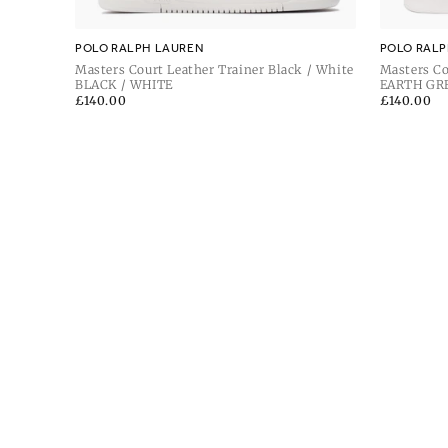
POLO RALPH LAUREN
POLO RALP
Masters Court Leather Trainer Black / White
Masters Co
BLACK / WHITE
Grey / De
EARTH GR
Regular
£140.00
Regular
£140.00
price
price