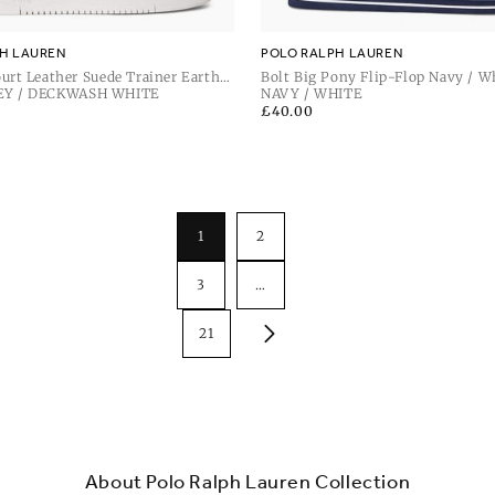
H LAUREN
POLO RALPH LAUREN
urt Leather Suede Trainer Earth
Bolt Big Pony Flip-Flop Navy / W
ckwash White
EY / DECKWASH WHITE
NAVY / WHITE
Regular
£40.00
price
1
2
3
…
21
About Polo Ralph Lauren Collection