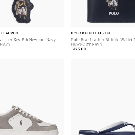
H LAUREN
POLO RALPH LAUREN
Leather Key Fob Newport Navy
Polo Bear Leather Billfold Wallet
 NAVY
Navy
NEWPORT NAVY
Regular
£175.00
price