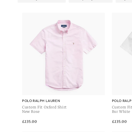
POLO RALPH LAUREN
POLO RALP
Custom Fit Oxford Shirt
Custom Fit
New Rose
Bsr White
Regular
£135.00
Regular
£135.00
price
price