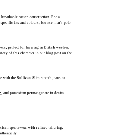
 breathable cotton construction. For a
specific fits and colours,
browse men's polo
rs, perfect for layering in British weather.
story of this character in our blog post on
the
se with the
Sullivan Slim
stretch jeans or
ng, and potassium permanganate in denim
erican sportswear with refined tailoring.
thenticity.