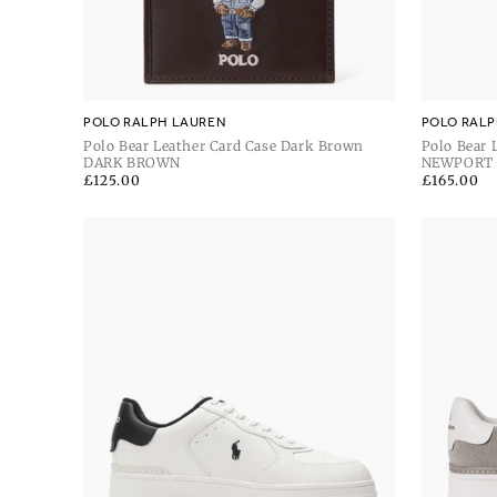
POLO RALPH LAUREN
POLO RALP
Polo Bear Leather Card Case Dark Brown
Polo Bear 
DARK BROWN
NEWPORT
Regular
£125.00
Regular
£165.00
price
price