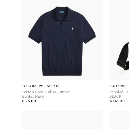
POLO RALPH LAUREN
POLO RALP
Cotton Polo-Collar Jumper
Pebbled Le
Hunter Navy
BLACK
Regular
£175.00
Regular
£245.00
price
price