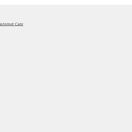
ustomer Care