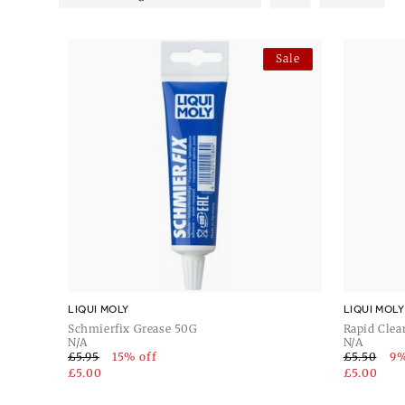
provides versatile maintenance, while the Liqui Moly Gun
Moly Guntec Gun Oil 100ml deliver specialised care. Rely o
firearm maintenance.
Sale
LIQUI MOLY
LIQUI MOLY
Schmierfix Grease 50G
Rapid Clea
N/A
N/A
£5.95
15% off
£5.50
9%
£5.00
£5.00