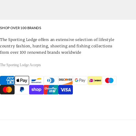
SHOP OVER 100 BRANDS
The Sporting Lodge offers an extensive selection of lifestyle
country fashion, hunting, shooting and fishing collections
from over 100 renowned brands worldwide
The Sporting Lodge Accepts
Payment
methods