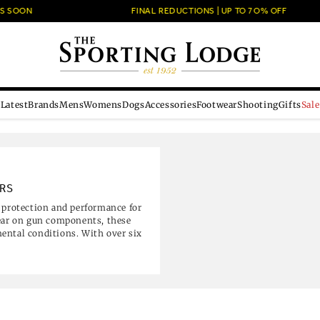
SOON
FINAL REDUCTIONS | UP TO 7O% OFF
Latest
Brands
Mens
Womens
Dogs
Accessories
Footwear
Shooting
Gifts
Sale
RS
 protection and performance for
tear on gun components, these
ental conditions. With over six
afts their gun care range to
 professionals globally,
n.
luding the Liqui Moly Schmierfix
qui Moly Rapid Cleaner In Spray,
tec Gun Care Spray 200ml