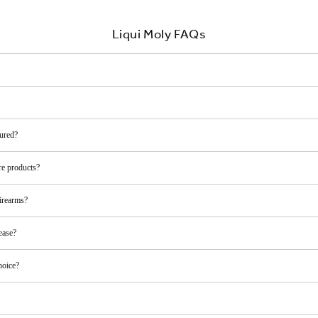
Liqui Moly FAQs
ured?
re products?
irearms?
ease?
hoice?