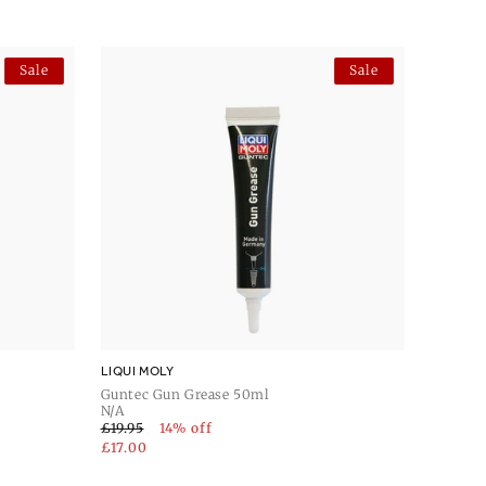
Sale
Sale
LIQUI MOLY
Guntec Gun Grease 50ml
N/A
£19.95
14% off
£17.00