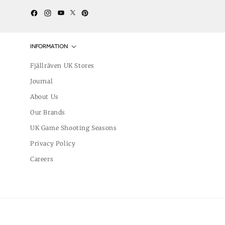
Twitter
YouTube
Facebook
Instagram
Pinterest
INFORMATION
Fjällräven UK Stores
Journal
About Us
Our Brands
UK Game Shooting Seasons
Privacy Policy
Careers