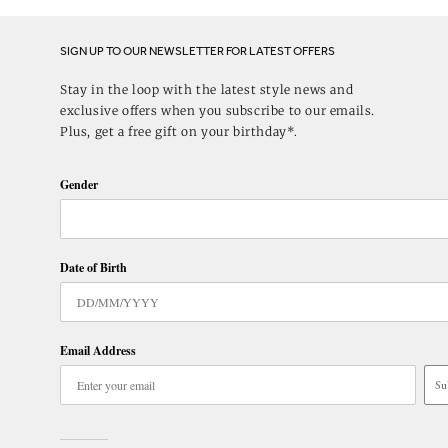
SIGN UP TO OUR NEWSLETTER FOR LATEST OFFERS
Stay in the loop with the latest style news and
exclusive offers when you subscribe to our emails.
Plus, get a free gift on your birthday*.
Gender
Date of Birth
Email Address
Su