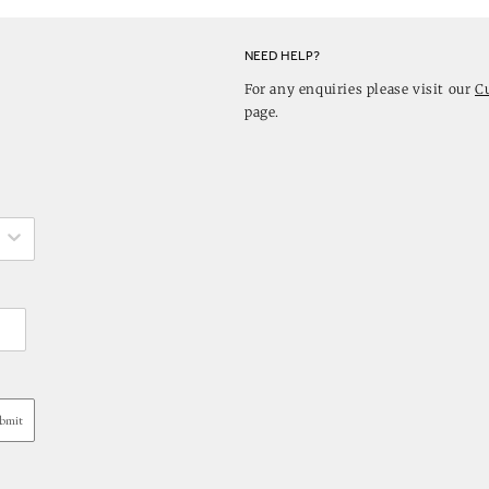
NEED HELP?
For any enquiries please visit our
C
page.
bmit