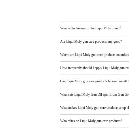
What is the history of the Liqui Moly brand?
Are Liqui Moly gun care products any good?
Where are Liqui Moly gun care products manufact
How frequently should I apply Liqui Moly gun ca
Can Liqui Moly gun care products be used on all f
What sets Liqui Moly Gun Oil apart from Gun Gr
What makes Liqui Moly gun care products a top c
Who relies on Liqui Moly gun care products?