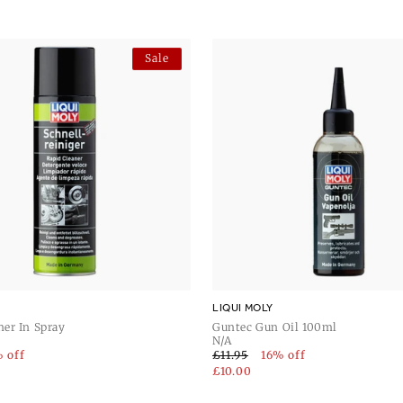
tec Gun Grease 50ml and Liqui
n Liqui Moly for superior
Sale
LIQUI MOLY
ner In Spray
Guntec Gun Oil 100ml
N/A
 off
£11.95
16% off
£10.00