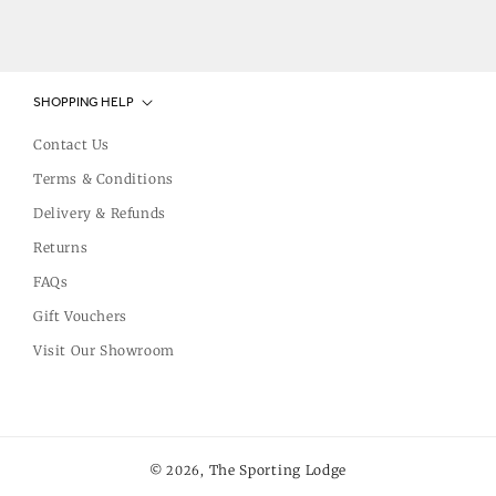
SHOPPING HELP
Contact Us
Terms & Conditions
Delivery & Refunds
Returns
FAQs
Gift Vouchers
Visit Our Showroom
The Sporting Lodge
© 2026,