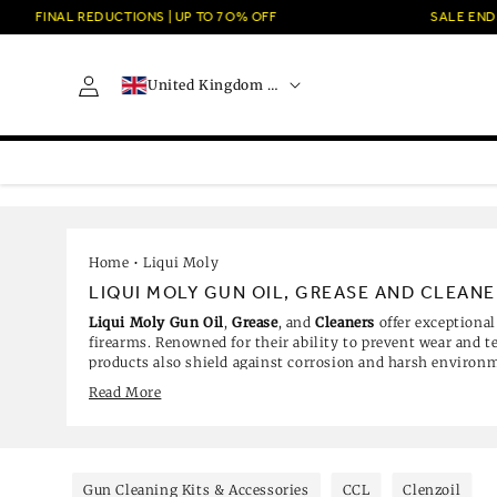
Skip to
FINAL REDUCTIONS | UP TO 7O% OFF
SALE ENDS 
content
C
Log
United Kingdom · GBP £
o
in
u
n
t
r
y
/
r
e
Home
•
Liqui Moly
g
LIQUI MOLY GUN OIL, GREASE AND CLEANE
i
Liqui Moly Gun Oil
,
Grease
, and
Cleaners
offer exceptional
o
firearms. Renowned for their ability to prevent wear and 
n
products also shield against corrosion and harsh environm
decades of expertise in lubricant technology, Liqui Moly cr
Read More
meet the rigorous demands of law enforcement and military
ensuring your firearms remain reliable and in top conditio
Browse our best-selling Liqui Moly gun care products, inc
Grease 50G, ideal for lubricating moving parts, and the Li
perfect for tackling dirt and residue. The Liqui Moly Gun
Gun Cleaning Kits & Accessories
CCL
Clenzoil