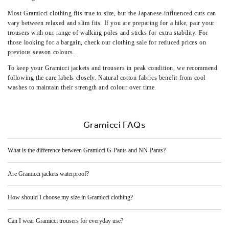
Most Gramicci clothing fits true to size, but the Japanese-influenced cuts can
vary between relaxed and slim fits. If you are preparing for a hike, pair your
trousers with our range of
walking poles and sticks
for extra stability. For
those looking for a bargain, check our
clothing sale
for reduced prices on
previous season colours.
To keep your Gramicci jackets and trousers in peak condition, we recommend
following the care labels closely. Natural cotton fabrics benefit from cool
washes to maintain their strength and colour over time.
Gramicci FAQs
What is the difference between Gramicci G-Pants and NN-Pants?
Are Gramicci jackets waterproof?
How should I choose my size in Gramicci clothing?
Can I wear Gramicci trousers for everyday use?