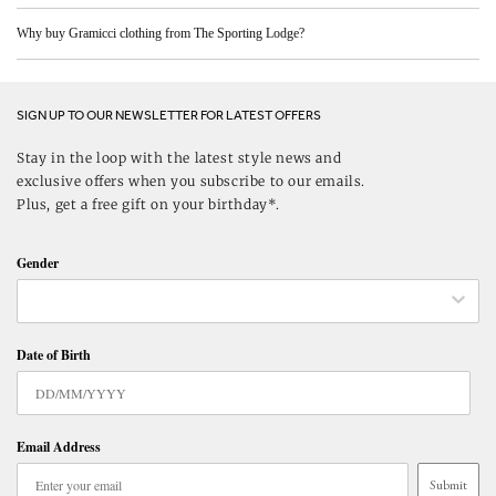
Why buy Gramicci clothing from The Sporting Lodge?
SIGN UP TO OUR NEWSLETTER FOR LATEST OFFERS
Stay in the loop with the latest style news and
exclusive offers when you subscribe to our emails.
Plus, get a free gift on your birthday*.
Gender
Date of Birth
Email Address
Submit