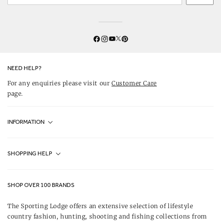
Twitter
YouTube
Facebook
Instagram
Pinterest
NEED HELP?
For any enquiries please visit our
Customer Care
page.
INFORMATION
Fjällräven UK Stores
SHOPPING HELP
Journal
Contact Us
About Us
SHOP OVER 100 BRANDS
Terms & Conditions
Our Brands
The Sporting Lodge offers an extensive selection of lifestyle
Delivery & Refunds
country fashion, hunting, shooting and fishing collections from
UK Game Shooting Seasons