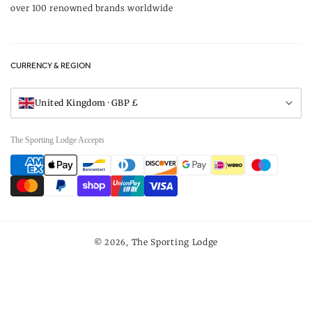
over 100 renowned brands worldwide
Returns
Privacy Policy
FAQs
Careers
CURRENCY & REGION
Gift Vouchers
Visit Our Showroom
United Kingdom · GBP £
The Sporting Lodge Accepts
Payment
methods
The Sporting Lodge
© 2026,