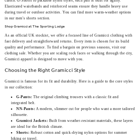
classic G-Shorts to packable nylon styles, each pair is built for agility.
Elasticated waistbands and reinforced seams ensure they handle heavy use
during travel or outdoor activities. You can find more warm-weather options
in our
men's shorts
section.
Shop Gramicci at The Sporting Lodge
As an official UK stockist, we offer a focused line of Gramicci clothing with
fast delivery and straightforward returns. Every item is chosen for its build
quality and performance. To find a bargain on previous seasons, visit our
clothing sale
. Whether you are scaling rock faces or walking through the city,
Gramicci apparel is designed to move with you.
Choosing the Right Gramicci Style
Gramicci is famous for its fit and durability. Here is a guide to the core styles
in our collection:
G-Pants:
The original climbing trousers with a classic fit and
integrated belt.
NN-Pants:
A modern, slimmer cut for people who want a more tailored
silhouette.
Gramicci Jackets:
Built from weather-resistant materials, these layers
are ideal for the British climate.
Shorts:
Robust cotton and quick-drying nylon options for summer
hiking or travel.