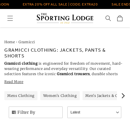
Skip to
OON
EXTRA 20% OFF ALL SALE | CODE: EXTRA20
SALE ENDS
content
Cart
Home
•
Gramicci
GRAMICCI CLOTHING: JACKETS, PANTS &
SHORTS
Gramicci clothing
is engineered for freedom of movement, hard-
wearing performance and everyday versatility. Our curated
selection features the iconic
Gramicci trousers
, durable shorts
and
Gramicci jackets
. Each piece blends climbing heritage with
Read More
modern Japanese design, using rugged materials built for life
outdoors.
Mens Clothing
Women's Clothing
Men's Jackets & Coats
Filter By
Latest