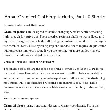
About Gramicci Clothing: Jackets, Pants & Shorts
Gramicci Jackets and Outerwear
Gramicci jackets
are designed to handle changing weather while remaining
light enough for active use. From weather-resistant shells to warm fleece mid-
layers, the range supports both trail hiking and urban exploration. These layers
use technical fabrics like nylon ripstop and bonded fleece to provide protection
without restricting your reach. If you are looking for more outdoor layers,
browse our full
coats and jackets
collection.
Gramicci Trousers – Built for Movement
The brand’s trousers are the core of the range. Styles such as the G-Pant, NN-
Pant and Loose Tapered models use robust cotton twill to balance durability
and comfort. The signature diamond-shaped gusset allows for unrestricted leg
movement, while the integrated webbing belt ensures a secure fit. These
features make Gramicci trousers a reliable choice for climbing, hiking or daily
wear.
Shorts and Summer Apparel
Gramicci shorts
bring functional design to warmer conditions. From the