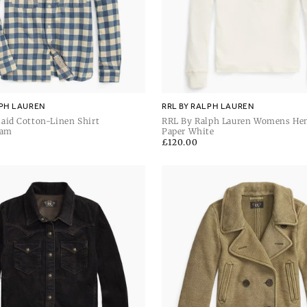
LPH LAUREN
RRL BY RALPH LAUREN
aid Cotton-Linen Shirt
RRL By Ralph Lauren Womens He
eam
Sleeve Pullover
Paper White
Regular
£120.00
price