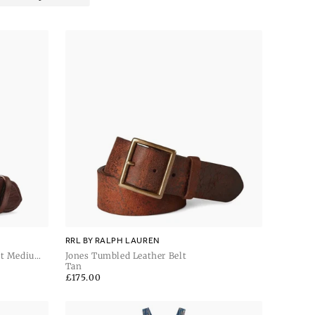
RRL BY RALPH LAUREN
lt Medium
Jones Tumbled Leather Belt
Tan
Regular
£175.00
price