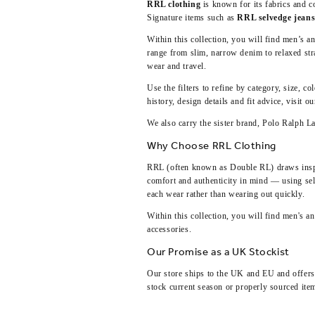
RRL clothing
is known for its fabrics and c
Signature items such as
RRL selvedge jean
Within this collection, you will find men’s a
range from slim, narrow denim to relaxed stra
wear and travel.
Use the filters to refine by category, size, c
history, design details and fit advice, visit o
We also carry the sister brand,
Polo Ralph L
Why Choose RRL Clothing
RRL (often known as Double RL) draws inspir
comfort and authenticity in mind — using sel
each wear rather than wearing out quickly.
Within this collection, you will find men's 
accessories.
Our Promise as a UK Stockist
Our store ships to the UK and EU and offers e
stock current season or properly sourced ite