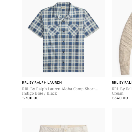
RRL BY RALPH LAUREN
RRL BY RA
RRL By Ralph Lauren Aloha Camp Short
RRL By Ral
Sleeve Sport Shirt
Indigo Blue / Black
Sleeve Car
Cream
Regular
£200.00
Regular
£540.00
price
price