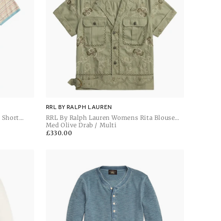
RRL BY RALPH LAUREN
 Short
RRL By Ralph Lauren Womens Rita Blouse
Short Sleeve Button Front Shirt
Med Olive Drab / Multi
Regular
£330.00
price