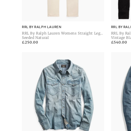
RRL BY RALPH LAUREN
RRL BY RA
RRL By Ralph Lauren Womens Straight Leg
RRL By Ral
Full Length Straight
Seeded Natural
Unlined Sh
Vintage Bl
Regular
£250.00
Regular
£540.00
price
price