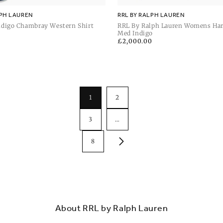
LPH LAUREN
RRL BY RALPH LAUREN
digo Chambray Western Shirt
RRL By Ralph Lauren Womens Har
Lined Bomber
Med Indigo
Regular
£2,000.00
price
1
2
3
…
8
About RRL by Ralph Lauren