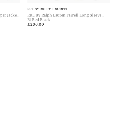
RRL BY RALPH LAUREN
per Jacket
RRL By Ralph Lauren Farrell Long Sleeve
Sport Shirt
Rl Red Black
Regular
£200.00
price