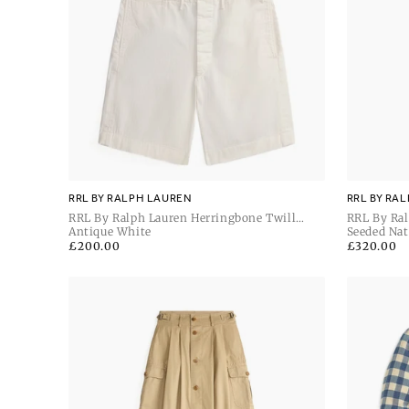
RRL BY RALPH LAUREN
RRL BY RA
RRL By Ralph Lauren Herringbone Twill
RRL By Ral
Officer's Shorts
Antique White
Carpenter 
Seeded Nat
Regular
£200.00
Regular
£320.00
price
price