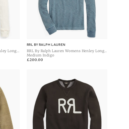
RRL BY RALPH LAUREN
nley Long
RRL By Ralph Lauren Womens Henley Long
Sleeve Pullover
Medium Indigo
Regular
£200.00
price