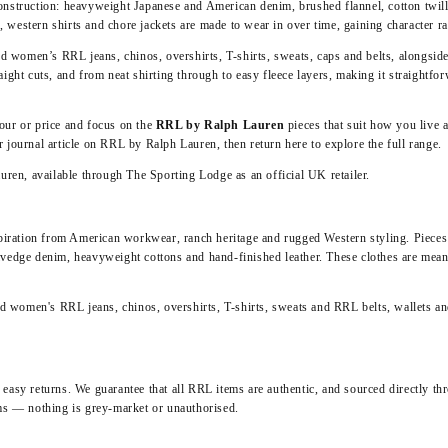
onstruction: heavyweight Japanese and American denim, brushed flannel, cotton twill
s
, western shirts and chore jackets are made to wear in over time, gaining character r
nd women’s RRL jeans, chinos, overshirts, T-shirts, sweats, caps and belts, alongside
ight cuts, and from neat shirting through to easy fleece layers, making it straightfor
olour or price and focus on the
RRL by Ralph Lauren
pieces that suit how you live
ur journal article on
RRL by Ralph Lauren
, then return here to explore the full range.
auren
, available through The Sporting Lodge as an official UK retailer.
ation from American workwear, ranch heritage and rugged Western styling. Pieces a
vedge denim, heavyweight cottons and hand‑finished leather. These clothes are meant 
and women's RRL jeans, chinos, overshirts, T-shirts, sweats and
RRL belts, wallets a
asy returns. We guarantee that all RRL items are authentic, and sourced directly thr
ms — nothing is grey‑market or unauthorised.