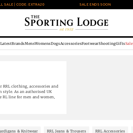
| CODE: EXTRA20
SALE ENDS SOON
Latest
Brands
Mens
Womens
Dogs
Accessories
Footwear
Shooting
Gifts
Sale
r RRL clothing, accessories and
 style. As an authorised UK
le RL line for men and women,
ear and leather goods. Selected
ardigans & Knitwear
RRL Jeans & Trousers
RRL Accessories