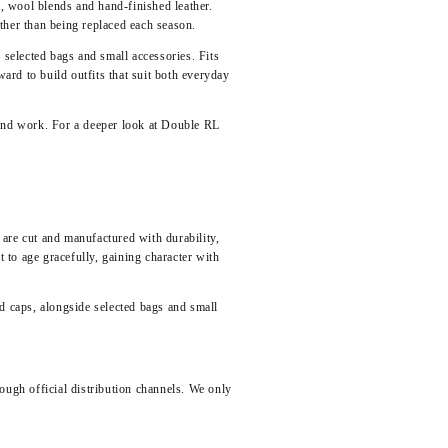
, wool blends and hand-finished leather.
ather than being replaced each season.
 selected bags and small accessories. Fits
ward to build outfits that suit both everyday
 and work. For a deeper look at Double RL
re cut and manufactured with durability,
to age gracefully, gaining character with
nd caps
, alongside selected bags and small
ough official distribution channels. We only