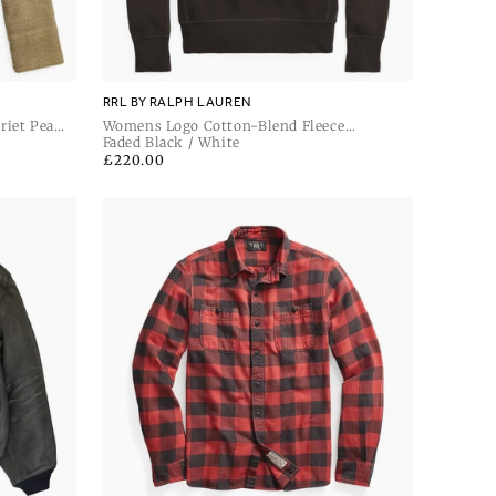
RRL BY RALPH LAUREN
riet Pea
Womens Logo Cotton-Blend Fleece
Sweatshirt
Faded Black / White
Regular
£220.00
price