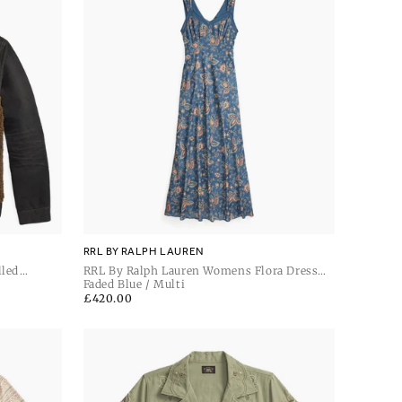
RRL BY RALPH LAUREN
lled
RRL By Ralph Lauren Womens Flora Dress
Sleeveless Day Dress
Faded Blue / Multi
Regular
£420.00
price