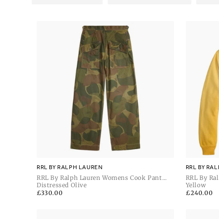
RRL BY RALPH LAUREN
RRL BY RA
RRL By Ralph Lauren Womens Cook Pant
RRL By Ra
Full Length Flat Front
Distressed Olive
Hoodie
Yellow
Regular
£330.00
Regular
£240.00
price
price