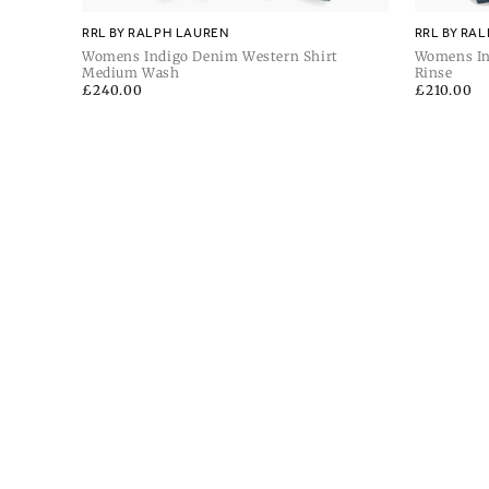
RRL BY RALPH LAUREN
RRL BY RA
Womens Indigo Denim Western Shirt
Womens In
Medium Wash
Rinse
Regular
£240.00
Regular
£210.00
price
price