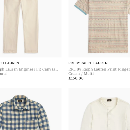
LPH LAUREN
RRL BY RALPH LAUREN
ph Lauren Engineer Fit Canvas
RRL By Ralph Lauren Print Ringer
Pant
ural
Sleeve T Shirt
Cream / Multi
Regular
£150.00
price