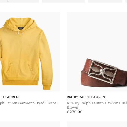
LPH LAUREN
RRL BY RALPH LAUREN
lph Lauren Garment-Dyed Fleece
RRL By Ralph Lauren Hawkins Be
Vintage
Brown
Regular
£270.00
price