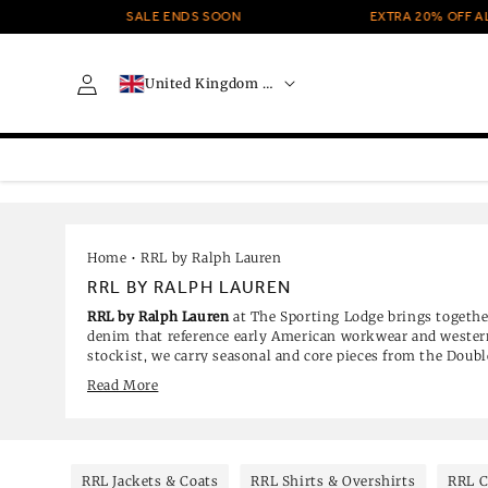
Skip to
SALE ENDS SOON
EXTRA 20% OFF ALL SALE 
content
C
Log
United Kingdom · GBP £
o
in
u
n
t
r
y
/
r
e
Home
•
RRL by Ralph Lauren
g
RRL BY RALPH LAUREN
i
RRL by Ralph Lauren
at The Sporting Lodge brings togethe
o
denim that reference early American workwear and western
n
stockist, we carry seasonal and core pieces from the Doub
including selvedge jeans, checked shirts, knitwear, outerw
Read More
styles are currently reduced.
RRL Jackets & Coats
RRL Shirts & Overshirts
RRL C