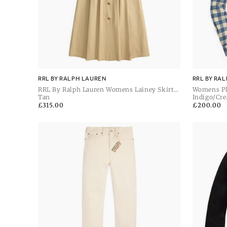
RRL BY RALPH LAUREN
RRL BY RA
RRL By Ralph Lauren Womens Lainey Skirt
Womens Pl
Mid A Line
Tan
Indigo/Cr
Regular
£315.00
Regular
£200.00
price
price