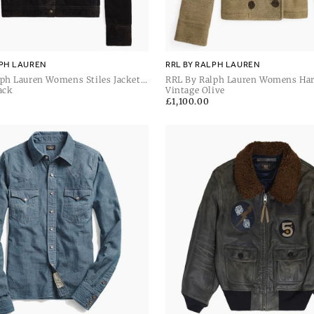
LPH LAUREN
RRL BY RALPH LAUREN
ph Lauren Womens Stiles Jacket
RRL By Ralph Lauren Womens Har
irt Jacket
ack
Unlined Coat
Vintage Olive
Regular
£1,100.00
price